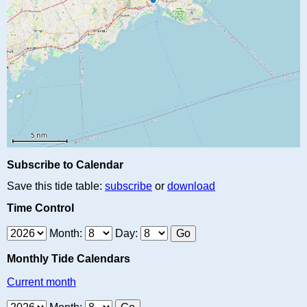
Subscribe to Calendar
Save this tide table:
subscribe
or
download
Time Control
Month:
Day:
Monthly Tide Calendars
Current month