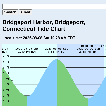
Bridgeport Harbor, Bridgeport,
Connecticut Tide Chart
Local time: 2026-08-08 Sat 10:28 AM EDT