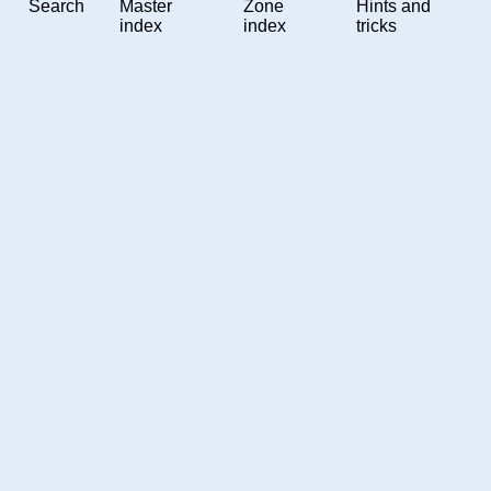
Search
Master
Zone
Hints and
index
index
tricks