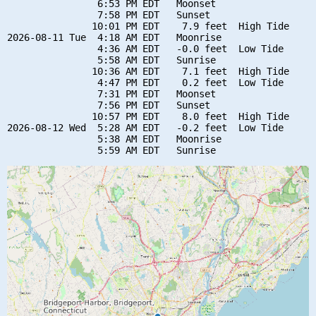
                6:53 PM EDT   Moonset

                7:58 PM EDT   Sunset

               10:01 PM EDT    7.9 feet  High Tide

2026-08-11 Tue  4:18 AM EDT   Moonrise

                4:36 AM EDT   -0.0 feet  Low Tide

                5:58 AM EDT   Sunrise

               10:36 AM EDT    7.1 feet  High Tide

                4:47 PM EDT    0.2 feet  Low Tide

                7:31 PM EDT   Moonset

                7:56 PM EDT   Sunset

               10:57 PM EDT    8.0 feet  High Tide

2026-08-12 Wed  5:28 AM EDT   -0.2 feet  Low Tide

                5:38 AM EDT   Moonrise
