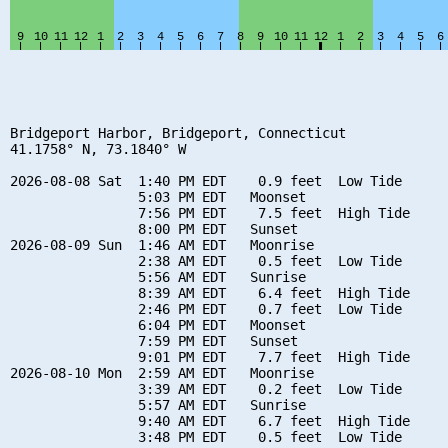
Bridgeport Harbor, Bridgeport, Connecticut

41.1758° N, 73.1840° W

2026-08-08 Sat  1:40 PM EDT    0.9 feet  Low Tide

                5:03 PM EDT   Moonset

                7:56 PM EDT    7.5 feet  High Tide

                8:00 PM EDT   Sunset

2026-08-09 Sun  1:46 AM EDT   Moonrise

                2:38 AM EDT    0.5 feet  Low Tide

                5:56 AM EDT   Sunrise

                8:39 AM EDT    6.4 feet  High Tide

                2:46 PM EDT    0.7 feet  Low Tide

                6:04 PM EDT   Moonset

                7:59 PM EDT   Sunset

                9:01 PM EDT    7.7 feet  High Tide

2026-08-10 Mon  2:59 AM EDT   Moonrise

                3:39 AM EDT    0.2 feet  Low Tide

                5:57 AM EDT   Sunrise

                9:40 AM EDT    6.7 feet  High Tide

                3:48 PM EDT    0.5 feet  Low Tide
