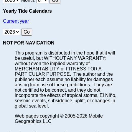
Month:
Yearly Tide Calendars
Current year
NOT FOR NAVIGATION
This program is distributed in the hope that it will
be useful, but WITHOUT ANY WARRANTY;
without even the implied warranty of
MERCHANTABILITY or FITNESS FOR A
PARTICULAR PURPOSE. The author and the
publisher each assume no liability for damages
arising from use of these predictions. They are
not certified to be correct, and they do not
incorporate the effects of tropical storms, El Niño,
seismic events, subsidence, uplift, or changes in
global sea level.
Web pages copyright © 2005-2026 Mobile
Geographics LLC