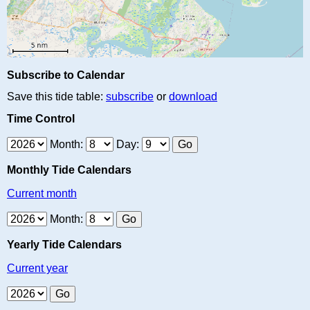
Subscribe to Calendar
Save this tide table:
subscribe
or
download
Time Control
Month:
Day:
Monthly Tide Calendars
Current month
Month:
Yearly Tide Calendars
Current year