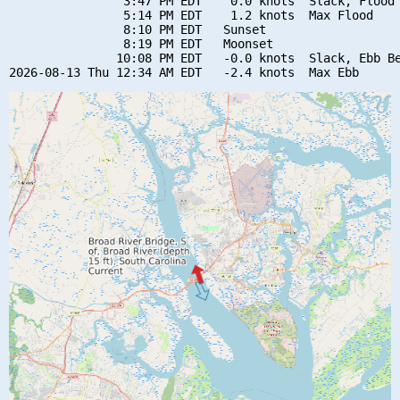
                3:47 PM EDT    0.0 knots  Slack, Flood 
                5:14 PM EDT    1.2 knots  Max Flood

                8:10 PM EDT   Sunset

                8:19 PM EDT   Moonset

               10:08 PM EDT   -0.0 knots  Slack, Ebb Be