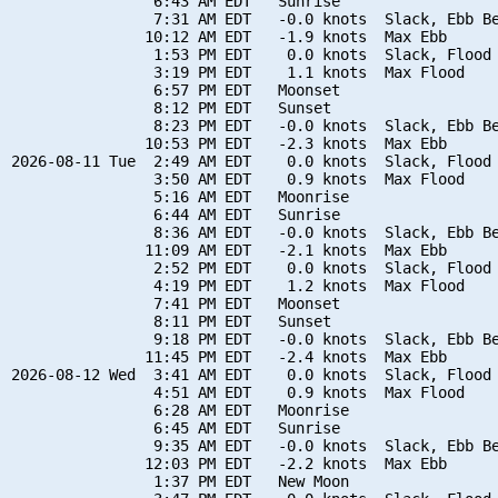
                6:43 AM EDT   Sunrise

                7:31 AM EDT   -0.0 knots  Slack, Ebb Be
               10:12 AM EDT   -1.9 knots  Max Ebb

                1:53 PM EDT    0.0 knots  Slack, Flood 
                3:19 PM EDT    1.1 knots  Max Flood

                6:57 PM EDT   Moonset

                8:12 PM EDT   Sunset

                8:23 PM EDT   -0.0 knots  Slack, Ebb Be
               10:53 PM EDT   -2.3 knots  Max Ebb

2026-08-11 Tue  2:49 AM EDT    0.0 knots  Slack, Flood 
                3:50 AM EDT    0.9 knots  Max Flood

                5:16 AM EDT   Moonrise

                6:44 AM EDT   Sunrise

                8:36 AM EDT   -0.0 knots  Slack, Ebb Be
               11:09 AM EDT   -2.1 knots  Max Ebb

                2:52 PM EDT    0.0 knots  Slack, Flood 
                4:19 PM EDT    1.2 knots  Max Flood

                7:41 PM EDT   Moonset

                8:11 PM EDT   Sunset

                9:18 PM EDT   -0.0 knots  Slack, Ebb Be
               11:45 PM EDT   -2.4 knots  Max Ebb

2026-08-12 Wed  3:41 AM EDT    0.0 knots  Slack, Flood 
                4:51 AM EDT    0.9 knots  Max Flood

                6:28 AM EDT   Moonrise

                6:45 AM EDT   Sunrise

                9:35 AM EDT   -0.0 knots  Slack, Ebb Be
               12:03 PM EDT   -2.2 knots  Max Ebb

                1:37 PM EDT   New Moon
