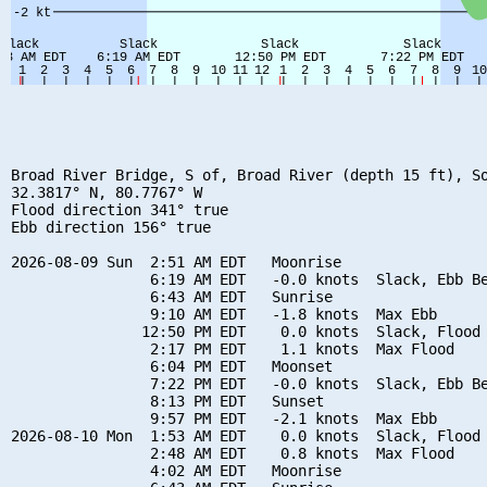
Broad River Bridge, S of, Broad River (depth 15 ft), So
32.3817° N, 80.7767° W

Flood direction 341° true

Ebb direction 156° true

2026-08-09 Sun  2:51 AM EDT   Moonrise

                6:19 AM EDT   -0.0 knots  Slack, Ebb Be
                6:43 AM EDT   Sunrise

                9:10 AM EDT   -1.8 knots  Max Ebb

               12:50 PM EDT    0.0 knots  Slack, Flood 
                2:17 PM EDT    1.1 knots  Max Flood

                6:04 PM EDT   Moonset

                7:22 PM EDT   -0.0 knots  Slack, Ebb Be
                8:13 PM EDT   Sunset

                9:57 PM EDT   -2.1 knots  Max Ebb

2026-08-10 Mon  1:53 AM EDT    0.0 knots  Slack, Flood 
                2:48 AM EDT    0.8 knots  Max Flood

                4:02 AM EDT   Moonrise
