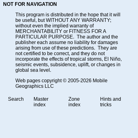
NOT FOR NAVIGATION
This program is distributed in the hope that it will
be useful, but WITHOUT ANY WARRANTY;
without even the implied warranty of
MERCHANTABILITY or FITNESS FOR A
PARTICULAR PURPOSE. The author and the
publisher each assume no liability for damages
arising from use of these predictions. They are
not certified to be correct, and they do not
incorporate the effects of tropical storms, El Niño,
seismic events, subsidence, uplift, or changes in
global sea level.
Web pages copyright © 2005-2026 Mobile
Geographics LLC
Search
Master
Zone
Hints and
index
index
tricks