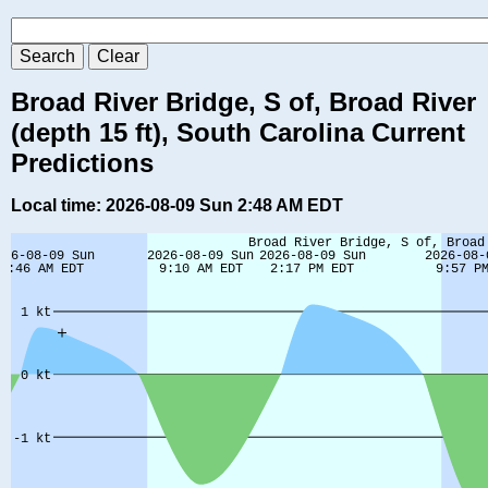
Broad River Bridge, S of, Broad River
(depth 15 ft), South Carolina Current
Predictions
Local time: 2026-08-09 Sun 2:48 AM EDT