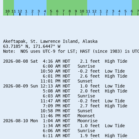
Akeftapak, St. Lawrence Island, Alaska

63.7185° N, 171.6447° W

Note:  NOS uses UTC-9 for LST; HAST (since 1983) is UTC
2026-08-08 Sat  4:16 AM HDT    2.1 feet  High Tide

                6:00 AM HDT   Sunrise

               10:50 AM HDT   -0.2 feet  Low Tide

                6:01 PM HDT    2.6 feet  High Tide

               11:01 PM HDT   Sunset

2026-08-09 Sun 12:13 AM HDT    1.0 feet  Low Tide

                5:08 AM HDT    2.0 feet  High Tide

                6:03 AM HDT   Sunrise

               11:47 AM HDT   -0.2 feet  Low Tide

                7:09 PM HDT    2.7 feet  High Tide

               10:58 PM HDT   Sunset

               11:46 PM HDT   Moonset

2026-08-10 Mon  1:04 AM HDT   Moonrise

                1:34 AM HDT    1.0 feet  Low Tide

                6:06 AM HDT   Sunrise

                6:11 AM HDT    1.9 feet  High Tide
