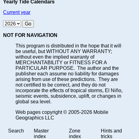
Yearly Tide Calendars
Current year
NOT FOR NAVIGATION
This program is distributed in the hope that it will
be useful, but WITHOUT ANY WARRANTY;
without even the implied warranty of
MERCHANTABILITY or FITNESS FOR A
PARTICULAR PURPOSE. The author and the
publisher each assume no liability for damages
arising from use of these predictions. They are
not certified to be correct, and they do not
incorporate the effects of tropical storms, El Niño,
seismic events, subsidence, uplift, or changes in
global sea level.
Web pages copyright © 2005-2026 Mobile
Geographics LLC
Search
Master
Zone
Hints and
index
index
tricks