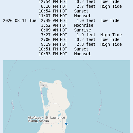
               12:54 PM HDT   -0.2 feet  Low Tide

                8:16 PM HDT    2.7 feet  High Tide

               10:54 PM HDT   Sunset

               11:07 PM HDT   Moonset

2026-08-11 Tue  2:49 AM HDT    1.0 feet  Low Tide

                3:52 AM HDT   Moonrise

                6:09 AM HDT   Sunrise

                7:27 AM HDT    1.9 feet  High Tide

                2:06 PM HDT   -0.2 feet  Low Tide

                9:19 PM HDT    2.8 feet  High Tide

               10:51 PM HDT   Sunset
