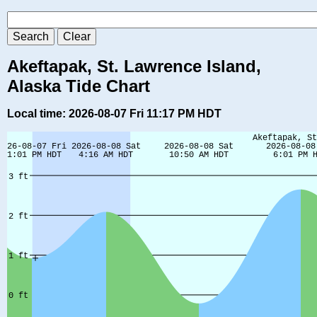
Akeftapak, St. Lawrence Island,
Alaska Tide Chart
Local time: 2026-08-07 Fri 11:17 PM HDT