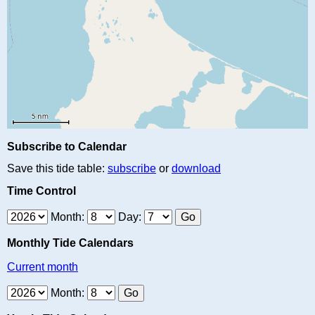
Subscribe to Calendar
Save this tide table:
subscribe
or
download
Time Control
Month:
Day:
Monthly Tide Calendars
Current month
Month: