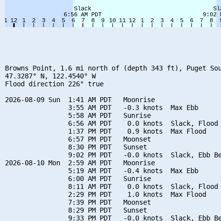
Browns Point, 1.6 mi north of (depth 343 ft), Puget Sou
47.3287° N, 122.4540° W

Flood direction 226° true

2026-08-09 Sun  1:41 AM PDT   Moonrise

                3:55 AM PDT   -0.3 knots  Max Ebb

                5:58 AM PDT   Sunrise

                6:56 AM PDT    0.0 knots  Slack, Flood 
                1:37 PM PDT    0.9 knots  Max Flood

                6:57 PM PDT   Moonset

                8:30 PM PDT   Sunset

                9:02 PM PDT   -0.0 knots  Slack, Ebb Be
2026-08-10 Mon  2:59 AM PDT   Moonrise

                5:19 AM PDT   -0.4 knots  Max Ebb

                6:00 AM PDT   Sunrise

                8:11 AM PDT    0.0 knots  Slack, Flood 
                2:29 PM PDT    1.0 knots  Max Flood

                7:39 PM PDT   Moonset

                8:29 PM PDT   Sunset

                9:33 PM PDT   -0.0 knots  Slack, Ebb Be