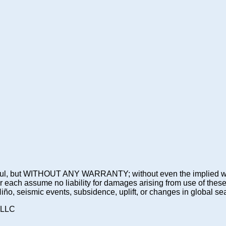
 be useful, but WITHOUT ANY WARRANTY; without even the imp
assume no liability for damages arising from use of these pre
 Niño, seismic events, subsidence, uplift, or changes in global sea
 LLC