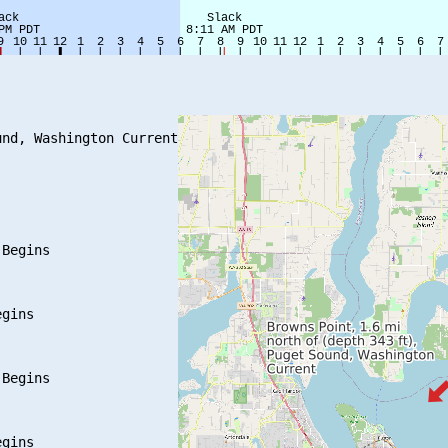
nd, Washington Current

Begins

gins

Begins

gins
