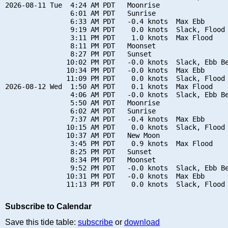
2026-08-11 Tue  4:24 AM PDT   Moonrise

                6:01 AM PDT   Sunrise

                6:33 AM PDT   -0.4 knots  Max Ebb

                9:19 AM PDT    0.0 knots  Slack, Flood 
                3:11 PM PDT    1.0 knots  Max Flood

                8:11 PM PDT   Moonset

                8:27 PM PDT   Sunset

               10:02 PM PDT   -0.0 knots  Slack, Ebb Be
               10:34 PM PDT   -0.0 knots  Max Ebb

               11:09 PM PDT    0.0 knots  Slack, Flood 
2026-08-12 Wed  1:50 AM PDT    0.1 knots  Max Flood

                4:06 AM PDT   -0.0 knots  Slack, Ebb Be
                5:50 AM PDT   Moonrise

                6:02 AM PDT   Sunrise

                7:37 AM PDT   -0.4 knots  Max Ebb

               10:15 AM PDT    0.0 knots  Slack, Flood 
               10:37 AM PDT   New Moon

                3:45 PM PDT    0.9 knots  Max Flood

                8:25 PM PDT   Sunset

                8:34 PM PDT   Moonset

                9:52 PM PDT   -0.0 knots  Slack, Ebb Be
               10:31 PM PDT   -0.0 knots  Max Ebb

Subscribe to Calendar
Save this tide table:
subscribe
or
download