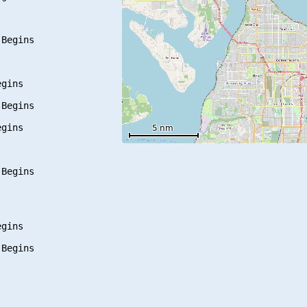
Begins

gins

Begins

gins

Begins

gins
