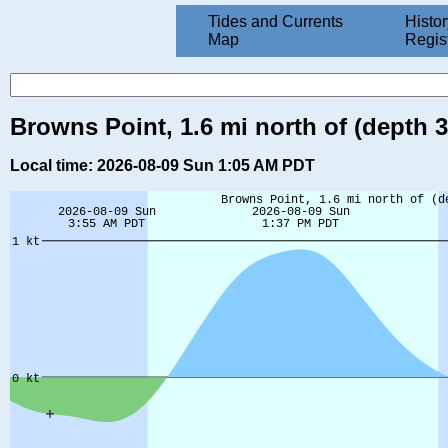
Tides and Currents
Histor
Map
Regis
Browns Point, 1.6 mi north of (depth 
Local time: 2026-08-09 Sun 1:05 AM PDT