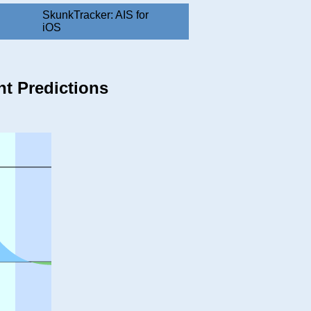
SkunkTracker: AIS for
iOS
nt Predictions