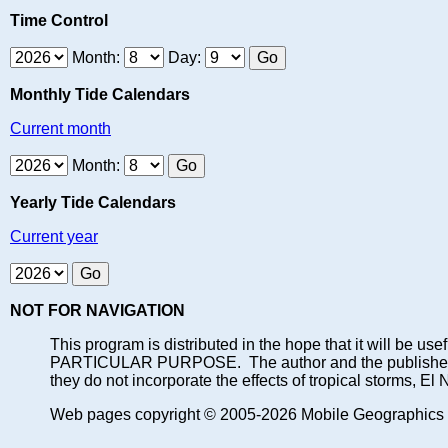
Time Control
Month:
Day:
Monthly Tide Calendars
Current month
Month:
Yearly Tide Calendars
Current year
NOT FOR NAVIGATION
This program is distributed in the hope that it will
PARTICULAR PURPOSE. The author and the publisher each 
they do not incorporate the effects of tropical storms, El
Web pages copyright © 2005-2026 Mobile Geographics