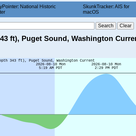
yPointer: National Historic
SkunkTracker: AIS for
ter
macOS
343 ft), Puget Sound, Washington Curre