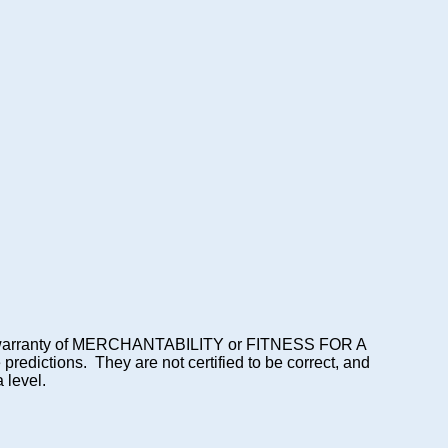
lied warranty of MERCHANTABILITY or FITNESS FOR A
dictions. They are not certified to be correct, and
 level.