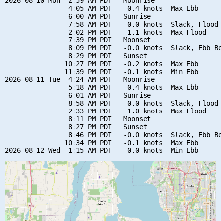
2026-08-10 Mon  2:59 AM PDT   Moonrise

                4:05 AM PDT   -0.4 knots  Max Ebb

                6:00 AM PDT   Sunrise

                7:58 AM PDT    0.0 knots  Slack, Flood 
                2:02 PM PDT    1.1 knots  Max Flood

                7:39 PM PDT   Moonset

                8:09 PM PDT   -0.0 knots  Slack, Ebb Be
                8:29 PM PDT   Sunset

               10:27 PM PDT   -0.2 knots  Max Ebb

               11:39 PM PDT   -0.1 knots  Min Ebb

2026-08-11 Tue  4:24 AM PDT   Moonrise

                5:18 AM PDT   -0.4 knots  Max Ebb

                6:01 AM PDT   Sunrise

                8:58 AM PDT    0.0 knots  Slack, Flood 
                2:33 PM PDT    1.0 knots  Max Flood

                8:11 PM PDT   Moonset

                8:27 PM PDT   Sunset

                8:46 PM PDT   -0.0 knots  Slack, Ebb Be
               10:34 PM PDT   -0.1 knots  Max Ebb
