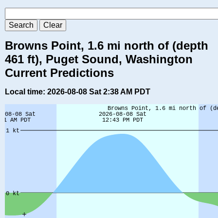
Browns Point, 1.6 mi north of (depth
461 ft), Puget Sound, Washington
Current Predictions
Local time: 2026-08-08 Sat 2:38 AM PDT