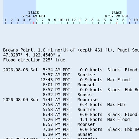
Browns Point, 1.6 mi north of (depth 461 ft), Puget Sou
47.3287° N, 122.4540° W

Flood direction 225° true

2026-08-08 Sat  5:34 AM PDT    0.0 knots  Slack, Flood 
                5:57 AM PDT   Sunrise

               12:43 PM PDT    0.9 knots  Max Flood

                6:01 PM PDT   Moonset

                6:57 PM PDT   -0.0 knots  Slack, Ebb Be
                8:32 PM PDT   Sunset

2026-08-09 Sun  1:41 AM PDT   Moonrise

                2:56 AM PDT   -0.4 knots  Max Ebb

                5:58 AM PDT   Sunrise

                6:48 AM PDT    0.0 knots  Slack, Flood 
                1:26 PM PDT    1.1 knots  Max Flood

                6:57 PM PDT   Moonset

                7:30 PM PDT   -0.0 knots  Slack, Ebb Be
                8:30 PM PDT   Sunset
