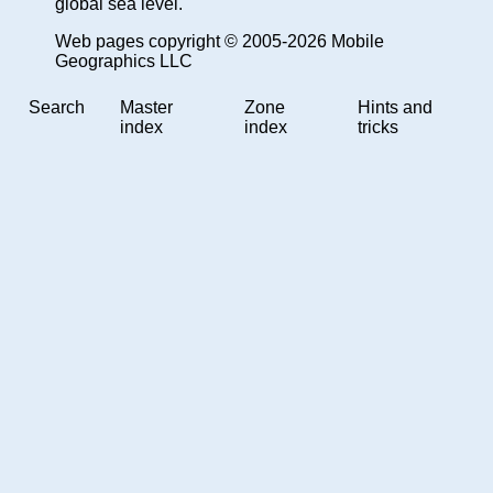
global sea level.
Web pages copyright © 2005-2026 Mobile
Geographics LLC
Search
Master
Zone
Hints and
index
index
tricks