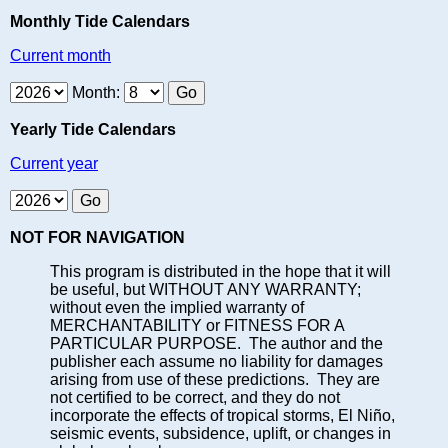
Monthly Tide Calendars
Current month
Month:
Yearly Tide Calendars
Current year
NOT FOR NAVIGATION
This program is distributed in the hope that it will
be useful, but WITHOUT ANY WARRANTY;
without even the implied warranty of
MERCHANTABILITY or FITNESS FOR A
PARTICULAR PURPOSE. The author and the
publisher each assume no liability for damages
arising from use of these predictions. They are
not certified to be correct, and they do not
incorporate the effects of tropical storms, El Niño,
seismic events, subsidence, uplift, or changes in