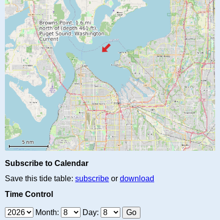
Subscribe to Calendar
Save this tide table:
subscribe
or
download
Time Control
Month:
Day: