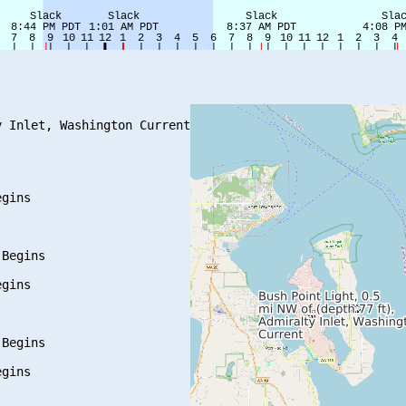
 Inlet, Washington Current

gins

Begins

gins

Begins

gins
