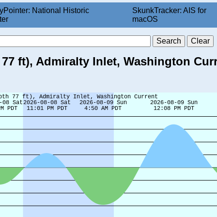
yPointer: National Historic
SkunkTracker: AIS for
ter
macOS
77 ft), Admiralty Inlet, Washington Cur