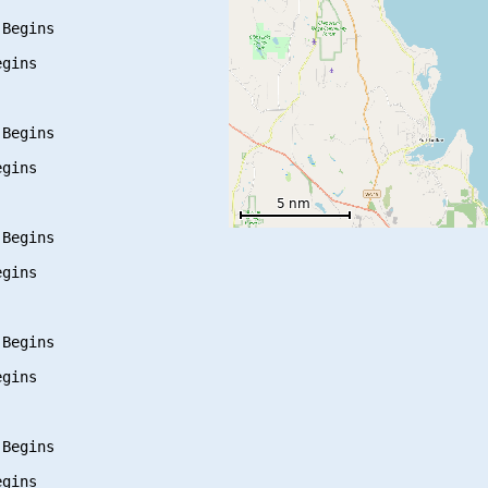
Begins

gins

Begins

gins

Begins

gins

Begins

gins

Begins

gins
