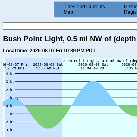
Tides and Currents
Histor
Map
Regis
Bush Point Light, 0.5 mi NW of (depth 
Local time: 2026-08-07 Fri 10:39 PM PDT