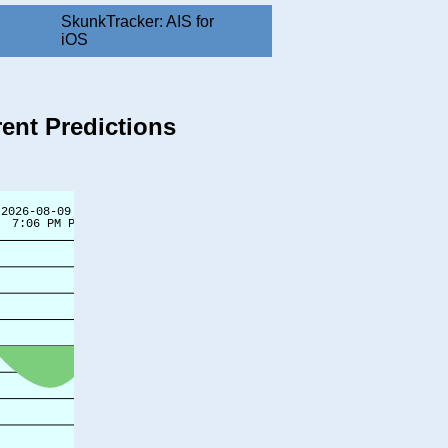
SkunkTracker: AIS for
iOS
rent Predictions