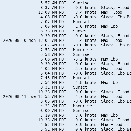
                5:57 AM PDT   Sunrise

                8:37 AM PDT    0.0 knots  Slack, Flood 
               12:08 PM PDT    3.4 knots  Max Flood

                4:08 PM PDT   -0.0 knots  Slack, Ebb Be
                7:02 PM PDT   Moonset

                7:06 PM PDT   -1.6 knots  Max Ebb

                8:33 PM PDT   Sunset

                9:39 PM PDT    0.0 knots  Slack, Flood 
2026-08-10 Mon 12:01 AM PDT    1.4 knots  Max Flood

                2:07 AM PDT   -0.0 knots  Slack, Ebb Be
                2:55 AM PDT   Moonrise

                5:58 AM PDT   Sunrise

                6:08 AM PDT   -3.2 knots  Max Ebb

                9:39 AM PDT    0.0 knots  Slack, Flood 
                1:03 PM PDT    3.7 knots  Max Flood

                5:04 PM PDT   -0.0 knots  Slack, Ebb Be
                7:43 PM PDT   Moonset

                7:54 PM PDT   -1.8 knots  Max Ebb

                8:31 PM PDT   Sunset

               10:26 PM PDT    0.0 knots  Slack, Flood 
2026-08-11 Tue 12:53 AM PDT    1.7 knots  Max Flood

                3:05 AM PDT   -0.0 knots  Slack, Ebb Be
                4:21 AM PDT   Moonrise

                6:00 AM PDT   Sunrise

                7:10 AM PDT   -3.6 knots  Max Ebb

               10:33 AM PDT    0.0 knots  Slack, Flood 
                1:52 PM PDT    3.9 knots  Max Flood

                5:51 PM PDT   -0.0 knots  Slack, Ebb Be