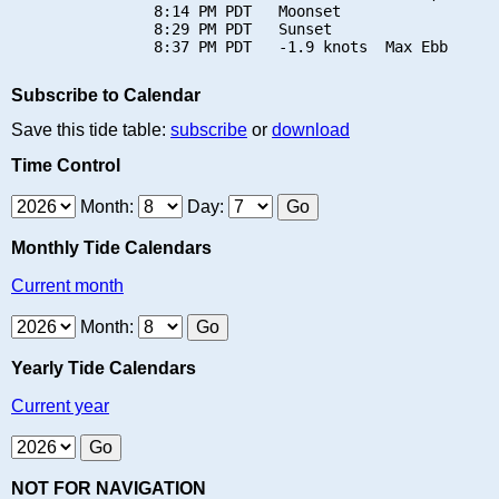
                8:14 PM PDT   Moonset

                8:29 PM PDT   Sunset

Subscribe to Calendar
Save this tide table:
subscribe
or
download
Time Control
Month:
Day:
Monthly Tide Calendars
Current month
Month:
Yearly Tide Calendars
Current year
NOT FOR NAVIGATION