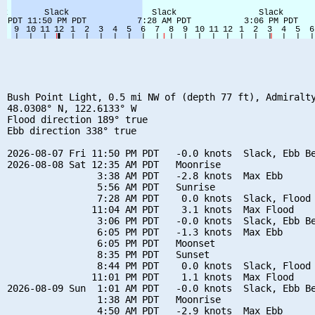
Bush Point Light, 0.5 mi NW of (depth 77 ft), Admiralty
48.0308° N, 122.6133° W

Flood direction 189° true

Ebb direction 338° true

2026-08-07 Fri 11:50 PM PDT   -0.0 knots  Slack, Ebb Be
2026-08-08 Sat 12:35 AM PDT   Moonrise

                3:38 AM PDT   -2.8 knots  Max Ebb

                5:56 AM PDT   Sunrise

                7:28 AM PDT    0.0 knots  Slack, Flood 
               11:04 AM PDT    3.1 knots  Max Flood

                3:06 PM PDT   -0.0 knots  Slack, Ebb Be
                6:05 PM PDT   -1.3 knots  Max Ebb

                6:05 PM PDT   Moonset

                8:35 PM PDT   Sunset

                8:44 PM PDT    0.0 knots  Slack, Flood 
               11:01 PM PDT    1.1 knots  Max Flood

2026-08-09 Sun  1:01 AM PDT   -0.0 knots  Slack, Ebb Be
                1:38 AM PDT   Moonrise

                4:50 AM PDT   -2.9 knots  Max Ebb
