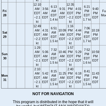
kt
12:10
12:35
6:13
6:21
AM
3:56
9:31
PM
4:01
9:40
Fri
AM
PM
Ful
EDT
AM
AM
EDT
PM
PM
28
EDT
EDT
Mo
−2.1
EDT
EDT
−2.2
EDT
EDT
1.4 kt
1.7 kt
kt
kt
12:49
1:16
6:51
7:06
AM
4:31
10:09
PM
4:44
10:19
Sat
AM
PM
EDT
AM
AM
EDT
PM
PM
29
EDT
EDT
−2.2
EDT
EDT
−2.2
EDT
EDT
1.5 kt
1.7 kt
kt
kt
1:29
1:57
7:32
7:52
AM
5:06
10:46
PM
5:29
10:59
Sun
AM
PM
EDT
AM
AM
EDT
PM
PM
30
EDT
EDT
−2.1
EDT
EDT
−2.2
EDT
EDT
1.5 kt
1.6 kt
kt
kt
2:10
2:40
8:15
8:41
AM
5:42
11:25
PM
6:18
11:43
Mon
AM
PM
EDT
AM
AM
EDT
PM
PM
31
EDT
EDT
−2.1
EDT
EDT
−2.2
EDT
EDT
1.5 kt
1.5 kt
kt
kt
NOT FOR NAVIGATION
This program is distributed in the hope that it will