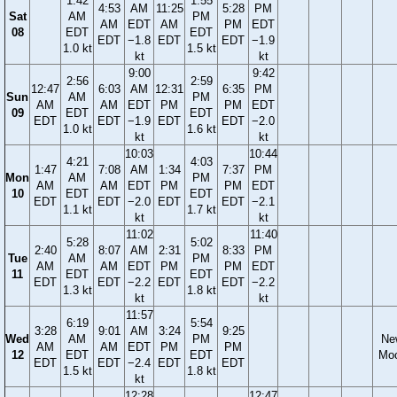
1:42
1:55
4:53
AM
11:25
5:28
PM
Sat
AM
PM
AM
EDT
AM
PM
EDT
08
EDT
EDT
EDT
−1.8
EDT
EDT
−1.9
1.0 kt
1.5 kt
kt
kt
9:00
9:42
2:56
2:59
12:47
6:03
AM
12:31
6:35
PM
Sun
AM
PM
AM
AM
EDT
PM
PM
EDT
09
EDT
EDT
EDT
EDT
−1.9
EDT
EDT
−2.0
1.0 kt
1.6 kt
kt
kt
10:03
10:44
4:21
4:03
1:47
7:08
AM
1:34
7:37
PM
Mon
AM
PM
AM
AM
EDT
PM
PM
EDT
10
EDT
EDT
EDT
EDT
−2.0
EDT
EDT
−2.1
1.1 kt
1.7 kt
kt
kt
11:02
11:40
5:28
5:02
2:40
8:07
AM
2:31
8:33
PM
Tue
AM
PM
AM
AM
EDT
PM
PM
EDT
11
EDT
EDT
EDT
EDT
−2.2
EDT
EDT
−2.2
1.3 kt
1.8 kt
kt
kt
11:57
6:19
5:54
3:28
9:01
AM
3:24
9:25
Wed
AM
PM
Ne
AM
AM
EDT
PM
PM
12
EDT
EDT
Mo
EDT
EDT
−2.4
EDT
EDT
1.5 kt
1.8 kt
kt
12:28
12:47