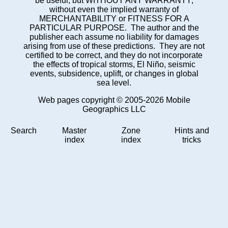
be useful, but WITHOUT ANY WARRANTY;
without even the implied warranty of
MERCHANTABILITY or FITNESS FOR A
PARTICULAR PURPOSE. The author and the
publisher each assume no liability for damages
arising from use of these predictions. They are not
certified to be correct, and they do not incorporate
the effects of tropical storms, El Niño, seismic
events, subsidence, uplift, or changes in global
sea level.
Web pages copyright © 2005-2026 Mobile
Geographics LLC
Search
Master
Zone
Hints and
index
index
tricks