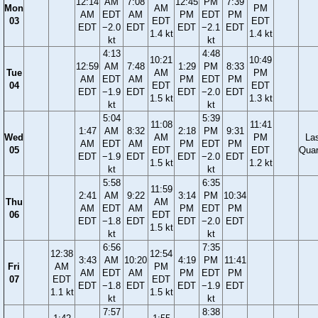
12:14
AM
7:08
12:45
PM
7:39
Mon
AM
PM
AM
EDT
AM
PM
EDT
PM
03
EDT
EDT
EDT
−2.0
EDT
EDT
−2.1
EDT
1.4 kt
1.4 kt
kt
kt
4:13
4:48
10:21
10:49
12:59
AM
7:48
1:29
PM
8:33
Tue
AM
PM
AM
EDT
AM
PM
EDT
PM
04
EDT
EDT
EDT
−1.9
EDT
EDT
−2.0
EDT
1.5 kt
1.3 kt
kt
kt
5:04
5:39
11:08
11:41
1:47
AM
8:32
2:18
PM
9:31
Wed
AM
PM
La
AM
EDT
AM
PM
EDT
PM
05
EDT
EDT
Quar
EDT
−1.9
EDT
EDT
−2.0
EDT
1.5 kt
1.2 kt
kt
kt
5:58
6:35
11:59
2:41
AM
9:22
3:14
PM
10:34
Thu
AM
AM
EDT
AM
PM
EDT
PM
06
EDT
EDT
−1.8
EDT
EDT
−2.0
EDT
1.5 kt
kt
kt
6:56
7:35
12:38
12:54
3:43
AM
10:20
4:19
PM
11:41
Fri
AM
PM
AM
EDT
AM
PM
EDT
PM
07
EDT
EDT
EDT
−1.8
EDT
EDT
−1.9
EDT
1.1 kt
1.5 kt
kt
kt
7:57
8:38