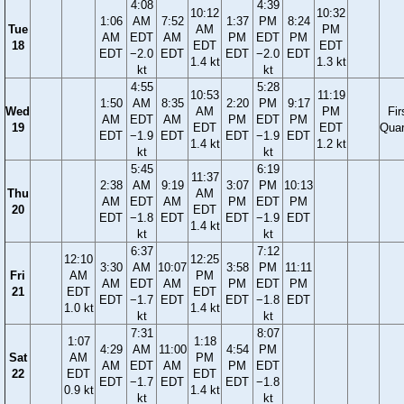
4:08
4:39
10:12
10:32
1:06
AM
7:52
1:37
PM
8:24
Tue
AM
PM
AM
EDT
AM
PM
EDT
PM
18
EDT
EDT
EDT
−2.0
EDT
EDT
−2.0
EDT
1.4 kt
1.3 kt
kt
kt
4:55
5:28
10:53
11:19
1:50
AM
8:35
2:20
PM
9:17
Wed
AM
PM
Fir
AM
EDT
AM
PM
EDT
PM
19
EDT
EDT
Quar
EDT
−1.9
EDT
EDT
−1.9
EDT
1.4 kt
1.2 kt
kt
kt
5:45
6:19
11:37
2:38
AM
9:19
3:07
PM
10:13
Thu
AM
AM
EDT
AM
PM
EDT
PM
20
EDT
EDT
−1.8
EDT
EDT
−1.9
EDT
1.4 kt
kt
kt
6:37
7:12
12:10
12:25
3:30
AM
10:07
3:58
PM
11:11
Fri
AM
PM
AM
EDT
AM
PM
EDT
PM
21
EDT
EDT
EDT
−1.7
EDT
EDT
−1.8
EDT
1.0 kt
1.4 kt
kt
kt
7:31
8:07
1:07
1:18
4:29
AM
11:00
4:54
PM
Sat
AM
PM
AM
EDT
AM
PM
EDT
22
EDT
EDT
EDT
−1.7
EDT
EDT
−1.8
0.9 kt
1.4 kt
kt
kt