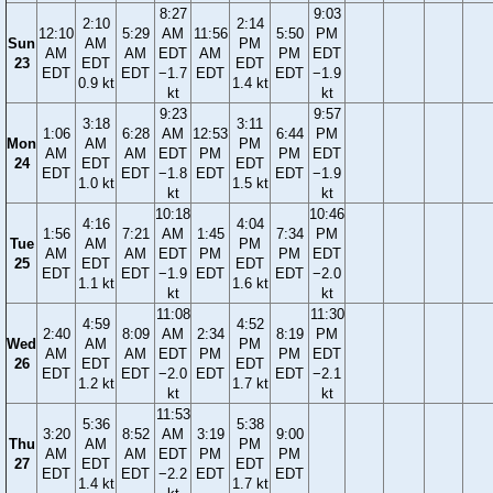
8:27
9:03
2:10
2:14
12:10
5:29
AM
11:56
5:50
PM
Sun
AM
PM
AM
AM
EDT
AM
PM
EDT
23
EDT
EDT
EDT
EDT
−1.7
EDT
EDT
−1.9
0.9 kt
1.4 kt
kt
kt
9:23
9:57
3:18
3:11
1:06
6:28
AM
12:53
6:44
PM
Mon
AM
PM
AM
AM
EDT
PM
PM
EDT
24
EDT
EDT
EDT
EDT
−1.8
EDT
EDT
−1.9
1.0 kt
1.5 kt
kt
kt
10:18
10:46
4:16
4:04
1:56
7:21
AM
1:45
7:34
PM
Tue
AM
PM
AM
AM
EDT
PM
PM
EDT
25
EDT
EDT
EDT
EDT
−1.9
EDT
EDT
−2.0
1.1 kt
1.6 kt
kt
kt
11:08
11:30
4:59
4:52
2:40
8:09
AM
2:34
8:19
PM
Wed
AM
PM
AM
AM
EDT
PM
PM
EDT
26
EDT
EDT
EDT
EDT
−2.0
EDT
EDT
−2.1
1.2 kt
1.7 kt
kt
kt
11:53
5:36
5:38
3:20
8:52
AM
3:19
9:00
Thu
AM
PM
AM
AM
EDT
PM
PM
27
EDT
EDT
EDT
EDT
−2.2
EDT
EDT
1.4 kt
1.7 kt