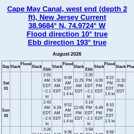
Cape May Canal, west end (depth 2
ft), New Jersey Current
38.9684° N, 74.9724° W
Flood direction 10° true
Ebb direction 193° true
August 2026
Flood
Flood
Flood
Day
Slack
Slack
Slack
Slack
Slack
Slack
Pha
Ebb
Ebb
2:01
2:30
8:09
8:22
AM
5:50
11:25
PM
6:00
11:32
Sat
AM
PM
EDT
AM
AM
EDT
PM
PM
01
EDT
EDT
−2.1
EDT
EDT
−2.1
EDT
EDT
1.4 kt
1.6 kt
kt
kt
2:43
3:14
8:52
9:10
AM
6:29
12:05
PM
6:49
Sun
AM
PM
EDT
AM
PM
EDT
PM
02
EDT
EDT
−2.0
EDT
EDT
−2.1
EDT
1.4 kt
1.5 kt
kt
kt
3:26
3:59
9:36
9:59