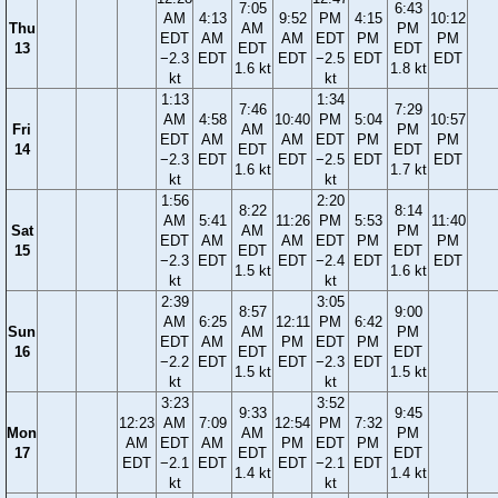
7:05
6:43
AM
4:13
9:52
PM
4:15
10:12
Thu
AM
PM
EDT
AM
AM
EDT
PM
PM
13
EDT
EDT
−2.3
EDT
EDT
−2.5
EDT
EDT
1.6 kt
1.8 kt
kt
kt
1:13
1:34
7:46
7:29
AM
4:58
10:40
PM
5:04
10:57
Fri
AM
PM
EDT
AM
AM
EDT
PM
PM
14
EDT
EDT
−2.3
EDT
EDT
−2.5
EDT
EDT
1.6 kt
1.7 kt
kt
kt
1:56
2:20
8:22
8:14
AM
5:41
11:26
PM
5:53
11:40
Sat
AM
PM
EDT
AM
AM
EDT
PM
PM
15
EDT
EDT
−2.3
EDT
EDT
−2.4
EDT
EDT
1.5 kt
1.6 kt
kt
kt
2:39
3:05
8:57
9:00
AM
6:25
12:11
PM
6:42
Sun
AM
PM
EDT
AM
PM
EDT
PM
16
EDT
EDT
−2.2
EDT
EDT
−2.3
EDT
1.5 kt
1.5 kt
kt
kt
3:23
3:52
9:33
9:45
12:23
AM
7:09
12:54
PM
7:32
Mon
AM
PM
AM
EDT
AM
PM
EDT
PM
17
EDT
EDT
EDT
−2.1
EDT
EDT
−2.1
EDT
1.4 kt
1.4 kt
kt
kt