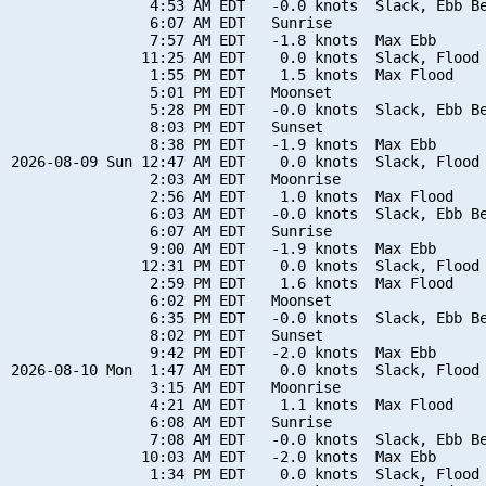
                4:53 AM EDT   -0.0 knots  Slack, Ebb Be
                6:07 AM EDT   Sunrise

                7:57 AM EDT   -1.8 knots  Max Ebb

               11:25 AM EDT    0.0 knots  Slack, Flood 
                1:55 PM EDT    1.5 knots  Max Flood

                5:01 PM EDT   Moonset

                5:28 PM EDT   -0.0 knots  Slack, Ebb Be
                8:03 PM EDT   Sunset

                8:38 PM EDT   -1.9 knots  Max Ebb

2026-08-09 Sun 12:47 AM EDT    0.0 knots  Slack, Flood 
                2:03 AM EDT   Moonrise

                2:56 AM EDT    1.0 knots  Max Flood

                6:03 AM EDT   -0.0 knots  Slack, Ebb Be
                6:07 AM EDT   Sunrise

                9:00 AM EDT   -1.9 knots  Max Ebb

               12:31 PM EDT    0.0 knots  Slack, Flood 
                2:59 PM EDT    1.6 knots  Max Flood

                6:02 PM EDT   Moonset

                6:35 PM EDT   -0.0 knots  Slack, Ebb Be
                8:02 PM EDT   Sunset

                9:42 PM EDT   -2.0 knots  Max Ebb

2026-08-10 Mon  1:47 AM EDT    0.0 knots  Slack, Flood 
                3:15 AM EDT   Moonrise

                4:21 AM EDT    1.1 knots  Max Flood

                6:08 AM EDT   Sunrise

                7:08 AM EDT   -0.0 knots  Slack, Ebb Be
               10:03 AM EDT   -2.0 knots  Max Ebb

                1:34 PM EDT    0.0 knots  Slack, Flood 