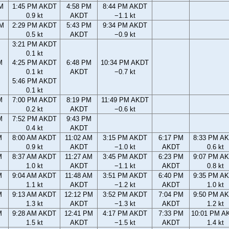
AM
1:45 PM AKDT
4:58 PM
8:44 PM AKDT
0.9 kt
AKDT
−1.1 kt
PM
2:29 PM AKDT
5:43 PM
9:34 PM AKDT
0.5 kt
AKDT
−0.9 kt
3:21 PM AKDT
0.1 kt
M
4:25 PM AKDT
6:48 PM
10:34 PM AKDT
0.1 kt
AKDT
−0.7 kt
5:46 PM AKDT
0.1 kt
M
7:00 PM AKDT
8:19 PM
11:49 PM AKDT
0.2 kt
AKDT
−0.6 kt
M
7:52 PM AKDT
9:43 PM
0.4 kt
AKDT
M
8:00 AM AKDT
11:02 AM
3:15 PM AKDT
6:17 PM
8:33 PM A
0.9 kt
AKDT
−1.0 kt
AKDT
0.6 kt
M
8:37 AM AKDT
11:27 AM
3:45 PM AKDT
6:23 PM
9:07 PM A
1.0 kt
AKDT
−1.1 kt
AKDT
0.8 kt
M
9:04 AM AKDT
11:48 AM
3:51 PM AKDT
6:40 PM
9:35 PM A
1.1 kt
AKDT
−1.2 kt
AKDT
1.0 kt
M
9:13 AM AKDT
12:12 PM
3:52 PM AKDT
7:04 PM
9:50 PM A
1.3 kt
AKDT
−1.3 kt
AKDT
1.2 kt
M
9:28 AM AKDT
12:41 PM
4:17 PM AKDT
7:33 PM
10:01 PM A
1.5 kt
AKDT
−1.5 kt
AKDT
1.4 kt