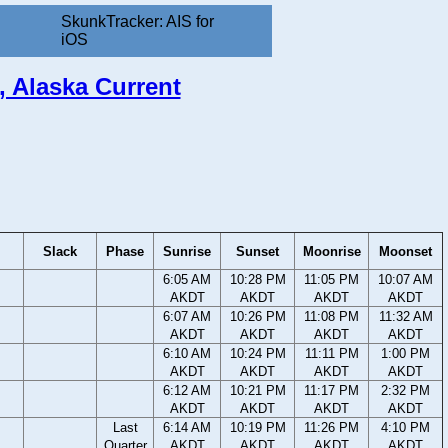
SkunkTracker: AIS for
iOS
t, Alaska Current
Slack
Phase
Sunrise
Sunset
Moonrise
Moonset
6:05 AM
10:28 PM
11:05 PM
10:07 AM
AKDT
AKDT
AKDT
AKDT
6:07 AM
10:26 PM
11:08 PM
11:32 AM
AKDT
AKDT
AKDT
AKDT
6:10 AM
10:24 PM
11:11 PM
1:00 PM
AKDT
AKDT
AKDT
AKDT
6:12 AM
10:21 PM
11:17 PM
2:32 PM
AKDT
AKDT
AKDT
AKDT
Last
6:14 AM
10:19 PM
11:26 PM
4:10 PM
Quarter
AKDT
AKDT
AKDT
AKDT