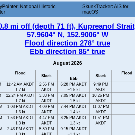
yPointer: National Historic
SkunkTracker: AIS for
ter
macOS
.8 mi off (depth 71 ft), Kupreanof Strai
57.9604° N, 152.9006° W
Flood direction 278° true
Ebb direction 85° true
August 2026
Flood
Flood
Slack
Slack
Ebb
M
11:42 AM AKDT
2:56 PM
6:28 PM AKDT
9:49 PM
1.7 kt
AKDT
−1.5 kt
AKDT
M
12:24 PM AKDT
3:33 PM
7:05 PM AKDT
10:26 PM
1.7 kt
AKDT
−1.5 kt
AKDT
AM
1:08 PM AKDT
4:09 PM
7:44 PM AKDT
11:07 PM
1.6 kt
AKDT
−1.4 kt
AKDT
AM
1:53 PM AKDT
4:47 PM
8:25 PM AKDT
11:51 PM
1.3 kt
AKDT
−1.3 kt
AKDT
PM
2:43 PM AKDT
5:30 PM
9:15 PM AKDT
1.0 kt
AKDT
−1.1 kt