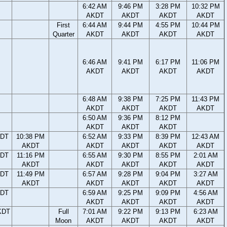
6:42 AM
9:46 PM
3:28 PM
10:32 PM
AKDT
AKDT
AKDT
AKDT
First
6:44 AM
9:44 PM
4:55 PM
10:44 PM
Quarter
AKDT
AKDT
AKDT
AKDT
6:46 AM
9:41 PM
6:17 PM
11:06 PM
AKDT
AKDT
AKDT
AKDT
6:48 AM
9:38 PM
7:25 PM
11:43 PM
AKDT
AKDT
AKDT
AKDT
6:50 AM
9:36 PM
8:12 PM
AKDT
AKDT
AKDT
KDT
10:38 PM
6:52 AM
9:33 PM
8:39 PM
12:43 AM
AKDT
AKDT
AKDT
AKDT
AKDT
KDT
11:16 PM
6:55 AM
9:30 PM
8:55 PM
2:01 AM
AKDT
AKDT
AKDT
AKDT
AKDT
KDT
11:49 PM
6:57 AM
9:28 PM
9:04 PM
3:27 AM
AKDT
AKDT
AKDT
AKDT
AKDT
KDT
6:59 AM
9:25 PM
9:09 PM
4:56 AM
AKDT
AKDT
AKDT
AKDT
KDT
Full
7:01 AM
9:22 PM
9:13 PM
6:23 AM
Moon
AKDT
AKDT
AKDT
AKDT