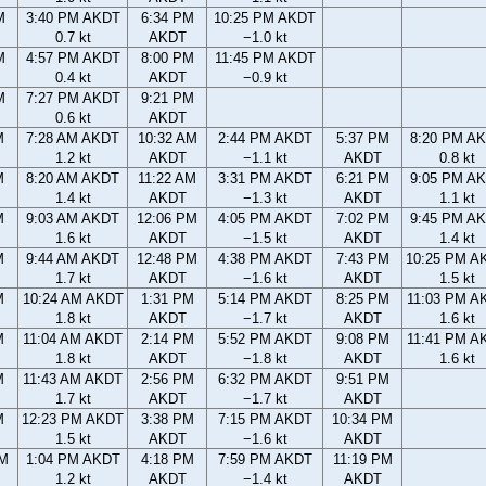
M
3:40 PM AKDT
6:34 PM
10:25 PM AKDT
0.7 kt
AKDT
−1.0 kt
M
4:57 PM AKDT
8:00 PM
11:45 PM AKDT
0.4 kt
AKDT
−0.9 kt
M
7:27 PM AKDT
9:21 PM
0.6 kt
AKDT
M
7:28 AM AKDT
10:32 AM
2:44 PM AKDT
5:37 PM
8:20 PM A
1.2 kt
AKDT
−1.1 kt
AKDT
0.8 kt
M
8:20 AM AKDT
11:22 AM
3:31 PM AKDT
6:21 PM
9:05 PM A
1.4 kt
AKDT
−1.3 kt
AKDT
1.1 kt
M
9:03 AM AKDT
12:06 PM
4:05 PM AKDT
7:02 PM
9:45 PM A
1.6 kt
AKDT
−1.5 kt
AKDT
1.4 kt
M
9:44 AM AKDT
12:48 PM
4:38 PM AKDT
7:43 PM
10:25 PM A
1.7 kt
AKDT
−1.6 kt
AKDT
1.5 kt
M
10:24 AM AKDT
1:31 PM
5:14 PM AKDT
8:25 PM
11:03 PM A
1.8 kt
AKDT
−1.7 kt
AKDT
1.6 kt
M
11:04 AM AKDT
2:14 PM
5:52 PM AKDT
9:08 PM
11:41 PM A
1.8 kt
AKDT
−1.8 kt
AKDT
1.6 kt
M
11:43 AM AKDT
2:56 PM
6:32 PM AKDT
9:51 PM
1.7 kt
AKDT
−1.7 kt
AKDT
M
12:23 PM AKDT
3:38 PM
7:15 PM AKDT
10:34 PM
1.5 kt
AKDT
−1.6 kt
AKDT
AM
1:04 PM AKDT
4:18 PM
7:59 PM AKDT
11:19 PM
1.2 kt
AKDT
−1.4 kt
AKDT