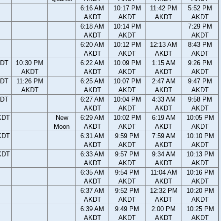
6:16 AM
10:17 PM
11:42 PM
5:52 PM
AKDT
AKDT
AKDT
AKDT
6:18 AM
10:14 PM
7:29 PM
AKDT
AKDT
AKDT
6:20 AM
10:12 PM
12:13 AM
8:43 PM
AKDT
AKDT
AKDT
AKDT
KDT
10:30 PM
6:22 AM
10:09 PM
1:15 AM
9:26 PM
AKDT
AKDT
AKDT
AKDT
AKDT
KDT
11:26 PM
6:25 AM
10:07 PM
2:47 AM
9:47 PM
AKDT
AKDT
AKDT
AKDT
AKDT
KDT
6:27 AM
10:04 PM
4:33 AM
9:58 PM
AKDT
AKDT
AKDT
AKDT
KDT
New
6:29 AM
10:02 PM
6:19 AM
10:05 PM
Moon
AKDT
AKDT
AKDT
AKDT
KDT
6:31 AM
9:59 PM
7:59 AM
10:10 PM
AKDT
AKDT
AKDT
AKDT
KDT
6:33 AM
9:57 PM
9:34 AM
10:13 PM
AKDT
AKDT
AKDT
AKDT
6:35 AM
9:54 PM
11:04 AM
10:16 PM
AKDT
AKDT
AKDT
AKDT
6:37 AM
9:52 PM
12:32 PM
10:20 PM
AKDT
AKDT
AKDT
AKDT
6:39 AM
9:49 PM
2:00 PM
10:25 PM
AKDT
AKDT
AKDT
AKDT