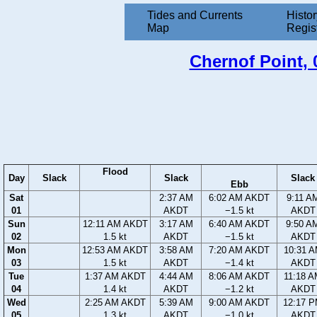
Tides and Currents
Histor
Map
Regis
Chernof Point, 0
Flood
Day
Slack
Slack
Slack
Ebb
Sat
2:37 AM
6:02 AM AKDT
9:11 A
01
AKDT
−1.5 kt
AKDT
Sun
12:11 AM AKDT
3:17 AM
6:40 AM AKDT
9:50 A
02
1.5 kt
AKDT
−1.5 kt
AKDT
Mon
12:53 AM AKDT
3:58 AM
7:20 AM AKDT
10:31 
03
1.5 kt
AKDT
−1.4 kt
AKDT
Tue
1:37 AM AKDT
4:44 AM
8:06 AM AKDT
11:18 
04
1.4 kt
AKDT
−1.2 kt
AKDT
Wed
2:25 AM AKDT
5:39 AM
9:00 AM AKDT
12:17 
05
1.3 kt
AKDT
−1.0 kt
AKDT