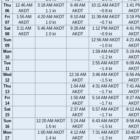
Thu
12:46 AM
3:18 AM AKDT
6:49 AM
10:11 AM AKDT
1:41 P
06
AKDT
1.1 kt
AKDT
−0.8 kt
AKDT
Fri
1:55 AM
4:20 AM AKDT
8:10 AM
11:39 AM AKDT
3:19 P
07
AKDT
1.0 kt
AKDT
−0.7 kt
AKDT
Sat
3:11 AM
5:46 AM AKDT
9:28 AM
1:12 PM AKDT
4:41 P
08
AKDT
1.0 kt
AKDT
−0.9 kt
AKDT
Sun
12:56 AM AKDT
4:21 A
09
−1.0 kt
AKDT
Mon
1:59 AM AKDT
5:19 A
10
−1.2 kt
AKDT
Tue
2:55 AM AKDT
6:09 A
11
−1.4 kt
AKDT
Wed
12:16 AM
3:46 AM AKDT
6:56 A
12
AKDT
−1.5 kt
AKDT
Thu
1:04 AM
4:31 AM AKDT
7:41 A
13
AKDT
−1.7 kt
AKDT
Fri
1:50 AM
5:14 AM AKDT
8:27 A
14
AKDT
−1.7 kt
AKDT
Sat
2:37 AM
5:57 AM AKDT
9:12 A
15
AKDT
−1.7 kt
AKDT
Sun
12:20 AM AKDT
3:24 AM
6:43 AM AKDT
9:58 A
16
1.6 kt
AKDT
−1.5 kt
AKDT
Mon
1:00 AM AKDT
4:12 AM
7:31 AM AKDT
10:46 
17
1.4 kt
AKDT
−1.3 kt
AKDT