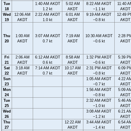
Tue
1:40 AM AKDT
5:02 AM
8:22 AM AKDT
11:40 
18
1.2 kt
AKDT
−1.1 kt
AKDT
Wed
12:06 AM
2:22 AM AKDT
6:01 AM
9:19 AM AKDT
12:49 
19
AKDT
1.0 kt
AKDT
−0.8 kt
AKDT
Thu
1:00 AM
3:07 AM AKDT
7:19 AM
10:30 AM AKDT
2:28 P
20
AKDT
0.7 kt
AKDT
−0.6 kt
AKDT
Fri
2:06 AM
6:12 AM AKDT
8:58 AM
1:32 PM AKDT
5:39 P
21
AKDT
0.6 kt
AKDT
−0.6 kt
AKDT
Sat
3:18 AM
7:14 AM AKDT
10:17 AM
2:31 PM AKDT
6:09 P
22
AKDT
0.7 kt
AKDT
−0.8 kt
AKDT
Sun
1:05 AM AKDT
4:22 A
23
−0.7 kt
AKDT
Mon
1:56 AM AKDT
5:09 A
24
−0.8 kt
AKDT
Tue
2:32 AM AKDT
5:46 A
25
−1.0 kt
AKDT
Wed
3:08 AM AKDT
6:21 A
26
−1.2 kt
AKDT
Thu
12:22 AM
3:44 AM AKDT
6:54 A
27
AKDT
−1.4 kt
AKDT