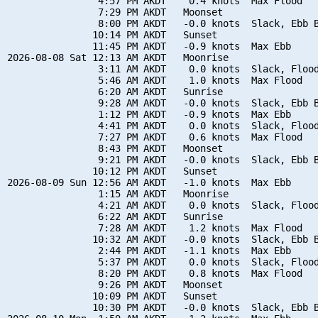
                4:57 PM AKDT    0.4 knots  Max Flood

                7:29 PM AKDT   Moonset

                8:00 PM AKDT   -0.0 knots  Slack, Ebb B
               10:14 PM AKDT   Sunset

               11:45 PM AKDT   -0.9 knots  Max Ebb

2026-08-08 Sat 12:13 AM AKDT   Moonrise

                3:11 AM AKDT    0.0 knots  Slack, Flood
                5:46 AM AKDT    1.0 knots  Max Flood

                6:20 AM AKDT   Sunrise

                9:28 AM AKDT   -0.0 knots  Slack, Ebb B
                1:12 PM AKDT   -0.9 knots  Max Ebb

                4:41 PM AKDT    0.0 knots  Slack, Flood
                7:27 PM AKDT    0.6 knots  Max Flood

                8:43 PM AKDT   Moonset

                9:21 PM AKDT   -0.0 knots  Slack, Ebb B
               10:12 PM AKDT   Sunset

2026-08-09 Sun 12:56 AM AKDT   -1.0 knots  Max Ebb

                1:15 AM AKDT   Moonrise

                4:21 AM AKDT    0.0 knots  Slack, Flood
                6:22 AM AKDT   Sunrise

                7:28 AM AKDT    1.2 knots  Max Flood

               10:32 AM AKDT   -0.0 knots  Slack, Ebb B
                2:44 PM AKDT   -1.1 knots  Max Ebb

                5:37 PM AKDT    0.0 knots  Slack, Flood
                8:20 PM AKDT    0.8 knots  Max Flood

                9:26 PM AKDT   Moonset

               10:09 PM AKDT   Sunset

               10:30 PM AKDT   -0.0 knots  Slack, Ebb B