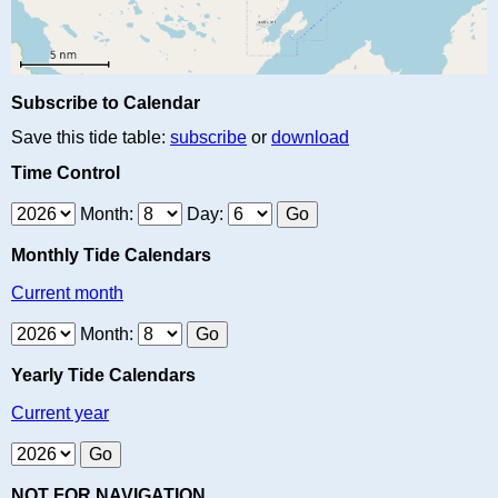
Subscribe to Calendar
Save this tide table:
subscribe
or
download
Time Control
Month:
Day:
Monthly Tide Calendars
Current month
Month:
Yearly Tide Calendars
Current year
NOT FOR NAVIGATION