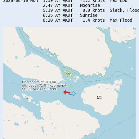
2026-08-10 Mon  1:59 AM AKDT   -1.2 knots  Max Ebb

                2:47 AM AKDT   Moonrise

                5:19 AM AKDT    0.0 knots  Slack, Flood
                6:25 AM AKDT   Sunrise
