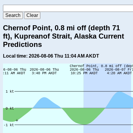
Chernof Point, 0.8 mi off (depth 71
ft), Kupreanof Strait, Alaska Current
Predictions
Local time: 2026-08-06 Thu 11:04 AM AKDT