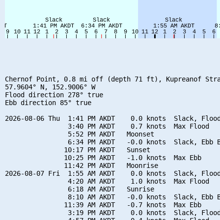
Chernof Point, 0.8 mi off (depth 71 ft), Kupreanof Stra
57.9604° N, 152.9006° W

Flood direction 278° true

Ebb direction 85° true

2026-08-06 Thu  1:41 PM AKDT    0.0 knots  Slack, Flood
                3:40 PM AKDT    0.7 knots  Max Flood

                5:52 PM AKDT   Moonset

                6:34 PM AKDT   -0.0 knots  Slack, Ebb B
               10:17 PM AKDT   Sunset

               10:25 PM AKDT   -1.0 knots  Max Ebb

               11:42 PM AKDT   Moonrise

2026-08-07 Fri  1:55 AM AKDT    0.0 knots  Slack, Flood
                4:20 AM AKDT    1.0 knots  Max Flood

                6:18 AM AKDT   Sunrise

                8:10 AM AKDT   -0.0 knots  Slack, Ebb B
               11:39 AM AKDT   -0.7 knots  Max Ebb

                3:19 PM AKDT    0.0 knots  Slack, Flood