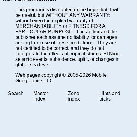
This program is distributed in the hope that it will
be useful, but WITHOUT ANY WARRANTY;
without even the implied warranty of
MERCHANTABILITY or FITNESS FOR A
PARTICULAR PURPOSE. The author and the
publisher each assume no liability for damages
arising from use of these predictions. They are
not certified to be correct, and they do not
incorporate the effects of tropical storms, El Niño,
seismic events, subsidence, uplift, or changes in
global sea level.
Web pages copyright © 2005-2026 Mobile
Geographics LLC
Search
Master
Zone
Hints and
index
index
tricks