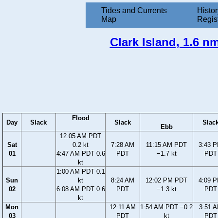
Tides and Currents
Histor
Map
Regis
Clark Island, 1.6 n
Flood
Day
Slack
Slack
Slac
Ebb
12:05 AM PDT
Sat
0.2 kt
7:28 AM
11:15 AM PDT
3:43 
01
4:47 AM PDT 0.6
PDT
−1.7 kt
PDT
kt
1:00 AM PDT 0.1
Sun
kt
8:24 AM
12:02 PM PDT
4:09 
02
6:08 AM PDT 0.6
PDT
−1.3 kt
PDT
kt
Mon
12:11 AM
1:54 AM PDT −0.2
3:51 
03
PDT
kt
PDT