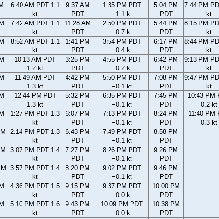
AM
6:40 AM PDT 1.1
9:37 AM
1:35 PM PDT
5:04 PM
7:44 PM PD
kt
PDT
−1.1 kt
PDT
kt
AM
7:42 AM PDT 1.1
11:28 AM
2:50 PM PDT
5:44 PM
8:15 PM PD
kt
PDT
−0.7 kt
PDT
kt
AM
8:52 AM PDT 1.1
1:41 PM
3:54 PM PDT
6:17 PM
8:44 PM PD
kt
PDT
−0.4 kt
PDT
kt
AM
10:13 AM PDT
3:25 PM
4:55 PM PDT
6:42 PM
9:13 PM PD
1.2 kt
PDT
−0.2 kt
PDT
kt
AM
11:49 AM PDT
4:42 PM
5:50 PM PDT
7:08 PM
9:47 PM PD
1.3 kt
PDT
−0.1 kt
PDT
kt
AM
12:44 PM PDT
5:32 PM
6:35 PM PDT
7:45 PM
10:43 PM
1.3 kt
PDT
−0.1 kt
PDT
0.2 kt
AM
1:27 PM PDT 1.3
6:07 PM
7:13 PM PDT
8:24 PM
11:40 PM
kt
PDT
−0.1 kt
PDT
0.3 kt
AM
2:14 PM PDT 1.3
6:43 PM
7:49 PM PDT
8:58 PM
kt
PDT
−0.1 kt
PDT
AM
3:07 PM PDT 1.4
7:27 PM
8:26 PM PDT
9:26 PM
kt
PDT
−0.1 kt
PDT
PM
3:57 PM PDT 1.4
8:20 PM
9:02 PM PDT
9:46 PM
kt
PDT
−0.1 kt
PDT
PM
4:36 PM PDT 1.5
9:15 PM
9:37 PM PDT
10:00 PM
kt
PDT
−0.0 kt
PDT
PM
5:10 PM PDT 1.6
9:43 PM
10:09 PM PDT
10:38 PM
kt
PDT
−0.0 kt
PDT