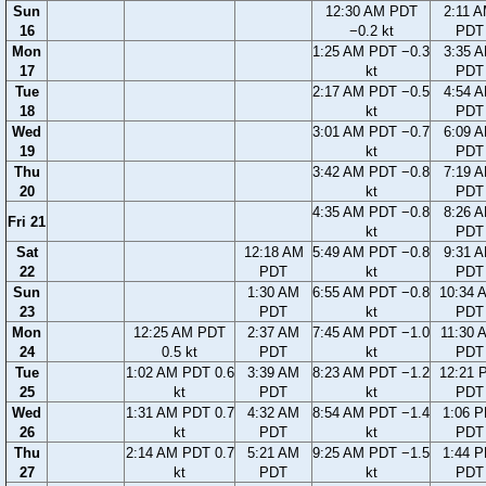
Sun
12:30 AM PDT
2:11 
16
−0.2 kt
PDT
Mon
1:25 AM PDT −0.3
3:35 
17
kt
PDT
Tue
2:17 AM PDT −0.5
4:54 
18
kt
PDT
Wed
3:01 AM PDT −0.7
6:09 
19
kt
PDT
Thu
3:42 AM PDT −0.8
7:19 
20
kt
PDT
4:35 AM PDT −0.8
8:26 
Fri 21
kt
PDT
Sat
12:18 AM
5:49 AM PDT −0.8
9:31 
22
PDT
kt
PDT
Sun
1:30 AM
6:55 AM PDT −0.8
10:34 
23
PDT
kt
PDT
Mon
12:25 AM PDT
2:37 AM
7:45 AM PDT −1.0
11:30 
24
0.5 kt
PDT
kt
PDT
Tue
1:02 AM PDT 0.6
3:39 AM
8:23 AM PDT −1.2
12:21 
25
kt
PDT
kt
PDT
Wed
1:31 AM PDT 0.7
4:32 AM
8:54 AM PDT −1.4
1:06 
26
kt
PDT
kt
PDT
Thu
2:14 AM PDT 0.7
5:21 AM
9:25 AM PDT −1.5
1:44 
27
kt
PDT
kt
PDT