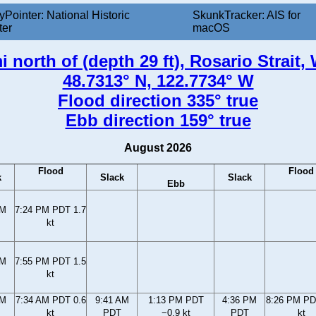
yPointer: National Historic
SkunkTracker: AIS for
ter
macOS
mi north of (depth 29 ft), Rosario Strait
48.7313° N, 122.7734° W
Flood direction 335° true
Ebb direction 159° true
August 2026
Flood
Flood
k
Slack
Slack
Ebb
PM
7:24 PM PDT 1.7
kt
PM
7:55 PM PDT 1.5
kt
AM
7:34 AM PDT 0.6
9:41 AM
1:13 PM PDT
4:36 PM
8:26 PM PD
kt
PDT
−0.9 kt
PDT
kt