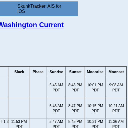
SkunkTracker: AIS for
iOS
, Washington Current
Slack
Phase
Sunrise
Sunset
Moonrise
Moonset
5:45 AM
8:48 PM
10:01 PM
9:08 AM
PDT
PDT
PDT
PDT
5:46 AM
8:47 PM
10:15 PM
10:21 AM
PDT
PDT
PDT
PDT
T 1.3
11:53 PM
5:47 AM
8:45 PM
10:31 PM
11:36 AM
PDT
PDT
PDT
PDT
PDT