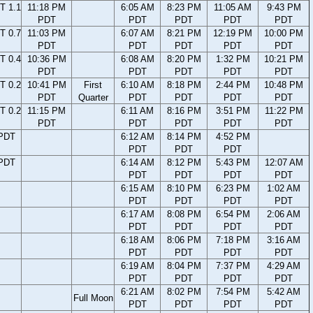
T 1.1
11:18 PM
6:05 AM
8:23 PM
11:05 AM
9:43 PM
PDT
PDT
PDT
PDT
PDT
T 0.7
11:03 PM
6:07 AM
8:21 PM
12:19 PM
10:00 PM
PDT
PDT
PDT
PDT
PDT
T 0.4
10:36 PM
6:08 AM
8:20 PM
1:32 PM
10:21 PM
PDT
PDT
PDT
PDT
PDT
T 0.2
10:41 PM
First
6:10 AM
8:18 PM
2:44 PM
10:48 PM
PDT
Quarter
PDT
PDT
PDT
PDT
T 0.2
11:15 PM
6:11 AM
8:16 PM
3:51 PM
11:22 PM
PDT
PDT
PDT
PDT
PDT
 PDT
6:12 AM
8:14 PM
4:52 PM
PDT
PDT
PDT
 PDT
6:14 AM
8:12 PM
5:43 PM
12:07 AM
PDT
PDT
PDT
PDT
6:15 AM
8:10 PM
6:23 PM
1:02 AM
PDT
PDT
PDT
PDT
6:17 AM
8:08 PM
6:54 PM
2:06 AM
PDT
PDT
PDT
PDT
6:18 AM
8:06 PM
7:18 PM
3:16 AM
PDT
PDT
PDT
PDT
6:19 AM
8:04 PM
7:37 PM
4:29 AM
PDT
PDT
PDT
PDT
6:21 AM
8:02 PM
7:54 PM
5:42 AM
Full Moon
PDT
PDT
PDT
PDT