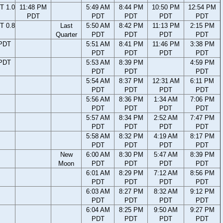
T 1.0
11:48 PM
5:49 AM
8:44 PM
10:50 PM
12:54 PM
PDT
PDT
PDT
PDT
PDT
T 0.8
Last
5:50 AM
8:42 PM
11:13 PM
2:15 PM
Quarter
PDT
PDT
PDT
PDT
 PDT
5:51 AM
8:41 PM
11:46 PM
3:38 PM
PDT
PDT
PDT
PDT
 PDT
5:53 AM
8:39 PM
4:59 PM
PDT
PDT
PDT
5:54 AM
8:37 PM
12:31 AM
6:11 PM
PDT
PDT
PDT
PDT
5:56 AM
8:36 PM
1:34 AM
7:06 PM
PDT
PDT
PDT
PDT
5:57 AM
8:34 PM
2:52 AM
7:47 PM
PDT
PDT
PDT
PDT
5:58 AM
8:32 PM
4:19 AM
8:17 PM
PDT
PDT
PDT
PDT
New
6:00 AM
8:30 PM
5:47 AM
8:39 PM
Moon
PDT
PDT
PDT
PDT
6:01 AM
8:29 PM
7:12 AM
8:56 PM
PDT
PDT
PDT
PDT
6:03 AM
8:27 PM
8:32 AM
9:12 PM
PDT
PDT
PDT
PDT
6:04 AM
8:25 PM
9:50 AM
9:27 PM
PDT
PDT
PDT
PDT