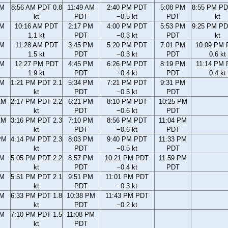
AM
8:56 AM PDT 0.8
11:49 AM
2:40 PM PDT
5:08 PM
8:55 PM PD
kt
PDT
−0.5 kt
PDT
kt
AM
10:16 AM PDT
2:17 PM
4:00 PM PDT
5:53 PM
9:25 PM PD
1.1 kt
PDT
−0.3 kt
PDT
kt
AM
11:28 AM PDT
3:45 PM
5:20 PM PDT
7:01 PM
10:09 PM
1.5 kt
PDT
−0.3 kt
PDT
0.6 kt
AM
12:27 PM PDT
4:45 PM
6:26 PM PDT
8:19 PM
11:14 PM
1.9 kt
PDT
−0.4 kt
PDT
0.4 kt
AM
1:21 PM PDT 2.1
5:34 PM
7:21 PM PDT
9:31 PM
kt
PDT
−0.5 kt
PDT
AM
2:17 PM PDT 2.2
6:21 PM
8:10 PM PDT
10:25 PM
kt
PDT
−0.6 kt
PDT
AM
3:16 PM PDT 2.3
7:10 PM
8:56 PM PDT
11:04 PM
kt
PDT
−0.6 kt
PDT
PM
4:14 PM PDT 2.3
8:03 PM
9:40 PM PDT
11:33 PM
kt
PDT
−0.5 kt
PDT
PM
5:05 PM PDT 2.2
8:57 PM
10:21 PM PDT
11:59 PM
kt
PDT
−0.4 kt
PDT
PM
5:51 PM PDT 2.1
9:51 PM
11:01 PM PDT
kt
PDT
−0.3 kt
PM
6:33 PM PDT 1.8
10:38 PM
11:43 PM PDT
kt
PDT
−0.2 kt
PM
7:10 PM PDT 1.5
11:08 PM
kt
PDT