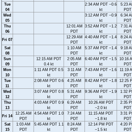
Tue
2:34 AM PDT −0.6
5:23 
04
kt
PDT
Wed
3:12 AM PDT −0.9
6:34 
05
kt
PDT
Thu
12:01 AM
3:52 AM PDT −1.2
7:31 
06
PDT
kt
PDT
12:29 AM
4:40 AM PDT −1.4
8:24 
Fri 07
PDT
kt
PDT
Sat
1:10 AM
5:37 AM PDT −1.4
9:18 
08
PDT
kt
PDT
Sun
12:15 AM PDT
2:05 AM
6:40 AM PDT −1.5
10:16 
09
0.4 kt
PDT
kt
PDT
Mon
1:11 AM PDT 0.5
3:11 AM
7:43 AM PDT −1.6
11:19 
10
kt
PDT
kt
PDT
Tue
2:08 AM PDT 0.6
4:25 AM
8:42 AM PDT −1.8
12:25 
11
kt
PDT
kt
PDT
Wed
3:07 AM PDT 0.8
5:31 AM
9:36 AM PDT −1.9
1:32 
12
kt
PDT
kt
PDT
Thu
4:03 AM PDT 0.9
6:29 AM
10:26 AM PDT
2:35 
13
kt
PDT
−2.0 kt
PDT
12:25 AM
4:54 AM PDT 1.0
7:24 AM
11:15 AM PDT
3:31 
Fri 14
PDT
kt
PDT
−1.8 kt
PDT
Sat
1:03 AM
5:45 AM PDT 1.1
8:24 AM
12:14 PM PDT
4:20 
15
PDT
kt
PDT
−1.5 kt
PDT