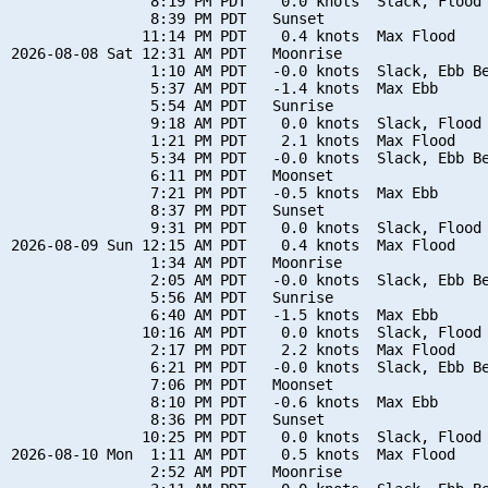
                8:19 PM PDT    0.0 knots  Slack, Flood 
                8:39 PM PDT   Sunset

               11:14 PM PDT    0.4 knots  Max Flood

2026-08-08 Sat 12:31 AM PDT   Moonrise

                1:10 AM PDT   -0.0 knots  Slack, Ebb Be
                5:37 AM PDT   -1.4 knots  Max Ebb

                5:54 AM PDT   Sunrise

                9:18 AM PDT    0.0 knots  Slack, Flood 
                1:21 PM PDT    2.1 knots  Max Flood

                5:34 PM PDT   -0.0 knots  Slack, Ebb Be
                6:11 PM PDT   Moonset

                7:21 PM PDT   -0.5 knots  Max Ebb

                8:37 PM PDT   Sunset

                9:31 PM PDT    0.0 knots  Slack, Flood 
2026-08-09 Sun 12:15 AM PDT    0.4 knots  Max Flood

                1:34 AM PDT   Moonrise

                2:05 AM PDT   -0.0 knots  Slack, Ebb Be
                5:56 AM PDT   Sunrise

                6:40 AM PDT   -1.5 knots  Max Ebb

               10:16 AM PDT    0.0 knots  Slack, Flood 
                2:17 PM PDT    2.2 knots  Max Flood

                6:21 PM PDT   -0.0 knots  Slack, Ebb Be
                7:06 PM PDT   Moonset

                8:10 PM PDT   -0.6 knots  Max Ebb

                8:36 PM PDT   Sunset

               10:25 PM PDT    0.0 knots  Slack, Flood 
2026-08-10 Mon  1:11 AM PDT    0.5 knots  Max Flood

                2:52 AM PDT   Moonrise
