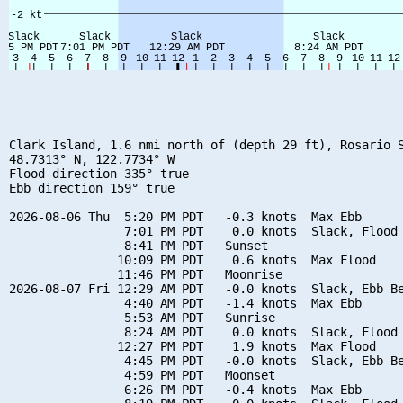
Clark Island, 1.6 nmi north of (depth 29 ft), Rosario S
48.7313° N, 122.7734° W

Flood direction 335° true

Ebb direction 159° true

2026-08-06 Thu  5:20 PM PDT   -0.3 knots  Max Ebb

                7:01 PM PDT    0.0 knots  Slack, Flood 
                8:41 PM PDT   Sunset

               10:09 PM PDT    0.6 knots  Max Flood

               11:46 PM PDT   Moonrise

2026-08-07 Fri 12:29 AM PDT   -0.0 knots  Slack, Ebb Be
                4:40 AM PDT   -1.4 knots  Max Ebb

                5:53 AM PDT   Sunrise

                8:24 AM PDT    0.0 knots  Slack, Flood 
               12:27 PM PDT    1.9 knots  Max Flood

                4:45 PM PDT   -0.0 knots  Slack, Ebb Be
                4:59 PM PDT   Moonset

                6:26 PM PDT   -0.4 knots  Max Ebb
