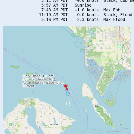
                3:11 AM PDT   -0.0 knots  Slack, Ebb Be
                5:57 AM PDT   Sunrise

                7:43 AM PDT   -1.6 knots  Max Ebb

               11:19 AM PDT    0.0 knots  Slack, Flood 