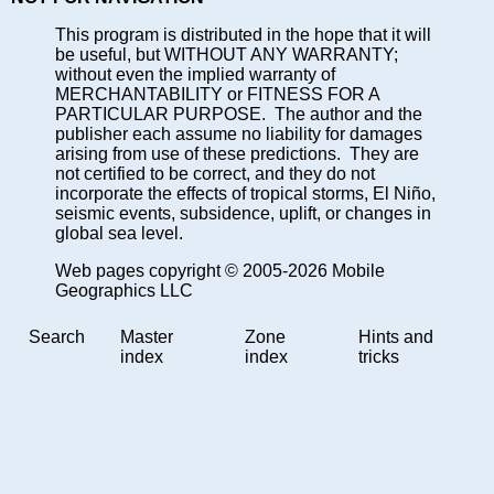
This program is distributed in the hope that it will
be useful, but WITHOUT ANY WARRANTY;
without even the implied warranty of
MERCHANTABILITY or FITNESS FOR A
PARTICULAR PURPOSE. The author and the
publisher each assume no liability for damages
arising from use of these predictions. They are
not certified to be correct, and they do not
incorporate the effects of tropical storms, El Niño,
seismic events, subsidence, uplift, or changes in
global sea level.
Web pages copyright © 2005-2026 Mobile
Geographics LLC
Search
Master
Zone
Hints and
index
index
tricks