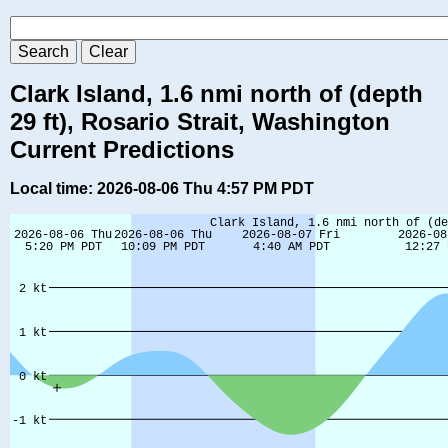
Clark Island, 1.6 nmi north of (depth
29 ft), Rosario Strait, Washington
Current Predictions
Local time: 2026-08-06 Thu 4:57 PM PDT