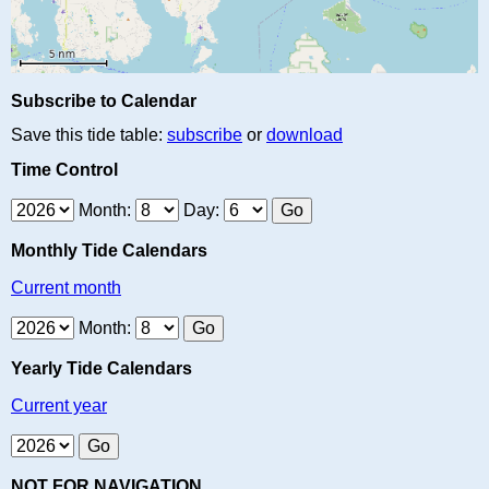
Subscribe to Calendar
Save this tide table:
subscribe
or
download
Time Control
Month:
Day:
Monthly Tide Calendars
Current month
Month:
Yearly Tide Calendars
Current year
NOT FOR NAVIGATION