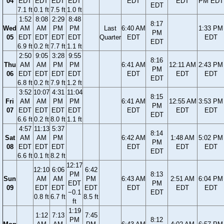
04
EDT
EDT
EDT
EDT
EDT
EDT
PM EDT
EDT
7.1 ft
0.1 ft
7.5 ft
1.0 ft
1:52
8:08
2:29
8:48
8:17
Wed
AM
AM
PM
PM
Last
6:40 AM
1:33 PM
PM
05
EDT
EDT
EDT
EDT
Quarter
EDT
EDT
EDT
6.9 ft
0.2 ft
7.7 ft
1.1 ft
2:50
9:05
3:28
9:55
8:16
Thu
AM
AM
PM
PM
6:41 AM
12:11 AM
2:43 PM
PM
06
EDT
EDT
EDT
EDT
EDT
EDT
EDT
EDT
6.8 ft
0.2 ft
7.9 ft
1.2 ft
3:52
10:07
4:31
11:04
8:15
Fri
AM
AM
PM
PM
6:41 AM
12:55 AM
3:53 PM
PM
07
EDT
EDT
EDT
EDT
EDT
EDT
EDT
EDT
6.6 ft
0.2 ft
8.0 ft
1.1 ft
4:57
11:13
5:37
8:14
Sat
AM
AM
PM
6:42 AM
1:48 AM
5:02 PM
PM
08
EDT
EDT
EDT
EDT
EDT
EDT
EDT
6.6 ft
0.1 ft
8.2 ft
12:17
12:10
6:06
6:42
PM
8:13
Sun
AM
AM
PM
6:43 AM
2:51 AM
6:04 PM
EDT
PM
09
EDT
EDT
EDT
EDT
EDT
EDT
−0.1
EDT
0.8 ft
6.7 ft
8.5 ft
ft
1:19
1:12
7:13
7:45
PM
8:12