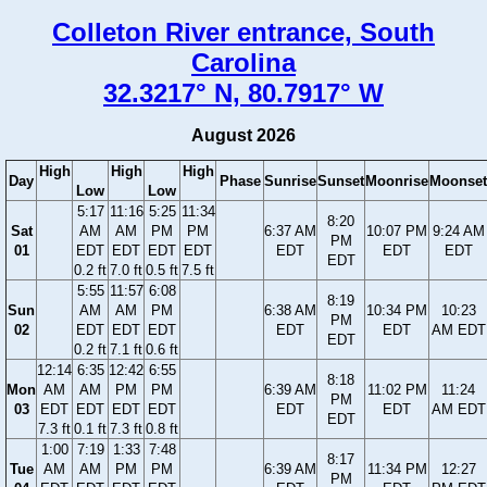
Colleton River entrance, South
Carolina
32.3217° N, 80.7917° W
August 2026
High
High
High
Day
Phase
Sunrise
Sunset
Moonrise
Moonset
Low
Low
5:17
11:16
5:25
11:34
8:20
Sat
AM
AM
PM
PM
6:37 AM
10:07 PM
9:24 AM
PM
01
EDT
EDT
EDT
EDT
EDT
EDT
EDT
EDT
0.2 ft
7.0 ft
0.5 ft
7.5 ft
5:55
11:57
6:08
8:19
Sun
AM
AM
PM
6:38 AM
10:34 PM
10:23
PM
02
EDT
EDT
EDT
EDT
EDT
AM EDT
EDT
0.2 ft
7.1 ft
0.6 ft
12:14
6:35
12:42
6:55
8:18
Mon
AM
AM
PM
PM
6:39 AM
11:02 PM
11:24
PM
03
EDT
EDT
EDT
EDT
EDT
EDT
AM EDT
EDT
7.3 ft
0.1 ft
7.3 ft
0.8 ft
1:00
7:19
1:33
7:48
8:17
Tue
AM
AM
PM
PM
6:39 AM
11:34 PM
12:27
PM