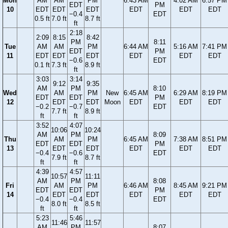
Mon
AM
AM
PM
6:43 AM
4:02 AM
6:57 PM
EDT
PM
10
EDT
EDT
EDT
EDT
EDT
EDT
−0.4
EDT
0.5 ft
7.0 ft
8.7 ft
ft
2:18
2:09
8:15
8:42
PM
8:11
Tue
AM
AM
PM
6:44 AM
5:16 AM
7:41 PM
EDT
PM
11
EDT
EDT
EDT
EDT
EDT
EDT
−0.6
EDT
0.1 ft
7.3 ft
8.9 ft
ft
3:03
3:14
9:12
9:35
AM
PM
8:10
Wed
AM
PM
New
6:45 AM
6:29 AM
8:19 PM
EDT
EDT
PM
12
EDT
EDT
Moon
EDT
EDT
EDT
−0.2
−0.7
EDT
7.7 ft
8.9 ft
ft
ft
3:52
4:07
10:06
10:24
AM
PM
8:09
Thu
AM
PM
6:45 AM
7:38 AM
8:51 PM
EDT
EDT
PM
13
EDT
EDT
EDT
EDT
EDT
−0.4
−0.6
EDT
7.9 ft
8.7 ft
ft
ft
4:39
4:57
10:57
11:11
AM
PM
8:08
Fri
AM
PM
6:46 AM
8:45 AM
9:21 PM
EDT
EDT
PM
14
EDT
EDT
EDT
EDT
EDT
−0.4
−0.4
EDT
8.0 ft
8.5 ft
ft
ft
5:23
5:46
11:46
11:57
AM
PM
8:07