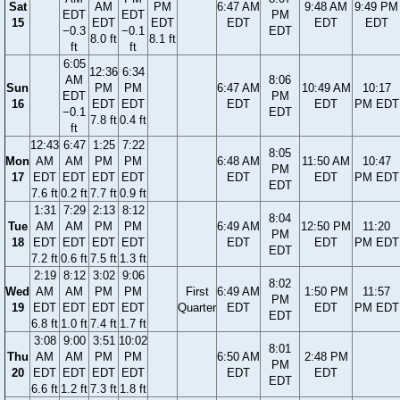
Sat
AM
PM
6:47 AM
9:48 AM
9:49 PM
EDT
EDT
PM
15
EDT
EDT
EDT
EDT
EDT
−0.3
−0.1
EDT
8.0 ft
8.1 ft
ft
ft
6:05
12:36
6:34
AM
8:06
Sun
PM
PM
6:47 AM
10:49 AM
10:17
EDT
PM
16
EDT
EDT
EDT
EDT
PM EDT
−0.1
EDT
7.8 ft
0.4 ft
ft
12:43
6:47
1:25
7:22
8:05
Mon
AM
AM
PM
PM
6:48 AM
11:50 AM
10:47
PM
17
EDT
EDT
EDT
EDT
EDT
EDT
PM EDT
EDT
7.6 ft
0.2 ft
7.7 ft
0.9 ft
1:31
7:29
2:13
8:12
8:04
Tue
AM
AM
PM
PM
6:49 AM
12:50 PM
11:20
PM
18
EDT
EDT
EDT
EDT
EDT
EDT
PM EDT
EDT
7.2 ft
0.6 ft
7.5 ft
1.3 ft
2:19
8:12
3:02
9:06
8:02
Wed
AM
AM
PM
PM
First
6:49 AM
1:50 PM
11:57
PM
19
EDT
EDT
EDT
EDT
Quarter
EDT
EDT
PM EDT
EDT
6.8 ft
1.0 ft
7.4 ft
1.7 ft
3:08
9:00
3:51
10:02
8:01
Thu
AM
AM
PM
PM
6:50 AM
2:48 PM
PM
20
EDT
EDT
EDT
EDT
EDT
EDT
EDT
6.6 ft
1.2 ft
7.3 ft
1.8 ft