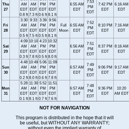
7:53
Thu
AM
AM
PM
PM
6:55 AM
7:42 PM
6:16 AM
PM
27
EDT
EDT
EDT
EDT
EDT
EDT
EDT
EDT
0.8 ft
7.3 ft
0.6 ft
8.1 ft
3:30
9:33
3:39
9:56
7:52
Fri
AM
AM
PM
PM
Full
6:55 AM
8:10 PM
7:16 AM
PM
28
EDT
EDT
EDT
EDT
Moon
EDT
EDT
EDT
EDT
0.5 ft
7.5 ft
0.5 ft
8.1 ft
4:09
10:10
4:23
10:32
7:51
Sat
AM
AM
PM
PM
6:56 AM
8:37 PM
8:16 AM
PM
29
EDT
EDT
EDT
EDT
EDT
EDT
EDT
EDT
0.3 ft
7.8 ft
0.5 ft
8.0 ft
4:48
10:49
5:06
11:09
7:49
Sun
AM
AM
PM
PM
6:57 AM
9:06 PM
9:17 AM
PM
30
EDT
EDT
EDT
EDT
EDT
EDT
EDT
EDT
0.2 ft
8.0 ft
0.6 ft
7.8 ft
5:28
11:30
5:52
11:51
7:48
Mon
AM
AM
PM
PM
6:57 AM
9:36 PM
10:20
PM
31
EDT
EDT
EDT
EDT
EDT
EDT
AM EDT
EDT
0.1 ft
8.1 ft
0.7 ft
7.6 ft
NOT FOR NAVIGATION
This program is distributed in the hope that it will
be useful, but WITHOUT ANY WARRANTY;
without even the implied warranty of