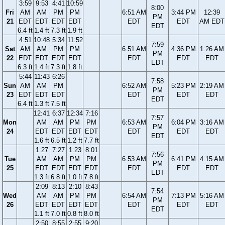
3:59
9:53
4:41
10:59
8:00
Fri
AM
AM
PM
PM
6:51 AM
3:44 PM
12:39
PM
21
EDT
EDT
EDT
EDT
EDT
EDT
AM EDT
EDT
6.4 ft
1.4 ft
7.3 ft
1.9 ft
4:51
10:48
5:34
11:52
7:59
Sat
AM
AM
PM
PM
6:51 AM
4:36 PM
1:26 AM
PM
22
EDT
EDT
EDT
EDT
EDT
EDT
EDT
EDT
6.3 ft
1.4 ft
7.3 ft
1.8 ft
5:44
11:43
6:26
7:58
Sun
AM
AM
PM
6:52 AM
5:23 PM
2:19 AM
PM
23
EDT
EDT
EDT
EDT
EDT
EDT
EDT
6.4 ft
1.3 ft
7.5 ft
12:41
6:37
12:34
7:16
7:57
Mon
AM
AM
PM
PM
6:53 AM
6:04 PM
3:16 AM
PM
24
EDT
EDT
EDT
EDT
EDT
EDT
EDT
EDT
1.6 ft
6.5 ft
1.2 ft
7.7 ft
1:27
7:27
1:23
8:01
7:56
Tue
AM
AM
PM
PM
6:53 AM
6:41 PM
4:15 AM
PM
25
EDT
EDT
EDT
EDT
EDT
EDT
EDT
EDT
1.3 ft
6.8 ft
1.0 ft
7.8 ft
2:09
8:13
2:10
8:43
7:54
Wed
AM
AM
PM
PM
6:54 AM
7:13 PM
5:16 AM
PM
26
EDT
EDT
EDT
EDT
EDT
EDT
EDT
EDT
1.1 ft
7.0 ft
0.8 ft
8.0 ft
2:50
8:55
2:55
9:20