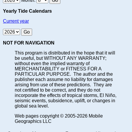
Month:
Yearly Tide Calendars
Current year
NOT FOR NAVIGATION
This program is distributed in the hope that it will
be useful, but WITHOUT ANY WARRANTY;
without even the implied warranty of
MERCHANTABILITY or FITNESS FOR A
PARTICULAR PURPOSE. The author and the
publisher each assume no liability for damages
arising from use of these predictions. They are
not certified to be correct, and they do not
incorporate the effects of tropical storms, El Niño,
seismic events, subsidence, uplift, or changes in
global sea level.
Web pages copyright © 2005-2026 Mobile
Geographics LLC