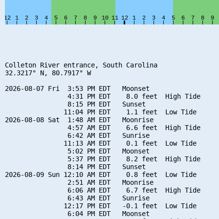
Colleton River entrance, South Carolina

32.3217° N, 80.7917° W

2026-08-07 Fri  3:53 PM EDT   Moonset

                4:31 PM EDT    8.0 feet  High Tide

                8:15 PM EDT   Sunset

               11:04 PM EDT    1.1 feet  Low Tide

2026-08-08 Sat  1:48 AM EDT   Moonrise

                4:57 AM EDT    6.6 feet  High Tide

                6:42 AM EDT   Sunrise

               11:13 AM EDT    0.1 feet  Low Tide

                5:02 PM EDT   Moonset

                5:37 PM EDT    8.2 feet  High Tide

                8:14 PM EDT   Sunset

2026-08-09 Sun 12:10 AM EDT    0.8 feet  Low Tide

                2:51 AM EDT   Moonrise

                6:06 AM EDT    6.7 feet  High Tide

                6:43 AM EDT   Sunrise

               12:17 PM EDT   -0.1 feet  Low Tide

                6:04 PM EDT   Moonset
