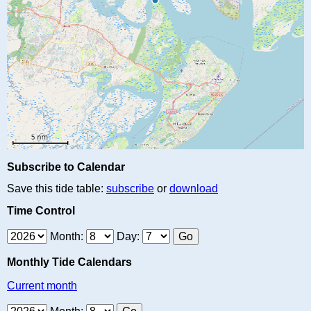
Subscribe to Calendar
Save this tide table:
subscribe
or
download
Time Control
Month:
Day:
Monthly Tide Calendars
Current month