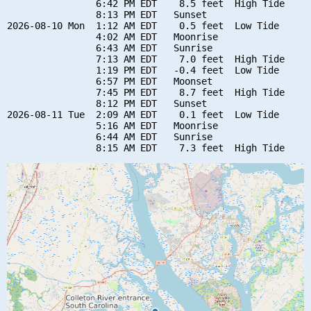
                6:42 PM EDT    8.5 feet  High Tide

                8:13 PM EDT   Sunset

2026-08-10 Mon  1:12 AM EDT    0.5 feet  Low Tide

                4:02 AM EDT   Moonrise

                6:43 AM EDT   Sunrise

                7:13 AM EDT    7.0 feet  High Tide

                1:19 PM EDT   -0.4 feet  Low Tide

                6:57 PM EDT   Moonset

                7:45 PM EDT    8.7 feet  High Tide

                8:12 PM EDT   Sunset

2026-08-11 Tue  2:09 AM EDT    0.1 feet  Low Tide

                5:16 AM EDT   Moonrise

                6:44 AM EDT   Sunrise
