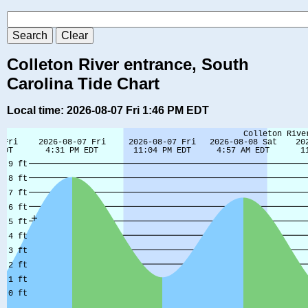
Colleton River entrance, South
Carolina Tide Chart
Local time: 2026-08-07 Fri 1:46 PM EDT