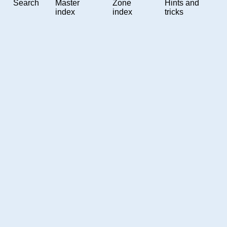
Search
Master
Zone
Hints and
index
index
tricks