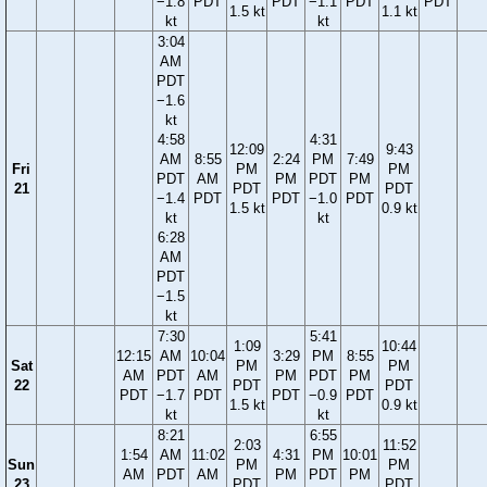
−1.8
PDT
PDT
−1.1
PDT
PDT
1.5 kt
1.1 kt
kt
kt
3:04
AM
PDT
−1.6
kt
4:58
4:31
12:09
9:43
AM
8:55
2:24
PM
7:49
Fri
PM
PM
PDT
AM
PM
PDT
PM
21
PDT
PDT
−1.4
PDT
PDT
−1.0
PDT
1.5 kt
0.9 kt
kt
kt
6:28
AM
PDT
−1.5
kt
7:30
5:41
1:09
10:44
12:15
AM
10:04
3:29
PM
8:55
Sat
PM
PM
AM
PDT
AM
PM
PDT
PM
22
PDT
PDT
PDT
−1.7
PDT
PDT
−0.9
PDT
1.5 kt
0.9 kt
kt
kt
8:21
6:55
2:03
11:52
1:54
AM
11:02
4:31
PM
10:01
Sun
PM
PM
AM
PDT
AM
PM
PDT
PM
23
PDT
PDT