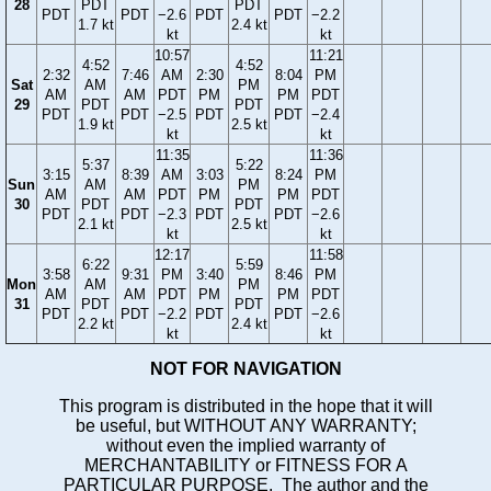
28
PDT
PDT
PDT
PDT
−2.6
PDT
PDT
−2.2
1.7 kt
2.4 kt
kt
kt
10:57
11:21
4:52
4:52
2:32
7:46
AM
2:30
8:04
PM
Sat
AM
PM
AM
AM
PDT
PM
PM
PDT
29
PDT
PDT
PDT
PDT
−2.5
PDT
PDT
−2.4
1.9 kt
2.5 kt
kt
kt
11:35
11:36
5:37
5:22
3:15
8:39
AM
3:03
8:24
PM
Sun
AM
PM
AM
AM
PDT
PM
PM
PDT
30
PDT
PDT
PDT
PDT
−2.3
PDT
PDT
−2.6
2.1 kt
2.5 kt
kt
kt
12:17
11:58
6:22
5:59
3:58
9:31
PM
3:40
8:46
PM
Mon
AM
PM
AM
AM
PDT
PM
PM
PDT
31
PDT
PDT
PDT
PDT
−2.2
PDT
PDT
−2.6
2.2 kt
2.4 kt
kt
kt
NOT FOR NAVIGATION
This program is distributed in the hope that it will
be useful, but WITHOUT ANY WARRANTY;
without even the implied warranty of
MERCHANTABILITY or FITNESS FOR A
PARTICULAR PURPOSE. The author and the