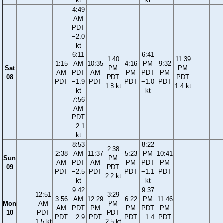
kt
kt
4:49
AM
PDT
−2.0
kt
6:11
6:41
1:40
11:39
1:15
AM
10:35
4:16
PM
9:32
Sat
PM
PM
AM
PDT
AM
PM
PDT
PM
08
PDT
PDT
PDT
−1.9
PDT
PDT
−1.0
PDT
1.8 kt
1.4 kt
kt
kt
7:56
AM
PDT
−2.1
kt
8:53
8:22
2:38
2:38
AM
11:37
5:23
PM
10:41
Sun
PM
AM
PDT
AM
PM
PDT
PM
09
PDT
PDT
−2.5
PDT
PDT
−1.1
PDT
2.2 kt
kt
kt
9:42
9:37
12:51
3:29
3:56
AM
12:29
6:22
PM
11:46
Mon
AM
PM
AM
PDT
PM
PM
PDT
PM
10
PDT
PDT
PDT
−2.9
PDT
PDT
−1.4
PDT
1.5 kt
2.5 kt