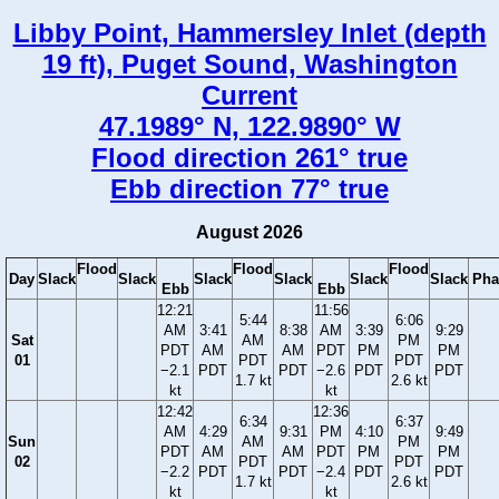
Libby Point, Hammersley Inlet (depth
19 ft), Puget Sound, Washington
Current
47.1989° N, 122.9890° W
Flood direction 261° true
Ebb direction 77° true
August 2026
Flood
Flood
Flood
Day
Slack
Slack
Slack
Slack
Slack
Slack
Pha
Ebb
Ebb
12:21
11:56
5:44
6:06
AM
3:41
8:38
AM
3:39
9:29
Sat
AM
PM
PDT
AM
AM
PDT
PM
PM
01
PDT
PDT
−2.1
PDT
PDT
−2.6
PDT
PDT
1.7 kt
2.6 kt
kt
kt
12:42
12:36
6:34
6:37
AM
4:29
9:31
PM
4:10
9:49
Sun
AM
PM
PDT
AM
AM
PDT
PM
PM
02
PDT
PDT
−2.2
PDT
PDT
−2.4
PDT
PDT
1.7 kt
2.6 kt
kt
kt