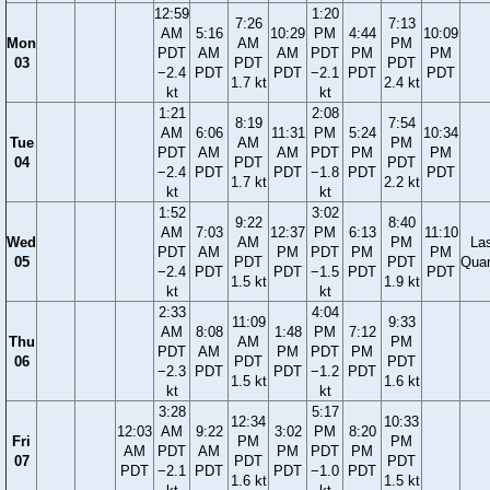
12:59
1:20
7:26
7:13
AM
5:16
10:29
PM
4:44
10:09
Mon
AM
PM
PDT
AM
AM
PDT
PM
PM
03
PDT
PDT
−2.4
PDT
PDT
−2.1
PDT
PDT
1.7 kt
2.4 kt
kt
kt
1:21
2:08
8:19
7:54
AM
6:06
11:31
PM
5:24
10:34
Tue
AM
PM
PDT
AM
AM
PDT
PM
PM
04
PDT
PDT
−2.4
PDT
PDT
−1.8
PDT
PDT
1.7 kt
2.2 kt
kt
kt
1:52
3:02
9:22
8:40
AM
7:03
12:37
PM
6:13
11:10
Wed
AM
PM
La
PDT
AM
PM
PDT
PM
PM
05
PDT
PDT
Quar
−2.4
PDT
PDT
−1.5
PDT
PDT
1.5 kt
1.9 kt
kt
kt
2:33
4:04
11:09
9:33
AM
8:08
1:48
PM
7:12
Thu
AM
PM
PDT
AM
PM
PDT
PM
06
PDT
PDT
−2.3
PDT
PDT
−1.2
PDT
1.5 kt
1.6 kt
kt
kt
3:28
5:17
12:34
10:33
12:03
AM
9:22
3:02
PM
8:20
Fri
PM
PM
AM
PDT
AM
PM
PDT
PM
07
PDT
PDT
PDT
−2.1
PDT
PDT
−1.0
PDT
1.6 kt
1.5 kt