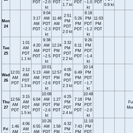
PDT
−2.0
PDT
PDT
−1.0
PDT
1.7 kt
0.9 kt
kt
kt
9:04
8:18
2:51
3:17
AM
11:48
5:26
PM
11:03
Mon
PM
AM
PDT
AM
PM
PDT
PM
24
PDT
PDT
−2.3
PDT
PDT
−1.2
PDT
2.0 kt
kt
kt
9:38
9:26
1:01
3:32
4:20
AM
12:24
6:11
PM
Tue
AM
PM
AM
PDT
PM
PM
PDT
25
PDT
PDT
PDT
−2.5
PDT
PDT
−1.4
1.1 kt
2.2 kt
kt
kt
10:01
10:14
2:12
4:05
12:01
5:13
AM
12:57
6:49
PM
Wed
AM
PM
AM
AM
PDT
PM
PM
PDT
26
PDT
PDT
PDT
PDT
−2.6
PDT
PDT
−1.7
1.3 kt
2.3 kt
kt
kt
10:08
10:49
3:15
4:25
12:56
6:04
AM
1:27
7:18
PM
Thu
AM
PM
Ful
AM
AM
PDT
PM
PM
PDT
27
PDT
PDT
Mo
PDT
PDT
−2.6
PDT
PDT
−2.0
1.5 kt
2.4 kt
kt
kt
10:26
11:10
4:06
4:32
1:46
6:55
AM
1:58
7:43
PM
Fri
AM
PM
AM
AM
PDT
PM
PM
PDT