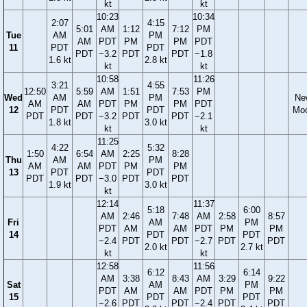
kt
kt
10:23
10:34
2:07
4:15
5:01
AM
1:12
7:12
PM
Tue
AM
PM
AM
PDT
PM
PM
PDT
11
PDT
PDT
PDT
−3.2
PDT
PDT
−1.8
1.6 kt
2.8 kt
kt
kt
10:58
11:26
3:21
4:55
12:50
5:59
AM
1:51
7:53
PM
Wed
AM
PM
Ne
AM
AM
PDT
PM
PM
PDT
12
PDT
PDT
Mo
PDT
PDT
−3.2
PDT
PDT
−2.1
1.8 kt
3.0 kt
kt
kt
11:25
4:22
5:32
1:50
6:54
AM
2:25
8:28
Thu
AM
PM
AM
AM
PDT
PM
PM
13
PDT
PDT
PDT
PDT
−3.0
PDT
PDT
1.9 kt
3.0 kt
kt
12:14
11:37
5:18
6:00
AM
2:46
7:48
AM
2:58
8:57
Fri
AM
PM
PDT
AM
AM
PDT
PM
PM
14
PDT
PDT
−2.4
PDT
PDT
−2.7
PDT
PDT
2.0 kt
2.7 kt
kt
kt
12:58
11:56
6:12
6:14
AM
3:38
8:43
AM
3:29
9:22
Sat
AM
PM
PDT
AM
AM
PDT
PM
PM
15
PDT
PDT
−2.6
PDT
PDT
−2.4
PDT
PDT