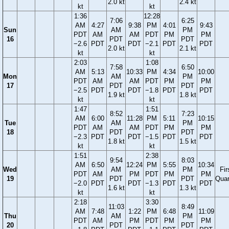
2.0 kt
2.4 kt
kt
kt
1:36
12:28
7:06
6:25
AM
4:27
9:38
PM
4:01
9:43
Sun
AM
PM
PDT
AM
AM
PDT
PM
PM
16
PDT
PDT
−2.6
PDT
PDT
−2.1
PDT
PDT
2.0 kt
2.1 kt
kt
kt
2:03
1:08
7:58
6:50
AM
5:13
10:33
PM
4:34
10:00
Mon
AM
PM
PDT
AM
AM
PDT
PM
PM
17
PDT
PDT
−2.5
PDT
PDT
−1.8
PDT
PDT
1.9 kt
1.8 kt
kt
kt
1:47
1:51
8:52
7:23
AM
6:00
11:28
PM
5:11
10:15
Tue
AM
PM
PDT
AM
AM
PDT
PM
PM
18
PDT
PDT
−2.3
PDT
PDT
−1.5
PDT
PDT
1.8 kt
1.5 kt
kt
kt
1:51
2:38
9:54
8:03
AM
6:50
12:24
PM
5:55
10:34
Wed
AM
PM
Fir
PDT
AM
PM
PDT
PM
PM
19
PDT
PDT
Quar
−2.0
PDT
PDT
−1.3
PDT
PDT
1.6 kt
1.3 kt
kt
kt
2:18
3:30
11:03
8:49
AM
7:48
1:22
PM
6:48
11:09
Thu
AM
PM
PDT
AM
PM
PDT
PM
PM
20
PDT
PDT