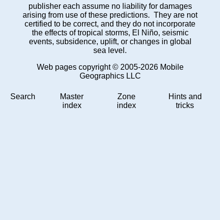
publisher each assume no liability for damages
arising from use of these predictions. They are not
certified to be correct, and they do not incorporate
the effects of tropical storms, El Niño, seismic
events, subsidence, uplift, or changes in global
sea level.
Web pages copyright © 2005-2026 Mobile
Geographics LLC
Search
Master
Zone
Hints and
index
index
tricks