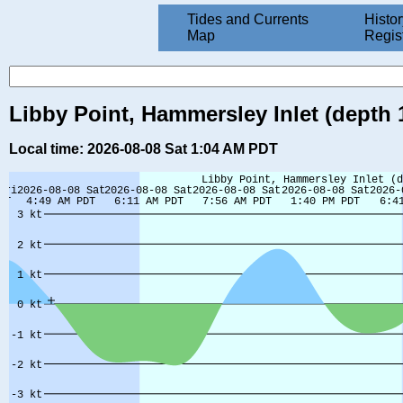
Tides and Currents
Histor
Map
Regis
Libby Point, Hammersley Inlet (depth 
Local time: 2026-08-08 Sat 1:04 AM PDT