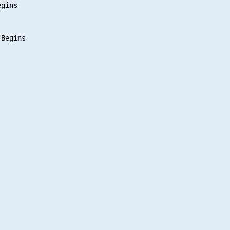
gins
