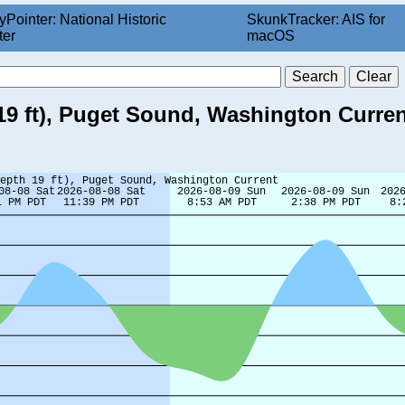
yPointer: National Historic
SkunkTracker: AIS for
ter
macOS
19 ft), Puget Sound, Washington Curren