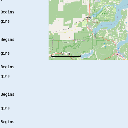
Begins

gins

Begins

gins

Begins

gins

Begins

gins

Begins
