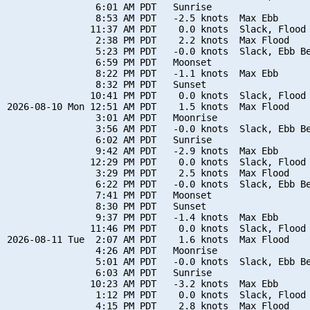
                6:01 AM PDT   Sunrise

                8:53 AM PDT   -2.5 knots  Max Ebb

               11:37 AM PDT    0.0 knots  Slack, Flood 
                2:38 PM PDT    2.2 knots  Max Flood

                5:23 PM PDT   -0.0 knots  Slack, Ebb Be
                6:59 PM PDT   Moonset

                8:22 PM PDT   -1.1 knots  Max Ebb

                8:32 PM PDT   Sunset

               10:41 PM PDT    0.0 knots  Slack, Flood 
2026-08-10 Mon 12:51 AM PDT    1.5 knots  Max Flood

                3:01 AM PDT   Moonrise

                3:56 AM PDT   -0.0 knots  Slack, Ebb Be
                6:02 AM PDT   Sunrise

                9:42 AM PDT   -2.9 knots  Max Ebb

               12:29 PM PDT    0.0 knots  Slack, Flood 
                3:29 PM PDT    2.5 knots  Max Flood

                6:22 PM PDT   -0.0 knots  Slack, Ebb Be
                7:41 PM PDT   Moonset

                8:30 PM PDT   Sunset

                9:37 PM PDT   -1.4 knots  Max Ebb

               11:46 PM PDT    0.0 knots  Slack, Flood 
2026-08-11 Tue  2:07 AM PDT    1.6 knots  Max Flood

                4:26 AM PDT   Moonrise

                5:01 AM PDT   -0.0 knots  Slack, Ebb Be
                6:03 AM PDT   Sunrise

               10:23 AM PDT   -3.2 knots  Max Ebb

                1:12 PM PDT    0.0 knots  Slack, Flood 
                4:15 PM PDT    2.8 knots  Max Flood
