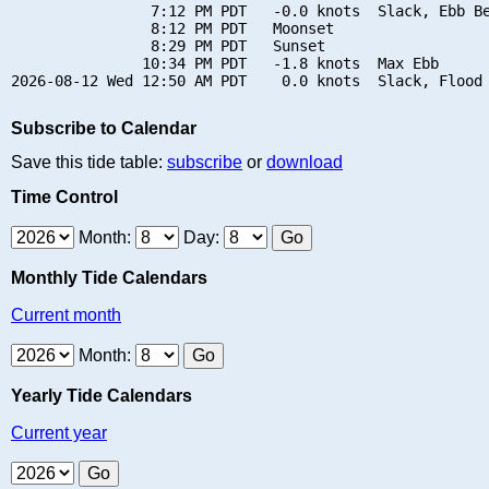
                7:12 PM PDT   -0.0 knots  Slack, Ebb Be
                8:12 PM PDT   Moonset

                8:29 PM PDT   Sunset

               10:34 PM PDT   -1.8 knots  Max Ebb

Subscribe to Calendar
Save this tide table:
subscribe
or
download
Time Control
Month:
Day:
Monthly Tide Calendars
Current month
Month:
Yearly Tide Calendars
Current year