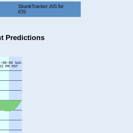
SkunkTracker: AIS for
iOS
t Predictions