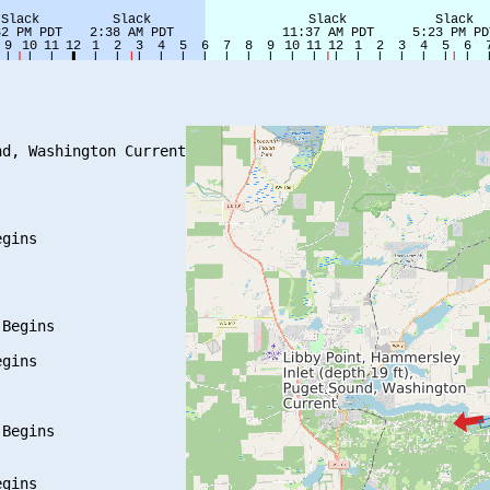
d, Washington Current

gins

Begins

gins

Begins

gins
