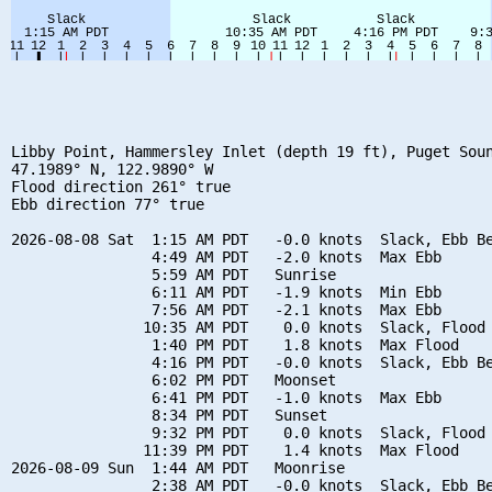
Libby Point, Hammersley Inlet (depth 19 ft), Puget Soun
47.1989° N, 122.9890° W

Flood direction 261° true

Ebb direction 77° true

2026-08-08 Sat  1:15 AM PDT   -0.0 knots  Slack, Ebb Be
                4:49 AM PDT   -2.0 knots  Max Ebb

                5:59 AM PDT   Sunrise

                6:11 AM PDT   -1.9 knots  Min Ebb

                7:56 AM PDT   -2.1 knots  Max Ebb

               10:35 AM PDT    0.0 knots  Slack, Flood 
                1:40 PM PDT    1.8 knots  Max Flood

                4:16 PM PDT   -0.0 knots  Slack, Ebb Be
                6:02 PM PDT   Moonset

                6:41 PM PDT   -1.0 knots  Max Ebb

                8:34 PM PDT   Sunset

                9:32 PM PDT    0.0 knots  Slack, Flood 
               11:39 PM PDT    1.4 knots  Max Flood

2026-08-09 Sun  1:44 AM PDT   Moonrise

                2:38 AM PDT   -0.0 knots  Slack, Ebb Be