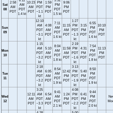
6:11
5:52
2:58
10:23
PM
1:59
9:06
Sat
AM
PM
AM
AM
PDT
PM
PM
08
PDT
PDT
PDT
PDT
−1.1
PDT
PDT
1.4 kt
1.5 kt
kt
12:10
1:27
7:11
6:55
AM
4:08
11:15
PM
3:15
10:10
Sun
AM
PM
PDT
AM
AM
PDT
PM
PM
09
PDT
PDT
−3.1
PDT
PDT
−1.3
PDT
PDT
1.6 kt
1.6 kt
kt
kt
1:15
2:19
8:04
7:54
AM
5:10
11:59
PM
4:31
11:13
Mon
AM
PM
PDT
AM
AM
PDT
PM
PM
10
PDT
PDT
−3.2
PDT
PDT
−1.6
PDT
PDT
1.8 kt
1.8 kt
kt
kt
2:18
3:13
8:54
8:50
AM
6:05
12:42
PM
5:40
Tue
AM
PM
PDT
AM
PM
PDT
PM
11
PDT
PDT
−3.2
PDT
PDT
−1.9
PDT
1.9 kt
1.9 kt
kt
kt
3:25
4:08
9:41
9:44
12:11
AM
6:54
1:24
PM
6:41
Wed
AM
PM
Ne
AM
PDT
AM
PM
PDT
PM
12
PDT
PDT
Mo
PDT
−3.3
PDT
PDT
−2.2
PDT
2.1 kt
2.0 kt
kt
kt
4:28
5:00