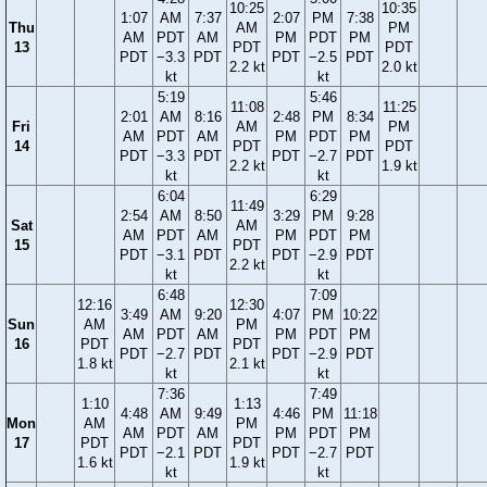
10:25
10:35
1:07
AM
7:37
2:07
PM
7:38
Thu
AM
PM
AM
PDT
AM
PM
PDT
PM
13
PDT
PDT
PDT
−3.3
PDT
PDT
−2.5
PDT
2.2 kt
2.0 kt
kt
kt
5:19
5:46
11:08
11:25
2:01
AM
8:16
2:48
PM
8:34
Fri
AM
PM
AM
PDT
AM
PM
PDT
PM
14
PDT
PDT
PDT
−3.3
PDT
PDT
−2.7
PDT
2.2 kt
1.9 kt
kt
kt
6:04
6:29
11:49
2:54
AM
8:50
3:29
PM
9:28
Sat
AM
AM
PDT
AM
PM
PDT
PM
15
PDT
PDT
−3.1
PDT
PDT
−2.9
PDT
2.2 kt
kt
kt
6:48
7:09
12:16
12:30
3:49
AM
9:20
4:07
PM
10:22
Sun
AM
PM
AM
PDT
AM
PM
PDT
PM
16
PDT
PDT
PDT
−2.7
PDT
PDT
−2.9
PDT
1.8 kt
2.1 kt
kt
kt
7:36
7:49
1:10
1:13
4:48
AM
9:49
4:46
PM
11:18
Mon
AM
PM
AM
PDT
AM
PM
PDT
PM
17
PDT
PDT
PDT
−2.1
PDT
PDT
−2.7
PDT
1.6 kt
1.9 kt
kt
kt