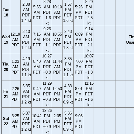
8:28
8:29
2:08
1:57
5:55
AM
10:19
5:26
PM
Tue
AM
PM
AM
PDT
AM
PM
PDT
18
PDT
PDT
PDT
−1.6
PDT
PDT
−2.5
1.4 kt
1.6 kt
kt
kt
9:26
9:14
3:10
2:43
12:19
7:16
AM
10:55
6:09
PM
Wed
AM
PM
Fir
AM
AM
PDT
AM
PM
PDT
19
PDT
PDT
Quar
PDT
PDT
−1.1
PDT
PDT
−2.1
1.2 kt
1.3 kt
kt
kt
10:27
10:07
4:19
3:35
1:23
8:40
AM
11:44
7:00
PM
Thu
AM
PM
AM
AM
PDT
AM
PM
PDT
20
PDT
PDT
PDT
PDT
−0.8
PDT
PDT
−1.8
1.1 kt
1.1 kt
kt
kt
11:29
11:15
5:35
4:33
2:26
9:49
AM
12:50
8:01
PM
Fri
AM
PM
AM
AM
PDT
PM
PM
PDT
21
PDT
PDT
PDT
PDT
−0.8
PDT
PDT
−1.6
1.2 kt
0.9 kt
kt
kt
12:26
6:37
5:36
3:25
10:42
PM
2:05
9:05
Sat
AM
PM
AM
AM
PDT
PM
PM
22
PDT
PDT
PDT
PDT
−0.9
PDT
PDT
1.2 kt
0.9 kt
kt