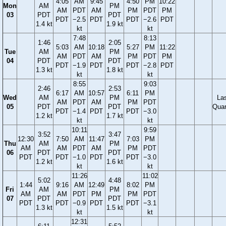
4:05
AM
9:45
4:50
PM
10:22
Mon
AM
PM
AM
PDT
AM
PM
PDT
PM
03
PDT
PDT
PDT
−2.5
PDT
PDT
−2.6
PDT
1.4 kt
1.9 kt
kt
kt
7:48
8:13
1:46
2:05
5:03
AM
10:18
5:27
PM
11:22
Tue
AM
PM
AM
PDT
AM
PM
PDT
PM
04
PDT
PDT
PDT
−1.9
PDT
PDT
−2.8
PDT
1.3 kt
1.8 kt
kt
kt
8:55
9:03
2:46
2:53
6:17
AM
10:57
6:11
PM
Wed
AM
PM
La
AM
PDT
AM
PM
PDT
05
PDT
PDT
Quar
PDT
−1.4
PDT
PDT
−3.0
1.2 kt
1.7 kt
kt
kt
10:11
9:59
3:52
3:47
12:30
7:50
AM
11:47
7:03
PM
Thu
AM
PM
AM
AM
PDT
AM
PM
PDT
06
PDT
PDT
PDT
PDT
−1.0
PDT
PDT
−3.0
1.2 kt
1.6 kt
kt
kt
11:26
11:02
5:02
4:48
1:44
9:16
AM
12:49
8:02
PM
Fri
AM
PM
AM
AM
PDT
PM
PM
PDT
07
PDT
PDT
PDT
PDT
−0.9
PDT
PDT
−3.1
1.3 kt
1.5 kt
kt
kt
12:31