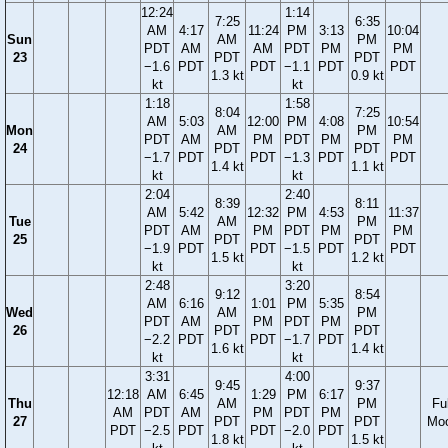
12:24
1:14
7:25
6:35
AM
4:17
11:24
PM
3:13
10:04
Sun
AM
PM
PDT
AM
AM
PDT
PM
PM
23
PDT
PDT
−1.6
PDT
PDT
−1.1
PDT
PDT
1.3 kt
0.9 kt
kt
kt
1:18
1:58
8:04
7:25
AM
5:03
12:00
PM
4:08
10:54
Mon
AM
PM
PDT
AM
PM
PDT
PM
PM
24
PDT
PDT
−1.7
PDT
PDT
−1.3
PDT
PDT
1.4 kt
1.1 kt
kt
kt
2:04
2:40
8:39
8:11
AM
5:42
12:32
PM
4:53
11:37
Tue
AM
PM
PDT
AM
PM
PDT
PM
PM
25
PDT
PDT
−1.9
PDT
PDT
−1.5
PDT
PDT
1.5 kt
1.2 kt
kt
kt
2:48
3:20
9:12
8:54
AM
6:16
1:01
PM
5:35
Wed
AM
PM
PDT
AM
PM
PDT
PM
26
PDT
PDT
−2.2
PDT
PDT
−1.7
PDT
1.6 kt
1.4 kt
kt
kt
3:31
4:00
9:45
9:37
12:18
AM
6:45
1:29
PM
6:17
Thu
AM
PM
Ful
AM
PDT
AM
PM
PDT
PM
27
PDT
PDT
Mo
PDT
−2.5
PDT
PDT
−2.0
PDT
1.8 kt
1.5 kt