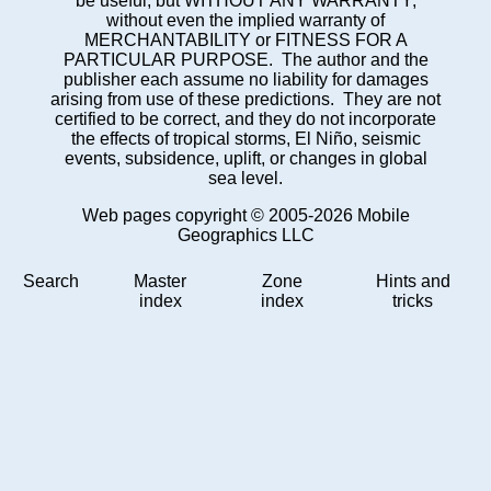
be useful, but WITHOUT ANY WARRANTY;
without even the implied warranty of
MERCHANTABILITY or FITNESS FOR A
PARTICULAR PURPOSE. The author and the
publisher each assume no liability for damages
arising from use of these predictions. They are not
certified to be correct, and they do not incorporate
the effects of tropical storms, El Niño, seismic
events, subsidence, uplift, or changes in global
sea level.
Web pages copyright © 2005-2026 Mobile
Geographics LLC
Search
Master
Zone
Hints and
index
index
tricks