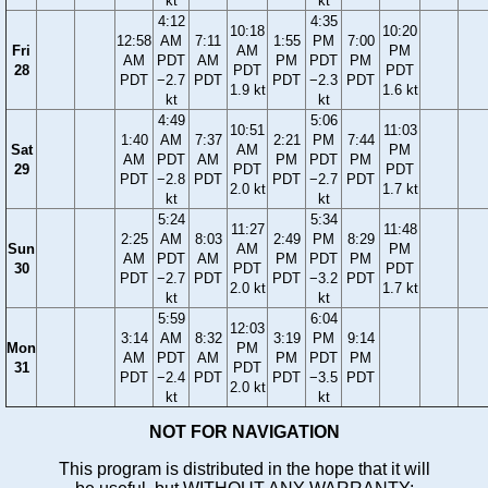
kt
kt
4:12
4:35
10:18
10:20
12:58
AM
7:11
1:55
PM
7:00
Fri
AM
PM
AM
PDT
AM
PM
PDT
PM
28
PDT
PDT
PDT
−2.7
PDT
PDT
−2.3
PDT
1.9 kt
1.6 kt
kt
kt
4:49
5:06
10:51
11:03
1:40
AM
7:37
2:21
PM
7:44
Sat
AM
PM
AM
PDT
AM
PM
PDT
PM
29
PDT
PDT
PDT
−2.8
PDT
PDT
−2.7
PDT
2.0 kt
1.7 kt
kt
kt
5:24
5:34
11:27
11:48
2:25
AM
8:03
2:49
PM
8:29
Sun
AM
PM
AM
PDT
AM
PM
PDT
PM
30
PDT
PDT
PDT
−2.7
PDT
PDT
−3.2
PDT
2.0 kt
1.7 kt
kt
kt
5:59
6:04
12:03
3:14
AM
8:32
3:19
PM
9:14
Mon
PM
AM
PDT
AM
PM
PDT
PM
31
PDT
PDT
−2.4
PDT
PDT
−3.5
PDT
2.0 kt
kt
kt
NOT FOR NAVIGATION
This program is distributed in the hope that it will