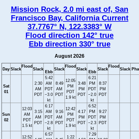
Mission Rock, 2.0 mi east of, San
Francisco Bay, California Current
37.7767° N, 122.3383° W
Flood direction 142° true
Ebb direction 330° true
August 2026
Flood
Flood
Flood
Day
Slack
Slack
Slack
Slack
Slack
Slack
Pha
Ebb
Ebb
5:42
6:21
12:05
2:30
AM
8:49
3:48
PM
8:37
Sat
PM
AM
PDT
AM
PM
PDT
PM
01
PDT
PDT
−3.0
PDT
PDT
−2.0
PDT
1.9 kt
kt
kt
6:17
6:52
12:03
12:42
3:15
AM
9:16
4:17
PM
9:27
Sun
AM
PM
AM
PDT
AM
PM
PDT
PM
02
PDT
PDT
PDT
−2.8
PDT
PDT
−2.3
PDT
1.5 kt
1.9 kt
kt
kt
6:57
7:29
12:52
1:22