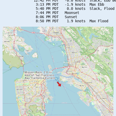
               12:42 PM PDT   -0.0 knots  Slack, Ebb Be
                3:13 PM PDT   -1.9 knots  Max Ebb

                5:40 PM PDT    0.0 knots  Slack, Flood 
                7:44 PM PDT   Moonset

                8:06 PM PDT   Sunset
