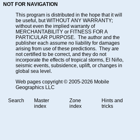
NOT FOR NAVIGATION
This program is distributed in the hope that it will
be useful, but WITHOUT ANY WARRANTY;
without even the implied warranty of
MERCHANTABILITY or FITNESS FOR A
PARTICULAR PURPOSE. The author and the
publisher each assume no liability for damages
arising from use of these predictions. They are
not certified to be correct, and they do not
incorporate the effects of tropical storms, El Niño,
seismic events, subsidence, uplift, or changes in
global sea level.
Web pages copyright © 2005-2026 Mobile
Geographics LLC
Search
Master
Zone
Hints and
index
index
tricks