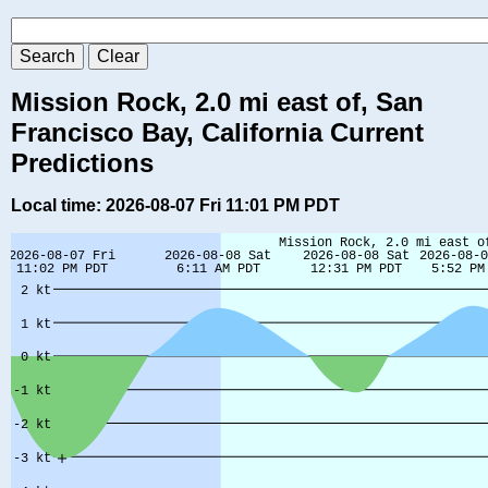
Mission Rock, 2.0 mi east of, San
Francisco Bay, California Current
Predictions
Local time: 2026-08-07 Fri 11:01 PM PDT