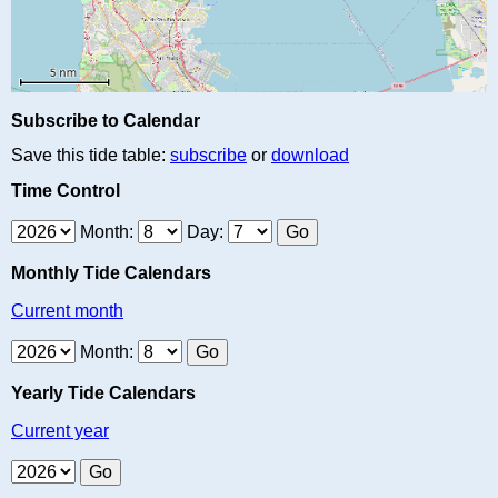
Subscribe to Calendar
Save this tide table:
subscribe
or
download
Time Control
Month:
Day:
Monthly Tide Calendars
Current month
Month:
Yearly Tide Calendars
Current year