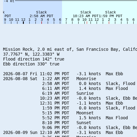
Mission Rock, 2.0 mi east of, San Francisco Bay, Califo
37.7767° N, 122.3383° W

Flood direction 142° true

Ebb direction 330° true

2026-08-07 Fri 11:02 PM PDT   -3.1 knots  Max Ebb

2026-08-08 Sat  1:22 AM PDT   Moonrise

                2:58 AM PDT    0.0 knots  Slack, Flood 
                6:11 AM PDT    1.4 knots  Max Flood

                6:19 AM PDT   Sunrise

               10:23 AM PDT   -0.0 knots  Slack, Ebb Be
               12:31 PM PDT   -1.1 knots  Max Ebb

                1:59 PM PDT    0.0 knots  Slack, Flood 
                5:15 PM PDT   Moonset

                5:52 PM PDT    1.5 knots  Max Flood

                8:10 PM PDT   Sunset

                9:06 PM PDT   -0.0 knots  Slack, Ebb Be
2026-08-09 Sun 12:10 AM PDT   -3.1 knots  Max Ebb
