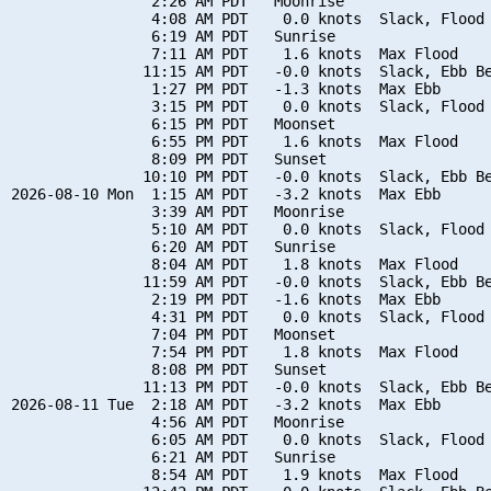
                2:26 AM PDT   Moonrise

                4:08 AM PDT    0.0 knots  Slack, Flood 
                6:19 AM PDT   Sunrise

                7:11 AM PDT    1.6 knots  Max Flood

               11:15 AM PDT   -0.0 knots  Slack, Ebb Be
                1:27 PM PDT   -1.3 knots  Max Ebb

                3:15 PM PDT    0.0 knots  Slack, Flood 
                6:15 PM PDT   Moonset

                6:55 PM PDT    1.6 knots  Max Flood

                8:09 PM PDT   Sunset

               10:10 PM PDT   -0.0 knots  Slack, Ebb Be
2026-08-10 Mon  1:15 AM PDT   -3.2 knots  Max Ebb

                3:39 AM PDT   Moonrise

                5:10 AM PDT    0.0 knots  Slack, Flood 
                6:20 AM PDT   Sunrise

                8:04 AM PDT    1.8 knots  Max Flood

               11:59 AM PDT   -0.0 knots  Slack, Ebb Be
                2:19 PM PDT   -1.6 knots  Max Ebb

                4:31 PM PDT    0.0 knots  Slack, Flood 
                7:04 PM PDT   Moonset

                7:54 PM PDT    1.8 knots  Max Flood

                8:08 PM PDT   Sunset

               11:13 PM PDT   -0.0 knots  Slack, Ebb Be
2026-08-11 Tue  2:18 AM PDT   -3.2 knots  Max Ebb

                4:56 AM PDT   Moonrise

                6:05 AM PDT    0.0 knots  Slack, Flood 
                6:21 AM PDT   Sunrise

                8:54 AM PDT    1.9 knots  Max Flood
