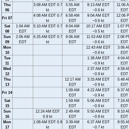
Thu
3:08 AM EDT 0.7
5:55 AM
8:13 AM EDT
11:06 
06
kt
EDT
−0.6 kt
EDT
4:08 AM EDT 0.7
6:58 AM
9:04 AM EDT
12:06 
Fri 07
kt
EDT
−0.6 kt
EDT
Sat
1:04 AM
5:10 AM EDT 0.7
8:04 AM
10:17 AM EDT
1:07 
08
EDT
kt
EDT
−0.5 kt
EDT
Sun
2:06 AM
6:25 AM EDT 0.7
9:06 AM
11:53 AM EDT
2:08 
09
EDT
kt
EDT
−0.6 kt
EDT
Mon
12:43 AM EDT
3:06 
10
−0.8 kt
EDT
Tue
1:38 AM EDT
4:04 
11
−0.9 kt
EDT
Wed
2:37 AM EDT
4:58 
12
−0.9 kt
EDT
Thu
12:17 AM
3:33 AM EDT
5:48 
13
EDT
−0.9 kt
EDT
1:09 AM
4:22 AM EDT
6:37 
Fri 14
EDT
−0.9 kt
EDT
Sat
1:59 AM
5:06 AM EDT
7:24 
15
EDT
−0.9 kt
EDT
Sun
12:24 AM EDT
2:49 AM
5:50 AM EDT
8:10 
16
0.9 kt
EDT
−0.8 kt
EDT
Mon
1:08 AM EDT 0.8
3:39 AM
6:37 AM EDT
8:55 
17
kt
EDT
−0.7 kt
EDT