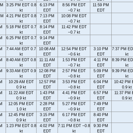
AM
3:25 PM EDT 0.8
6:13 PM
8:56 PM EDT
11:59 PM
kt
EDT
−0.7 kt
EDT
PM
4:21 PM EDT 0.8
7:13 PM
10:08 PM EDT
kt
EDT
−0.7 kt
PM
5:18 PM EDT 0.7
8:14 PM
11:42 PM EDT
kt
EDT
−0.7 kt
PM
6:25 PM EDT 0.7
9:14 PM
kt
EDT
AM
7:44 AM EDT 0.7
10:08 AM
12:54 PM EDT
3:10 PM
7:37 PM ED
kt
EDT
−0.6 kt
EDT
kt
AM
8:40 AM EDT 0.8
11:11 AM
1:53 PM EDT
4:11 PM
8:39 PM ED
kt
EDT
−0.7 kt
EDT
kt
AM
9:33 AM EDT 0.9
12:08 PM
2:57 PM EDT
5:09 PM
9:39 PM ED
kt
EDT
−0.8 kt
EDT
kt
AM
10:29 AM EDT
12:57 PM
3:53 PM EDT
6:04 PM
10:42 PM
0.9 kt
EDT
−0.8 kt
EDT
0.9 kt
AM
11:22 AM EDT
1:43 PM
4:41 PM EDT
6:57 PM
11:37 PM
0.9 kt
EDT
−0.9 kt
EDT
0.9 kt
AM
12:05 PM EDT
2:28 PM
5:27 PM EDT
7:49 PM
1.0 kt
EDT
−0.9 kt
EDT
AM
12:45 PM EDT
3:15 PM
6:17 PM EDT
8:40 PM
0.9 kt
EDT
−0.8 kt
EDT
AM
1:23 PM EDT 0.8
4:02 PM
7:11 PM EDT −0.8
9:30 PM
kt
EDT
kt
EDT