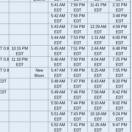
5:41 AM
7:56 PM
11:41 PM
2:32 PM
EDT
EDT
EDT
EDT
5:42 AM
7:55 PM
3:49 PM
EDT
EDT
EDT
5:43 AM
7:54 PM
12:29 AM
4:59 PM
EDT
EDT
EDT
EDT
5:44 AM
7:53 PM
1:31 AM
6:00 PM
EDT
EDT
EDT
EDT
T 0.8
10:15 PM
5:45 AM
7:51 PM
2:44 AM
6:48 PM
EDT
EDT
EDT
EDT
EDT
T 0.8
11:18 PM
5:46 AM
7:50 PM
4:04 AM
7:25 PM
EDT
EDT
EDT
EDT
EDT
T 0.9
New
5:47 AM
7:49 PM
5:25 AM
7:55 PM
Moon
EDT
EDT
EDT
EDT
 EDT
5:48 AM
7:47 PM
6:43 AM
8:20 PM
EDT
EDT
EDT
EDT
 EDT
5:49 AM
7:46 PM
7:58 AM
8:42 PM
EDT
EDT
EDT
EDT
5:50 AM
7:44 PM
9:10 AM
9:02 PM
EDT
EDT
EDT
EDT
5:51 AM
7:43 PM
10:18 AM
9:24 PM
EDT
EDT
EDT
EDT
5:52 AM
7:41 PM
11:26 AM
9:47 PM
EDT
EDT
EDT
EDT