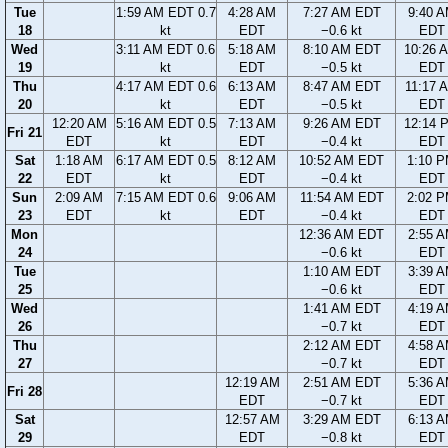
Tue
1:59 AM EDT 0.7
4:28 AM
7:27 AM EDT
9:40 
18
kt
EDT
−0.6 kt
EDT
Wed
3:11 AM EDT 0.6
5:18 AM
8:10 AM EDT
10:26 
19
kt
EDT
−0.5 kt
EDT
Thu
4:17 AM EDT 0.6
6:13 AM
8:47 AM EDT
11:17 
20
kt
EDT
−0.5 kt
EDT
12:20 AM
5:16 AM EDT 0.5
7:13 AM
9:26 AM EDT
12:14 
Fri 21
EDT
kt
EDT
−0.4 kt
EDT
Sat
1:18 AM
6:17 AM EDT 0.5
8:12 AM
10:52 AM EDT
1:10 
22
EDT
kt
EDT
−0.4 kt
EDT
Sun
2:09 AM
7:15 AM EDT 0.6
9:06 AM
11:54 AM EDT
2:02 
23
EDT
kt
EDT
−0.4 kt
EDT
Mon
12:36 AM EDT
2:55 
24
−0.6 kt
EDT
Tue
1:10 AM EDT
3:39 
25
−0.6 kt
EDT
Wed
1:41 AM EDT
4:19 
26
−0.7 kt
EDT
Thu
2:12 AM EDT
4:58 
27
−0.7 kt
EDT
12:19 AM
2:51 AM EDT
5:36 
Fri 28
EDT
−0.7 kt
EDT
Sat
12:57 AM
3:29 AM EDT
6:13 
29
EDT
−0.8 kt
EDT