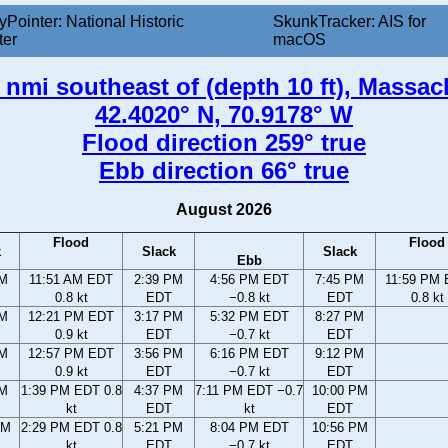
yPointer: National Historic
SkunkTracker: AIS for
ter
macOS
 nmi southeast of (depth 10 ft), Massa
42.4020° N, 70.9178° W
Flood direction 259° true
Ebb direction 66° true
August 2026
Flood
Flood
k
Slack
Slack
Ebb
AM
11:51 AM EDT
2:39 PM
4:56 PM EDT
7:45 PM
11:59 PM
0.8 kt
EDT
−0.8 kt
EDT
0.8 kt
AM
12:21 PM EDT
3:17 PM
5:32 PM EDT
8:27 PM
0.9 kt
EDT
−0.7 kt
EDT
AM
12:57 PM EDT
3:56 PM
6:16 PM EDT
9:12 PM
0.9 kt
EDT
−0.7 kt
EDT
AM
1:39 PM EDT 0.8
4:37 PM
7:11 PM EDT −0.7
10:00 PM
kt
EDT
kt
EDT
AM
2:29 PM EDT 0.8
5:21 PM
8:04 PM EDT
10:56 PM
kt
EDT
−0.7 kt
EDT