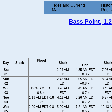
Tides and Currents
Histor
Map
Regis
Bass Point, 1.2
Flood
Day
Slack
Slack
Slac
Ebb
Sat
2:04 AM
4:35 AM EDT
7:26 
01
EDT
−0.8 kt
EDT
Sun
2:43 AM
5:05 AM EDT
8:04 
02
EDT
−0.8 kt
EDT
Mon
12:37 AM EDT
3:26 AM
5:41 AM EDT
8:45 
03
0.8 kt
EDT
−0.7 kt
EDT
Tue
1:19 AM EDT 0.8
4:11 AM
6:26 AM EDT
9:27 
04
kt
EDT
−0.7 kt
EDT
Wed
2:09 AM EDT 0.8
5:00 AM
7:21 AM EDT
10:13 
05
kt
EDT
−0.6 kt
EDT