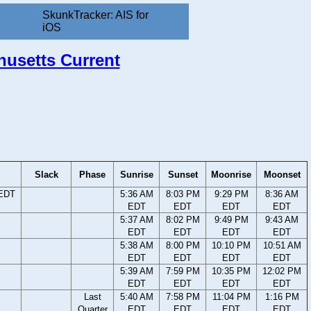
SkunkTracker: AIS for
iOS
chusetts Current
Slack
Phase
Sunrise
Sunset
Moonrise
Moonset
 EDT
5:36 AM
8:03 PM
9:29 PM
8:36 AM
EDT
EDT
EDT
EDT
5:37 AM
8:02 PM
9:49 PM
9:43 AM
EDT
EDT
EDT
EDT
5:38 AM
8:00 PM
10:10 PM
10:51 AM
EDT
EDT
EDT
EDT
5:39 AM
7:59 PM
10:35 PM
12:02 PM
EDT
EDT
EDT
EDT
Last
5:40 AM
7:58 PM
11:04 PM
1:16 PM
Quarter
EDT
EDT
EDT
EDT