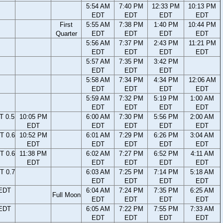
5:54 AM
7:40 PM
12:33 PM
10:13 PM
EDT
EDT
EDT
EDT
First
5:55 AM
7:38 PM
1:40 PM
10:44 PM
Quarter
EDT
EDT
EDT
EDT
5:56 AM
7:37 PM
2:43 PM
11:21 PM
EDT
EDT
EDT
EDT
5:57 AM
7:35 PM
3:42 PM
EDT
EDT
EDT
5:58 AM
7:34 PM
4:34 PM
12:06 AM
EDT
EDT
EDT
EDT
5:59 AM
7:32 PM
5:19 PM
1:00 AM
EDT
EDT
EDT
EDT
T 0.5
10:05 PM
6:00 AM
7:30 PM
5:56 PM
2:00 AM
EDT
EDT
EDT
EDT
EDT
T 0.6
10:52 PM
6:01 AM
7:29 PM
6:26 PM
3:04 AM
EDT
EDT
EDT
EDT
EDT
T 0.6
11:38 PM
6:02 AM
7:27 PM
6:52 PM
4:11 AM
EDT
EDT
EDT
EDT
EDT
T 0.7
6:03 AM
7:25 PM
7:14 PM
5:18 AM
EDT
EDT
EDT
EDT
 EDT
6:04 AM
7:24 PM
7:35 PM
6:25 AM
Full Moon
EDT
EDT
EDT
EDT
 EDT
6:05 AM
7:22 PM
7:55 PM
7:33 AM
EDT
EDT
EDT
EDT