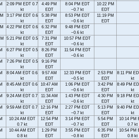
AM
2:09 PM EDT 0.7
4:49 PM
8:04 PM EDT
10:22 PM
kt
EDT
−0.7 kt
EDT
AM
3:17 PM EDT 0.6
5:38 PM
8:53 PM EDT
11:19 PM
kt
EDT
−0.6 kt
EDT
AM
4:22 PM EDT 0.6
6:32 PM
9:48 PM EDT
kt
EDT
−0.6 kt
PM
5:21 PM EDT 0.5
7:31 PM
10:57 PM EDT
kt
EDT
−0.6 kt
PM
6:27 PM EDT 0.5
8:26 PM
11:54 PM EDT
kt
EDT
−0.6 kt
PM
7:26 PM EDT 0.5
9:16 PM
kt
EDT
AM
8:04 AM EDT 0.6
9:57 AM
12:33 PM EDT
2:53 PM
8:11 PM ED
kt
EDT
−0.5 kt
EDT
kt
AM
8:45 AM EDT 0.6
10:47 AM
1:06 PM EDT
3:42 PM
8:49 PM ED
kt
EDT
−0.6 kt
EDT
kt
AM
9:24 AM EDT 0.7
11:34 AM
1:43 PM EDT
4:30 PM
9:18 PM ED
kt
EDT
−0.6 kt
EDT
kt
AM
9:59 AM EDT 0.7
12:16 PM
2:27 PM EDT
5:13 PM
9:40 PM ED
kt
EDT
−0.7 kt
EDT
kt
AM
10:24 AM EDT
12:54 PM
3:14 PM EDT
5:54 PM
10:14 PM
0.7 kt
EDT
−0.7 kt
EDT
0.7 kt
AM
10:44 AM EDT
1:29 PM
3:55 PM EDT
6:35 PM
10:54 PM
0.8 kt
EDT
−0.8 kt
EDT
0.8 kt