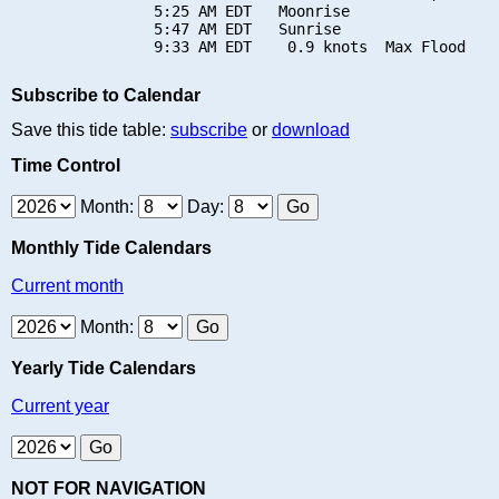
                5:25 AM EDT   Moonrise

                5:47 AM EDT   Sunrise

Subscribe to Calendar
Save this tide table:
subscribe
or
download
Time Control
Month:
Day:
Monthly Tide Calendars
Current month
Month:
Yearly Tide Calendars
Current year
NOT FOR NAVIGATION