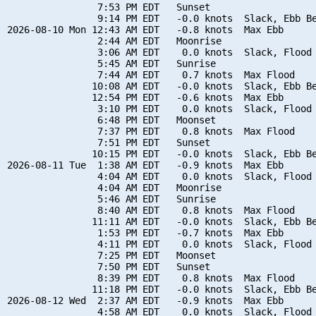
                7:53 PM EDT   Sunset

                9:14 PM EDT   -0.0 knots  Slack, Ebb Be
2026-08-10 Mon 12:43 AM EDT   -0.8 knots  Max Ebb

                2:44 AM EDT   Moonrise

                3:06 AM EDT    0.0 knots  Slack, Flood 
                5:45 AM EDT   Sunrise

                7:44 AM EDT    0.7 knots  Max Flood

               10:08 AM EDT   -0.0 knots  Slack, Ebb Be
               12:54 PM EDT   -0.6 knots  Max Ebb

                3:10 PM EDT    0.0 knots  Slack, Flood 
                6:48 PM EDT   Moonset

                7:37 PM EDT    0.8 knots  Max Flood

                7:51 PM EDT   Sunset

               10:15 PM EDT   -0.0 knots  Slack, Ebb Be
2026-08-11 Tue  1:38 AM EDT   -0.9 knots  Max Ebb

                4:04 AM EDT    0.0 knots  Slack, Flood 
                4:04 AM EDT   Moonrise

                5:46 AM EDT   Sunrise

                8:40 AM EDT    0.8 knots  Max Flood

               11:11 AM EDT   -0.0 knots  Slack, Ebb Be
                1:53 PM EDT   -0.7 knots  Max Ebb

                4:11 PM EDT    0.0 knots  Slack, Flood 
                7:25 PM EDT   Moonset

                7:50 PM EDT   Sunset

                8:39 PM EDT    0.8 knots  Max Flood

               11:18 PM EDT   -0.0 knots  Slack, Ebb Be
2026-08-12 Wed  2:37 AM EDT   -0.9 knots  Max Ebb

                4:58 AM EDT    0.0 knots  Slack, Flood 