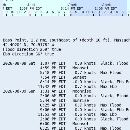
Bass Point, 1.2 nmi southeast of (depth 10 ft), Massach
42.4020° N, 70.9178° W

Flood direction 259° true

Ebb direction 66° true

2026-08-08 Sat  1:07 PM EDT    0.0 knots  Slack, Flood 
                4:59 PM EDT   Moonset

                5:18 PM EDT    0.7 knots  Max Flood

                7:54 PM EDT   Sunset

                8:14 PM EDT   -0.0 knots  Slack, Ebb Be
               11:42 PM EDT   -0.7 knots  Max Ebb

2026-08-09 Sun  1:31 AM EDT   Moonrise

                2:06 AM EDT    0.0 knots  Slack, Flood 
                5:44 AM EDT   Sunrise

                6:25 AM EDT    0.7 knots  Max Flood

                9:06 AM EDT   -0.0 knots  Slack, Ebb Be
               11:53 AM EDT   -0.6 knots  Max Ebb

                2:08 PM EDT    0.0 knots  Slack, Flood 
                6:00 PM EDT   Moonset

                6:25 PM EDT    0.7 knots  Max Flood
