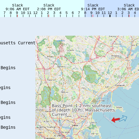
usetts Current

Begins

gins

Begins

gins

Begins
