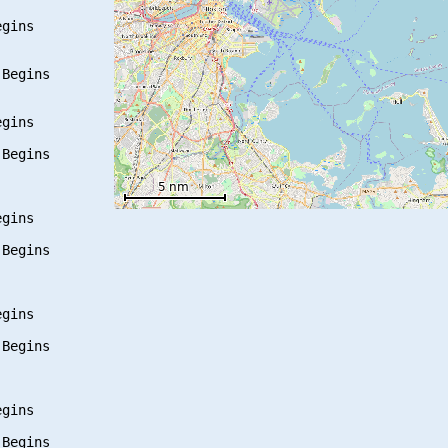
gins

Begins

gins

Begins

gins

Begins

gins

Begins

gins

Begins
