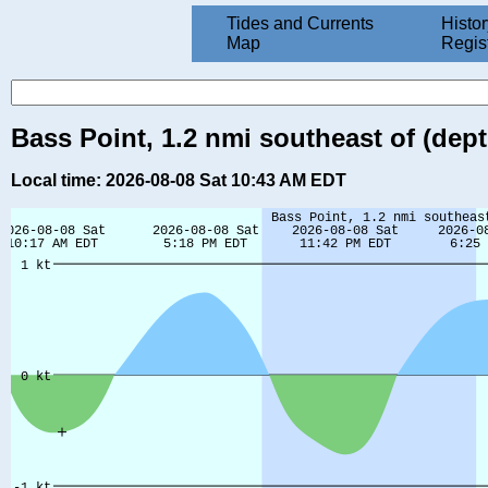
Tides and Currents
Histor
Map
Regis
Bass Point, 1.2 nmi southeast of (dept
Local time: 2026-08-08 Sat 10:43 AM EDT