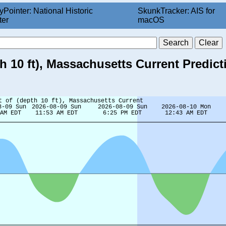
yPointer: National Historic
SkunkTracker: AIS for
ter
macOS
h 10 ft), Massachusetts Current Predict