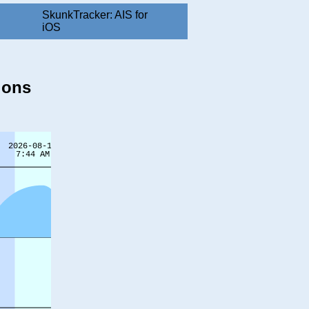
SkunkTracker: AIS for
iOS
ions