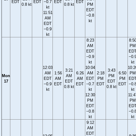
EDT
EDT
−0.7
EDT
EDT
0.8 kt
0.8 kt
PM
kt
EDT
11:51
−0.8
AM
kt
EDT
−0.9
kt
8:23
8:5
AM
PM
EDT
ED
−0.9
−0.
kt
kt
12:03
10:04
10:2
3:21
3:43
AM
1:56
6:26
AM
2:18
6:50
PM
Mon
AM
PM
EDT
AM
AM
EDT
PM
PM
ED
17
EDT
EDT
−0.9
EDT
EDT
−0.7
EDT
EDT
−0.
0.8 kt
0.8 kt
kt
kt
kt
12:30
11:4
PM
PM
EDT
ED
−0.8
−0.
kt
kt
9:12
AM
EDT