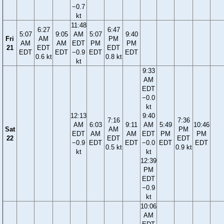
−0.7
kt
11:48
6:27
6:47
5:07
9:05
AM
5:07
9:40
Fri
AM
PM
AM
AM
EDT
PM
PM
21
EDT
EDT
EDT
EDT
−0.9
EDT
EDT
0.6 kt
0.8 kt
kt
9:33
AM
EDT
−0.0
kt
12:13
9:40
7:16
7:36
AM
6:03
9:11
AM
5:49
10:46
Sat
AM
PM
EDT
AM
AM
EDT
PM
PM
22
EDT
EDT
−0.9
EDT
EDT
−0.0
EDT
EDT
0.5 kt
0.9 kt
kt
kt
12:39
PM
EDT
−0.9
kt
10:06
AM