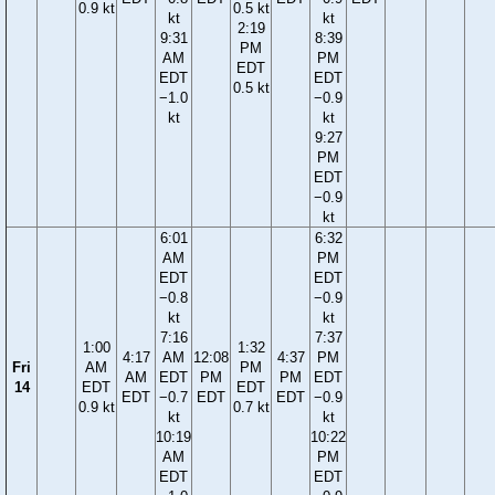
0.9 kt
0.5 kt
kt
kt
2:19
9:31
8:39
PM
AM
PM
EDT
EDT
EDT
0.5 kt
−1.0
−0.9
kt
kt
9:27
PM
EDT
−0.9
kt
6:01
6:32
AM
PM
EDT
EDT
−0.8
−0.9
kt
kt
7:16
7:37
1:00
1:32
4:17
AM
12:08
4:37
PM
Fri
AM
PM
AM
EDT
PM
PM
EDT
14
EDT
EDT
EDT
−0.7
EDT
EDT
−0.9
0.9 kt
0.7 kt
kt
kt
10:19
10:22
AM
PM
EDT
EDT