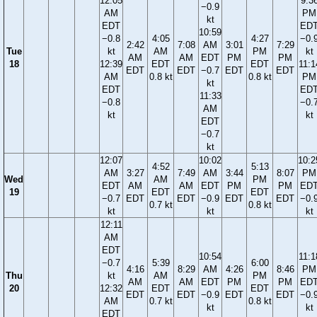
12:05
9:3
−0.9
AM
PM
kt
EDT
ED
10:59
−0.8
4:05
4:27
−0.
2:42
7:08
AM
3:01
7:29
Tue
kt
AM
PM
kt
AM
AM
EDT
PM
PM
18
12:39
EDT
EDT
11:1
EDT
EDT
−0.7
EDT
EDT
AM
0.8 kt
0.8 kt
PM
kt
EDT
ED
11:33
−0.8
−0.
AM
kt
kt
EDT
−0.7
kt
12:07
10:02
10:2
4:52
5:13
AM
3:27
7:49
AM
3:44
8:07
PM
Wed
AM
PM
EDT
AM
AM
EDT
PM
PM
ED
19
EDT
EDT
−0.7
EDT
EDT
−0.9
EDT
EDT
−0.
0.7 kt
0.8 kt
kt
kt
kt
12:11
AM
EDT
10:54
11:1
−0.7
5:39
6:00
4:16
8:29
AM
4:26
8:46
PM
Thu
kt
AM
PM
AM
AM
EDT
PM
PM
ED
20
12:32
EDT
EDT
EDT
EDT
−0.9
EDT
EDT
−0.
AM
0.7 kt
0.8 kt
kt
kt
EDT