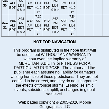
Sun
AM
PM
AM
AM
EDT
PM
PM
EDT
30
EDT
EDT
EDT
EDT
−1.0
EDT
EDT
−1.0
0.8 kt
0.9 kt
kt
kt
7:30
7:54
2:31
2:53
1:04
4:48
AM
1:12
5:20
PM
Mon
AM
PM
AM
AM
EDT
PM
PM
EDT
31
EDT
EDT
EDT
EDT
−1.0
EDT
EDT
−1.0
0.8 kt
1.0 kt
kt
kt
NOT FOR NAVIGATION
This program is distributed in the hope that it will
be useful, but WITHOUT ANY WARRANTY;
without even the implied warranty of
MERCHANTABILITY or FITNESS FOR A
PARTICULAR PURPOSE. The author and the
publisher each assume no liability for damages
arising from use of these predictions. They are not
certified to be correct, and they do not incorporate
the effects of tropical storms, El Niño, seismic
events, subsidence, uplift, or changes in global
sea level.
Web pages copyright © 2005-2026 Mobile
Geographics LLC