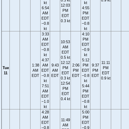
0.3 kt
0.9 kt
kt
kt
12:03
6:54
4:55
PM
AM
PM
EDT
EDT
EDT
0.3 kt
−0.8
−0.8
kt
kt
3:33
4:10
AM
PM
10:53
EDT
EDT
AM
−0.8
−0.9
EDT
kt
kt
0.5 kt
4:37
5:12
12:12
11:11
1:38
AM
9:43
2:06
PM
9:37
Tue
PM
PM
AM
EDT
AM
PM
EDT
PM
11
EDT
EDT
EDT
−0.8
EDT
EDT
−0.8
EDT
0.3 kt
0.9 kt
kt
kt
12:54
7:51
5:44
PM
AM
PM
EDT
EDT
EDT
0.4 kt
−1.0
−0.8
kt
kt
4:28
5:00
AM
PM
11:49
EDT
EDT
AM
−0.8
−0.9