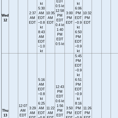
EDT
kt
kt
0.5 kt
5:30
6:06
12:58
2:37
AM
10:35
3:00
PM
10:32
Wed
PM
AM
EDT
AM
PM
EDT
PM
12
EDT
EDT
−0.8
EDT
EDT
−0.9
EDT
0.4 kt
kt
kt
1:40
8:43
6:50
PM
AM
PM
EDT
EDT
EDT
0.5 kt
−1.0
−0.9
kt
kt
5:45
PM
EDT
−0.9
kt
5:16
6:51
AM
PM
12:43
EDT
EDT
PM
−0.8
−0.9
EDT
kt
kt
0.6 kt
6:25
8:16
12:07
1:56
3:29
AM
11:22
3:50
PM
11:26
Thu
AM
PM
AM
EDT
AM
PM
EDT
PM
13
EDT
EDT
EDT
−0.8
EDT
EDT
−0.9
EDT