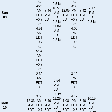
kt
kt
0.5 kt
4:28
3:35
10:51
9:17
AM
7:44
12:05
PM
7:42
Sun
AM
PM
EDT
AM
PM
EDT
PM
09
EDT
EDT
−0.7
EDT
EDT
−0.7
EDT
0.2 kt
0.8 kt
kt
kt
11:09
4:51
4:06
AM
AM
PM
EDT
EDT
EDT
0.2 kt
−0.7
−0.8
kt
kt
5:54
AM
EDT
−0.7
kt
2:32
3:12
AM
PM
9:54
EDT
EDT
AM
−0.8
−0.8
EDT
kt
kt
0.5 kt
3:53
4:17
11:29
10:15
12:33
AM
8:46
1:08
PM
8:40
Mon
AM
PM
AM
EDT
AM
PM
EDT
PM
10
EDT
EDT
EDT
−0.7
EDT
EDT
−0.8
EDT