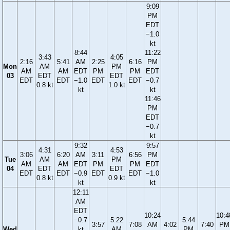
9:09
PM
EDT
−1.0
kt
8:44
11:22
3:43
4:05
2:16
5:41
AM
2:25
6:16
PM
Mon
AM
PM
AM
AM
EDT
PM
PM
EDT
03
EDT
EDT
EDT
EDT
−1.0
EDT
EDT
−0.7
0.8 kt
1.0 kt
kt
kt
11:46
PM
EDT
−0.7
kt
9:32
9:57
4:31
4:53
3:06
6:20
AM
3:11
6:56
PM
Tue
AM
PM
AM
AM
EDT
PM
PM
EDT
04
EDT
EDT
EDT
EDT
−0.9
EDT
EDT
−1.0
0.8 kt
0.9 kt
kt
kt
12:11
AM
EDT
10:24
10:4
−0.7
5:22
5:44
3:57
7:08
AM
4:02
7:40
PM
Wed
kt
AM
PM