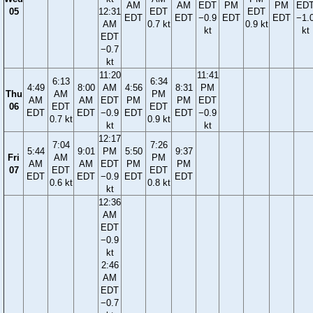
AM
AM
EDT
PM
PM
ED
05
12:31
EDT
EDT
EDT
EDT
−0.9
EDT
EDT
−1.
AM
0.7 kt
0.9 kt
kt
kt
EDT
−0.7
kt
11:20
11:41
6:13
6:34
4:49
8:00
AM
4:56
8:31
PM
Thu
AM
PM
AM
AM
EDT
PM
PM
EDT
06
EDT
EDT
EDT
EDT
−0.9
EDT
EDT
−0.9
0.7 kt
0.9 kt
kt
kt
12:17
7:04
7:26
5:44
9:01
PM
5:50
9:37
Fri
AM
PM
AM
AM
EDT
PM
PM
07
EDT
EDT
EDT
EDT
−0.9
EDT
EDT
0.6 kt
0.8 kt
kt
12:36
AM
EDT
−0.9
kt
2:46
AM
EDT
−0.7