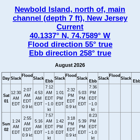
Newbold Island, north of, main
channel (depth 7 ft), New Jersey
Current
40.1337° N, 74.7589° W
Flood direction 55° true
Ebb direction 258° true
August 2026
Flood
Flood
Flood
Day
Slack
Slack
Slack
Slack
Slack
Slack
Ebb
Ebb
Eb
7:12
7:36
2:07
2:32
12:30
4:53
AM
1:01
5:03
PM
Sat
AM
PM
AM
AM
EDT
PM
PM
EDT
01
EDT
EDT
EDT
EDT
−1.0
EDT
EDT
−1.0
0.9 kt
0.9 kt
kt
kt
7:57
8:23
2:55
3:18
1:24
5:16
AM
1:42
5:39
PM
Sun
AM
PM
AM
AM
EDT
PM
PM
EDT
02
EDT
EDT
EDT
EDT
−1.0
EDT
EDT
−1.0
0.9 kt
0.9 kt
kt
kt