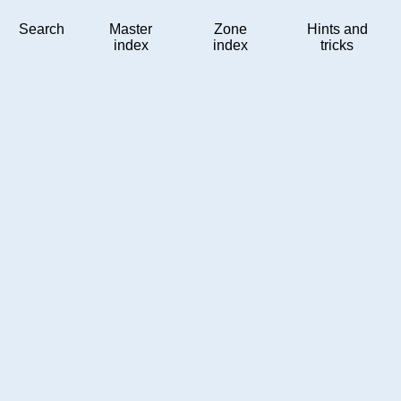
Search
Master
Zone
Hints and
index
index
tricks