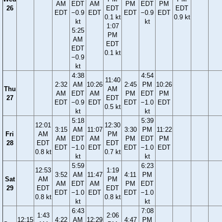
AM
EDT
AM
PM
EDT
PM
26
EDT
EDT
EDT
−0.9
EDT
EDT
−0.9
EDT
0.1 kt
0.9 kt
kt
kt
1:07
5:25
PM
AM
EDT
EDT
0.1 kt
−0.9
kt
4:38
4:54
11:40
2:32
AM
10:26
2:45
PM
10:26
Thu
AM
AM
EDT
AM
PM
EDT
PM
27
EDT
EDT
−0.9
EDT
EDT
−1.0
EDT
0.5 kt
kt
kt
5:18
5:39
12:01
12:30
3:15
AM
11:07
3:30
PM
11:22
Fri
AM
PM
AM
EDT
AM
PM
EDT
PM
28
EDT
EDT
EDT
−1.0
EDT
EDT
−1.0
EDT
0.8 kt
0.7 kt
kt
kt
5:59
6:23
12:53
1:19
3:52
AM
11:47
4:11
PM
Sat
AM
PM
AM
EDT
AM
PM
EDT
29
EDT
EDT
EDT
−1.0
EDT
EDT
−1.0
0.8 kt
0.8 kt
kt
kt
6:43
7:08
1:43
2:06
12:15
4:22
AM
12:29
4:47
PM