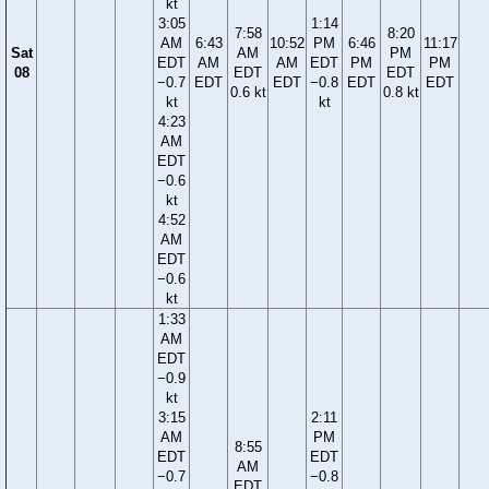
kt
3:05
1:14
7:58
8:20
AM
6:43
10:52
PM
6:46
11:17
Sat
AM
PM
EDT
AM
AM
EDT
PM
PM
08
EDT
EDT
−0.7
EDT
EDT
−0.8
EDT
EDT
0.6 kt
0.8 kt
kt
kt
4:23
AM
EDT
−0.6
kt
4:52
AM
EDT
−0.6
kt
1:33
AM
EDT
−0.9
kt
3:15
2:11
AM
PM
8:55
EDT
EDT
AM
−0.7
−0.8
EDT