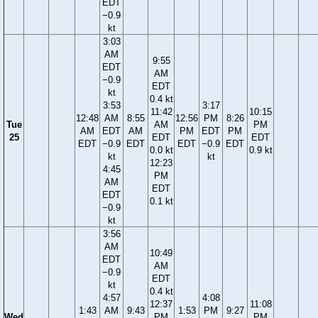
EDT
−0.9
kt
3:03
AM
9:55
EDT
AM
−0.9
EDT
kt
0.4 kt
3:53
3:17
11:42
10:15
12:48
AM
8:55
12:56
PM
8:26
Tue
AM
PM
AM
EDT
AM
PM
EDT
PM
25
EDT
EDT
EDT
−0.9
EDT
EDT
−0.9
EDT
0.0 kt
0.9 kt
kt
kt
12:23
4:45
PM
AM
EDT
EDT
0.1 kt
−0.9
kt
3:56
AM
10:49
EDT
AM
−0.9
EDT
kt
0.4 kt
4:57
4:08
12:37
11:08
1:43
AM
9:43
1:53
PM
9:27
Wed
PM
PM