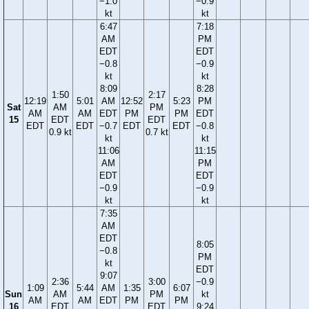
−1.0
−0.9
kt
kt
6:47
7:18
AM
PM
EDT
EDT
−0.8
−0.9
kt
kt
8:09
8:28
1:50
2:17
12:19
5:01
AM
12:52
5:23
PM
Sat
AM
PM
AM
AM
EDT
PM
PM
EDT
15
EDT
EDT
EDT
EDT
−0.7
EDT
EDT
−0.8
0.9 kt
0.7 kt
kt
kt
11:06
11:15
AM
PM
EDT
EDT
−0.9
−0.9
kt
kt
7:35
AM
EDT
8:05
−0.8
PM
kt
EDT
9:07
2:36
3:00
−0.9
1:09
5:44
AM
1:35
6:07
Sun
AM
PM
kt
AM
AM
EDT
PM
PM
16
EDT
EDT
9:24