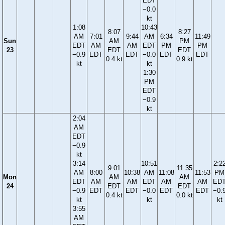
EDT
−0.0
kt
1:08
10:43
8:07
8:27
AM
7:01
9:44
AM
6:34
11:49
Sun
AM
PM
EDT
AM
AM
EDT
PM
PM
23
EDT
EDT
−0.9
EDT
EDT
−0.0
EDT
EDT
0.4 kt
0.9 kt
kt
kt
1:30
PM
EDT
−0.9
kt
2:04
AM
EDT
−0.9
kt
3:14
10:51
2:2
9:01
11:35
AM
8:00
10:38
AM
11:08
11:53
PM
Mon
AM
AM
EDT
AM
AM
EDT
AM
AM
ED
24
EDT
EDT
−0.9
EDT
EDT
−0.0
EDT
EDT
−0.
0.4 kt
0.0 kt
kt
kt
kt
3:55
AM