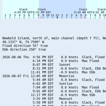
Newbold Island, north of, main channel (depth 7 ft), Ne
40.1337° N, 74.7589° W

Flood direction 55° true

Ebb direction 258° true

2026-08-06 Thu  4:56 PM EDT    0.0 knots  Slack, Flood 
                6:34 PM EDT    0.9 knots  Max Flood

                8:07 PM EDT   Sunset

                8:31 PM EDT   -0.0 knots  Slack, Ebb Be
               11:41 PM EDT   -0.9 knots  Max Ebb

2026-08-07 Fri 12:05 AM EDT   Moonrise

                5:44 AM EDT    0.0 knots  Slack, Flood 
                6:02 AM EDT   Sunrise

                7:04 AM EDT    0.6 knots  Max Flood

                9:01 AM EDT   -0.0 knots  Slack, Ebb Be
               12:17 PM EDT   -0.9 knots  Max Ebb

                3:55 PM EDT   Moonset

                5:50 PM EDT    0.0 knots  Slack, Flood 