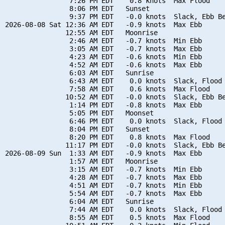
                7:26 PM EDT    0.8 knots  Max Flood

                8:06 PM EDT   Sunset

                9:37 PM EDT   -0.0 knots  Slack, Ebb Be
2026-08-08 Sat 12:36 AM EDT   -0.9 knots  Max Ebb

               12:55 AM EDT   Moonrise

                2:46 AM EDT   -0.7 knots  Min Ebb

                3:05 AM EDT   -0.7 knots  Max Ebb

                4:23 AM EDT   -0.6 knots  Min Ebb

                4:52 AM EDT   -0.6 knots  Max Ebb

                6:03 AM EDT   Sunrise

                6:43 AM EDT    0.0 knots  Slack, Flood 
                7:58 AM EDT    0.6 knots  Max Flood

               10:52 AM EDT   -0.0 knots  Slack, Ebb Be
                1:14 PM EDT   -0.8 knots  Max Ebb

                5:05 PM EDT   Moonset

                6:46 PM EDT    0.0 knots  Slack, Flood 
                8:04 PM EDT   Sunset

                8:20 PM EDT    0.8 knots  Max Flood

               11:17 PM EDT   -0.0 knots  Slack, Ebb Be
2026-08-09 Sun  1:33 AM EDT   -0.9 knots  Max Ebb

                1:57 AM EDT   Moonrise

                3:15 AM EDT   -0.7 knots  Min Ebb

                4:28 AM EDT   -0.7 knots  Max Ebb

                4:51 AM EDT   -0.7 knots  Min Ebb

                5:54 AM EDT   -0.7 knots  Max Ebb

                6:04 AM EDT   Sunrise

                7:44 AM EDT    0.0 knots  Slack, Flood 
                8:55 AM EDT    0.5 knots  Max Flood
