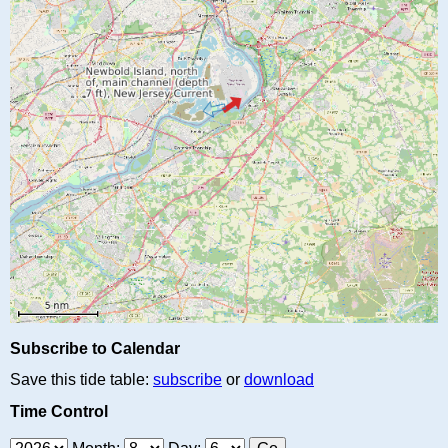
Subscribe to Calendar
Save this tide table:
subscribe
or
download
Time Control