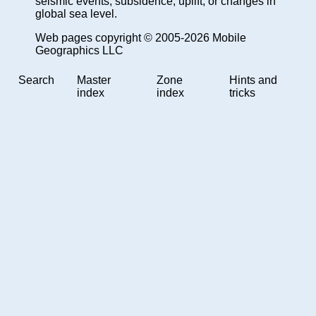
seismic events, subsidence, uplift, or changes in
global sea level.
Web pages copyright © 2005-2026 Mobile
Geographics LLC
Search
Master
Zone
Hints and
index
index
tricks