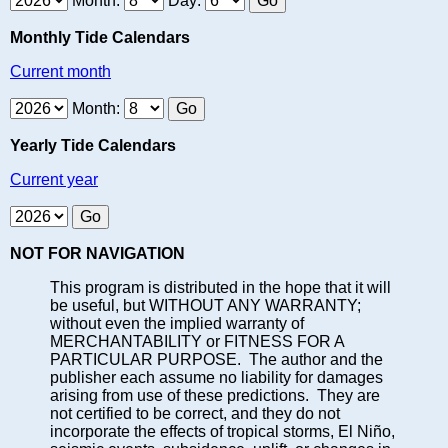
Month:
Day:
Monthly Tide Calendars
Current month
Month:
Yearly Tide Calendars
Current year
NOT FOR NAVIGATION
This program is distributed in the hope that it will
be useful, but WITHOUT ANY WARRANTY;
without even the implied warranty of
MERCHANTABILITY or FITNESS FOR A
PARTICULAR PURPOSE. The author and the
publisher each assume no liability for damages
arising from use of these predictions. They are
not certified to be correct, and they do not
incorporate the effects of tropical storms, El Niño,