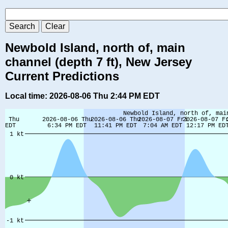
Newbold Island, north of, main
channel (depth 7 ft), New Jersey
Current Predictions
Local time: 2026-08-06 Thu 2:44 PM EDT