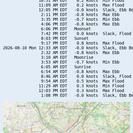
               10:51 AM EDT    0.2 knots  Min Flood

               11:09 AM EDT    0.2 knots  Max Flood

               12:05 PM EDT   -0.0 knots  Slack, Ebb Be
                2:11 PM EDT   -0.8 knots  Max Ebb

                3:35 PM EDT   -0.7 knots  Min Ebb

                4:06 PM EDT   -0.8 knots  Max Ebb

                6:06 PM EDT   Moonset

                7:42 PM EDT    0.0 knots  Slack, Flood 
                8:03 PM EDT   Sunset

                9:17 PM EDT    0.8 knots  Max Flood

2026-08-10 Mon 12:33 AM EDT   -0.0 knots  Slack, Ebb Be
                2:32 AM EDT   -0.8 knots  Max Ebb

                3:10 AM EDT   Moonrise

                3:53 AM EDT   -0.7 knots  Min Ebb

                6:05 AM EDT   Sunrise

                6:54 AM EDT   -0.8 knots  Max Ebb

                8:46 AM EDT    0.0 knots  Slack, Flood 
                9:54 AM EDT    0.5 knots  Max Flood

               11:29 AM EDT    0.3 knots  Min Flood

               12:03 PM EDT    0.3 knots  Max Flood
