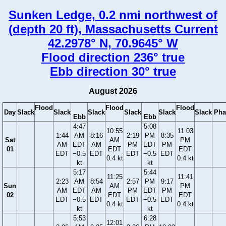
Sunken Ledge, 0.2 nmi northwest of
(depth 20 ft), Massachusetts Current
42.2978° N, 70.9645° W
Flood direction 236° true
Ebb direction 30° true
August 2026
Flood
Flood
Flood
Day
Slack
Slack
Slack
Slack
Slack
Slack
Pha
Ebb
Ebb
4:47
5:08
10:55
11:03
1:44
AM
8:16
2:19
PM
8:35
Sat
AM
PM
AM
EDT
AM
PM
EDT
PM
01
EDT
EDT
EDT
−0.5
EDT
EDT
−0.5
EDT
0.4 kt
0.4 kt
kt
kt
5:17
5:44
11:25
11:41
2:23
AM
8:54
2:57
PM
9:17
Sun
AM
PM
AM
EDT
AM
PM
EDT
PM
02
EDT
EDT
EDT
−0.5
EDT
EDT
−0.5
EDT
0.4 kt
0.4 kt
kt
kt
5:53
6:28
12:01