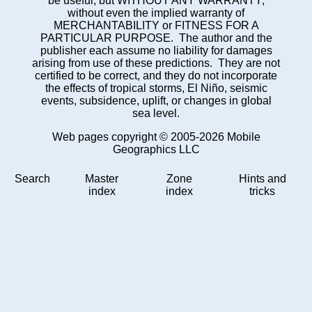
be useful, but WITHOUT ANY WARRANTY;
without even the implied warranty of
MERCHANTABILITY or FITNESS FOR A
PARTICULAR PURPOSE. The author and the
publisher each assume no liability for damages
arising from use of these predictions. They are not
certified to be correct, and they do not incorporate
the effects of tropical storms, El Niño, seismic
events, subsidence, uplift, or changes in global
sea level.
Web pages copyright © 2005-2026 Mobile
Geographics LLC
Search
Master
Zone
Hints and
index
index
tricks