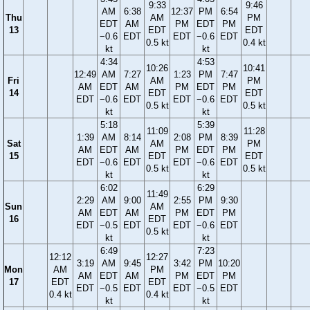
9:33
9:46
AM
6:38
12:37
PM
6:54
Thu
AM
PM
EDT
AM
PM
EDT
PM
13
EDT
EDT
−0.6
EDT
EDT
−0.6
EDT
0.5 kt
0.4 kt
kt
kt
4:34
4:53
10:26
10:41
12:49
AM
7:27
1:23
PM
7:47
Fri
AM
PM
AM
EDT
AM
PM
EDT
PM
14
EDT
EDT
EDT
−0.6
EDT
EDT
−0.6
EDT
0.5 kt
0.5 kt
kt
kt
5:18
5:39
11:09
11:28
1:39
AM
8:14
2:08
PM
8:39
Sat
AM
PM
AM
EDT
AM
PM
EDT
PM
15
EDT
EDT
EDT
−0.6
EDT
EDT
−0.6
EDT
0.5 kt
0.5 kt
kt
kt
6:02
6:29
11:49
2:29
AM
9:00
2:55
PM
9:30
Sun
AM
AM
EDT
AM
PM
EDT
PM
16
EDT
EDT
−0.5
EDT
EDT
−0.6
EDT
0.5 kt
kt
kt
6:49
7:23
12:12
12:27
3:19
AM
9:45
3:42
PM
10:20
Mon
AM
PM
AM
EDT
AM
PM
EDT
PM
17
EDT
EDT
EDT
−0.5
EDT
EDT
−0.5
EDT
0.4 kt
0.4 kt
kt
kt