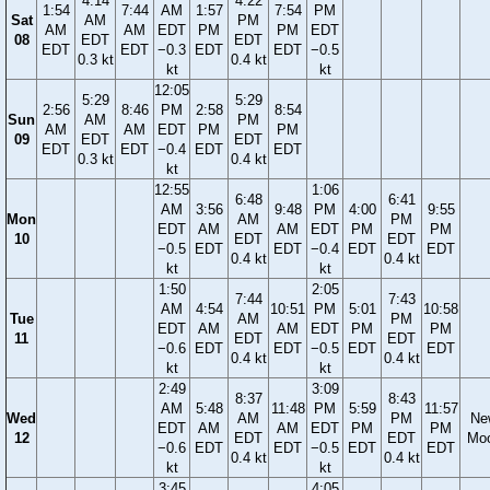
4:14
4:22
1:54
7:44
AM
1:57
7:54
PM
Sat
AM
PM
AM
AM
EDT
PM
PM
EDT
08
EDT
EDT
EDT
EDT
−0.3
EDT
EDT
−0.5
0.3 kt
0.4 kt
kt
kt
12:05
5:29
5:29
2:56
8:46
PM
2:58
8:54
Sun
AM
PM
AM
AM
EDT
PM
PM
09
EDT
EDT
EDT
EDT
−0.4
EDT
EDT
0.3 kt
0.4 kt
kt
12:55
1:06
6:48
6:41
AM
3:56
9:48
PM
4:00
9:55
Mon
AM
PM
EDT
AM
AM
EDT
PM
PM
10
EDT
EDT
−0.5
EDT
EDT
−0.4
EDT
EDT
0.4 kt
0.4 kt
kt
kt
1:50
2:05
7:44
7:43
AM
4:54
10:51
PM
5:01
10:58
Tue
AM
PM
EDT
AM
AM
EDT
PM
PM
11
EDT
EDT
−0.6
EDT
EDT
−0.5
EDT
EDT
0.4 kt
0.4 kt
kt
kt
2:49
3:09
8:37
8:43
AM
5:48
11:48
PM
5:59
11:57
Wed
AM
PM
Ne
EDT
AM
AM
EDT
PM
PM
12
EDT
EDT
Mo
−0.6
EDT
EDT
−0.5
EDT
EDT
0.4 kt
0.4 kt
kt
kt
3:45
4:05