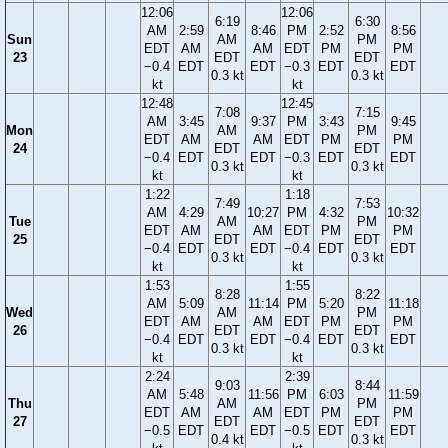
12:06
12:06
6:19
6:30
AM
2:59
8:46
PM
2:52
8:56
Sun
AM
PM
EDT
AM
AM
EDT
PM
PM
23
EDT
EDT
−0.4
EDT
EDT
−0.3
EDT
EDT
0.3 kt
0.3 kt
kt
kt
12:48
12:45
7:08
7:15
AM
3:45
9:37
PM
3:43
9:45
Mon
AM
PM
EDT
AM
AM
EDT
PM
PM
24
EDT
EDT
−0.4
EDT
EDT
−0.3
EDT
EDT
0.3 kt
0.3 kt
kt
kt
1:22
1:18
7:49
7:53
AM
4:29
10:27
PM
4:32
10:32
Tue
AM
PM
EDT
AM
AM
EDT
PM
PM
25
EDT
EDT
−0.4
EDT
EDT
−0.4
EDT
EDT
0.3 kt
0.3 kt
kt
kt
1:53
1:55
8:28
8:22
AM
5:09
11:14
PM
5:20
11:18
Wed
AM
PM
EDT
AM
AM
EDT
PM
PM
26
EDT
EDT
−0.4
EDT
EDT
−0.4
EDT
EDT
0.3 kt
0.3 kt
kt
kt
2:24
2:39
9:03
8:44
AM
5:48
11:56
PM
6:03
11:59
Thu
AM
PM
EDT
AM
AM
EDT
PM
PM
27
EDT
EDT
−0.5
EDT
EDT
−0.5
EDT
EDT
0.4 kt
0.3 kt