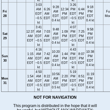
kt
kt
3:03
3:26
9:28
9:18
AM
6:26
12:34
PM
6:44
Fri
AM
PM
Ful
EDT
AM
PM
EDT
PM
28
EDT
EDT
Mo
−0.5
EDT
EDT
−0.5
EDT
0.4 kt
0.4 kt
kt
kt
3:41
4:07
9:48
9:58
12:37
AM
7:03
1:09
PM
7:25
Sat
AM
PM
AM
EDT
AM
PM
EDT
PM
29
EDT
EDT
EDT
−0.5
EDT
EDT
−0.5
EDT
0.4 kt
0.4 kt
kt
kt
4:16
4:43
10:20
10:38
1:15
AM
7:42
1:44
PM
8:07
Sun
AM
PM
AM
EDT
AM
PM
EDT
PM
30
EDT
EDT
EDT
−0.5
EDT
EDT
−0.5
EDT
0.4 kt
0.4 kt
kt
kt
4:50
5:19
10:56
11:19
1:54
AM
8:22
2:20
PM
8:51
Mon
AM
PM
AM
EDT
AM
PM
EDT
PM
31
EDT
EDT
EDT
−0.5
EDT
EDT
−0.5
EDT
0.5 kt
0.4 kt
kt
kt
NOT FOR NAVIGATION
This program is distributed in the hope that it will