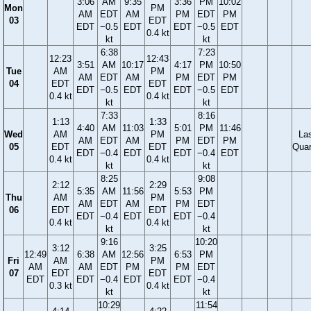
3:06
AM
9:35
3:36
PM
10:02
Mon
PM
AM
EDT
AM
PM
EDT
PM
03
EDT
EDT
−0.5
EDT
EDT
−0.5
EDT
0.4 kt
kt
kt
6:38
7:23
12:23
12:43
3:51
AM
10:17
4:17
PM
10:50
Tue
AM
PM
AM
EDT
AM
PM
EDT
PM
04
EDT
EDT
EDT
−0.5
EDT
EDT
−0.5
EDT
0.4 kt
0.4 kt
kt
kt
7:33
8:16
1:13
1:33
4:40
AM
11:03
5:01
PM
11:46
Wed
AM
PM
La
AM
EDT
AM
PM
EDT
PM
05
EDT
EDT
Quar
EDT
−0.4
EDT
EDT
−0.4
EDT
0.4 kt
0.4 kt
kt
kt
8:25
9:08
2:12
2:29
5:35
AM
11:56
5:53
PM
Thu
AM
PM
AM
EDT
AM
PM
EDT
06
EDT
EDT
EDT
−0.4
EDT
EDT
−0.4
0.4 kt
0.4 kt
kt
kt
9:16
10:20
3:12
3:25
12:49
6:38
AM
12:56
6:53
PM
Fri
AM
PM
AM
AM
EDT
PM
PM
EDT
07
EDT
EDT
EDT
EDT
−0.4
EDT
EDT
−0.4
0.3 kt
0.4 kt
kt
kt
10:29
11:54