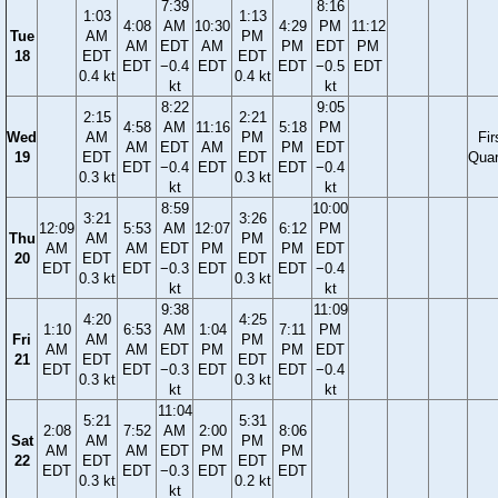
7:39
8:16
1:03
1:13
4:08
AM
10:30
4:29
PM
11:12
Tue
AM
PM
AM
EDT
AM
PM
EDT
PM
18
EDT
EDT
EDT
−0.4
EDT
EDT
−0.5
EDT
0.4 kt
0.4 kt
kt
kt
8:22
9:05
2:15
2:21
4:58
AM
11:16
5:18
PM
Wed
AM
PM
Fir
AM
EDT
AM
PM
EDT
19
EDT
EDT
Quar
EDT
−0.4
EDT
EDT
−0.4
0.3 kt
0.3 kt
kt
kt
8:59
10:00
3:21
3:26
12:09
5:53
AM
12:07
6:12
PM
Thu
AM
PM
AM
AM
EDT
PM
PM
EDT
20
EDT
EDT
EDT
EDT
−0.3
EDT
EDT
−0.4
0.3 kt
0.3 kt
kt
kt
9:38
11:09
4:20
4:25
1:10
6:53
AM
1:04
7:11
PM
Fri
AM
PM
AM
AM
EDT
PM
PM
EDT
21
EDT
EDT
EDT
EDT
−0.3
EDT
EDT
−0.4
0.3 kt
0.3 kt
kt
kt
11:04
5:21
5:31
2:08
7:52
AM
2:00
8:06
Sat
AM
PM
AM
AM
EDT
PM
PM
22
EDT
EDT
EDT
EDT
−0.3
EDT
EDT
0.3 kt
0.2 kt
kt