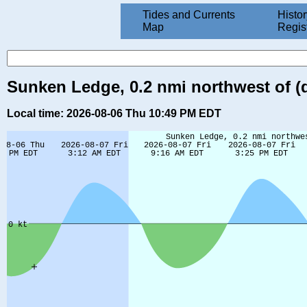
Tides and Currents
Histor
Map
Regis
Sunken Ledge, 0.2 nmi northwest of (d
Local time: 2026-08-06 Thu 10:49 PM EDT