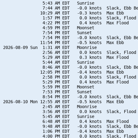
                5:43 AM EDT   Sunrise

                7:44 AM EDT   -0.0 knots  Slack, Ebb Be
               10:29 AM EDT   -0.3 knots  Max Ebb

                1:57 PM EDT    0.0 knots  Slack, Flood 
                4:22 PM EDT    0.4 knots  Max Flood

                4:59 PM EDT   Moonset

                7:54 PM EDT   Sunset

                7:54 PM EDT   -0.0 knots  Slack, Ebb Be
               11:54 PM EDT   -0.5 knots  Max Ebb

2026-08-09 Sun  1:31 AM EDT   Moonrise

                2:56 AM EDT    0.0 knots  Slack, Flood 
                5:29 AM EDT    0.3 knots  Max Flood

                5:44 AM EDT   Sunrise

                8:46 AM EDT   -0.0 knots  Slack, Ebb Be
               12:05 PM EDT   -0.4 knots  Max Ebb

                2:58 PM EDT    0.0 knots  Slack, Flood 
                5:29 PM EDT    0.4 knots  Max Flood

                5:59 PM EDT   Moonset

                7:53 PM EDT   Sunset

                8:54 PM EDT   -0.0 knots  Slack, Ebb Be
2026-08-10 Mon 12:55 AM EDT   -0.5 knots  Max Ebb

                2:45 AM EDT   Moonrise

                3:56 AM EDT    0.0 knots  Slack, Flood 
                5:45 AM EDT   Sunrise

                6:48 AM EDT    0.4 knots  Max Flood

                9:48 AM EDT   -0.0 knots  Slack, Ebb Be
                1:06 PM EDT   -0.4 knots  Max Ebb

                4:00 PM EDT    0.0 knots  Slack, Flood 