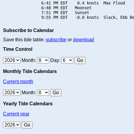
                6:41 PM EDT    0.4 knots  Max Flood

                6:48 PM EDT   Moonset

                7:51 PM EDT   Sunset

Subscribe to Calendar
Save this tide table:
subscribe
or
download
Time Control
Month:
Day:
Monthly Tide Calendars
Current month
Month:
Yearly Tide Calendars
Current year