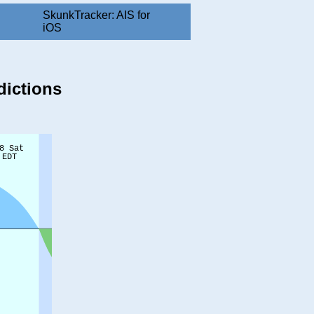
SkunkTracker: AIS for
iOS
dictions