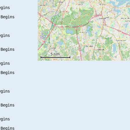
gins

Begins

gins

Begins

gins

Begins

gins

Begins

gins

Begins
