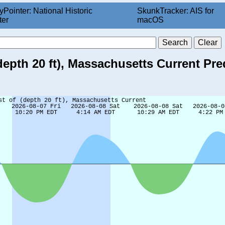
yPointer: National Historic
SkunkTracker: AIS for
ter
macOS
epth 20 ft), Massachusetts Current Pre