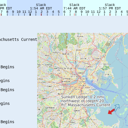
chusetts Current

Begins

gins

Begins

gins

Begins
