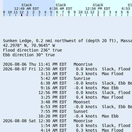
Sunken Ledge, 0.2 nmi northwest of (depth 20 ft), Massa
42.2978° N, 70.9645° W

Flood direction 236° true

Ebb direction 30° true

2026-08-06 Thu 11:41 PM EDT   Moonrise

2026-08-07 Fri 12:50 AM EDT    0.0 knots  Slack, Flood 
                3:13 AM EDT    0.3 knots  Max Flood

                5:42 AM EDT   Sunrise

                6:38 AM EDT   -0.0 knots  Slack, Ebb Be
                9:16 AM EDT   -0.4 knots  Max Ebb

               12:56 PM EDT    0.0 knots  Slack, Flood 
                3:25 PM EDT    0.4 knots  Max Flood

                3:48 PM EDT   Moonset

                6:53 PM EDT   -0.0 knots  Slack, Ebb Be
                7:55 PM EDT   Sunset

               10:20 PM EDT   -0.4 knots  Max Ebb

2026-08-08 Sat 12:30 AM EDT   Moonrise

                1:54 AM EDT    0.0 knots  Slack, Flood 
                4:14 AM EDT    0.3 knots  Max Flood
