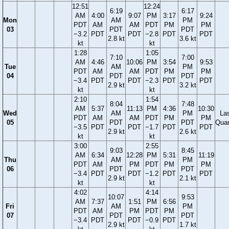
12:51
12:24
6:19
6:17
AM
4:00
9:07
PM
3:17
9:24
Mon
AM
PM
PDT
AM
AM
PDT
PM
PM
03
PDT
PDT
−3.2
PDT
PDT
−2.8
PDT
PDT
2.8 kt
3.6 kt
kt
kt
1:28
1:05
7:10
7:00
AM
4:46
10:06
PM
3:54
9:53
Tue
AM
PM
PDT
AM
AM
PDT
PM
PM
04
PDT
PDT
−3.4
PDT
PDT
−2.3
PDT
PDT
2.9 kt
3.2 kt
kt
kt
2:10
1:54
8:04
7:48
AM
5:37
11:13
PM
4:36
10:30
Wed
AM
PM
La
PDT
AM
AM
PDT
PM
PM
05
PDT
PDT
Quar
−3.5
PDT
PDT
−1.7
PDT
PDT
2.9 kt
2.6 kt
kt
kt
3:00
2:55
9:03
8:45
AM
6:34
12:28
PM
5:31
11:19
Thu
AM
PM
PDT
AM
PM
PDT
PM
PM
06
PDT
PDT
−3.4
PDT
PDT
−1.2
PDT
PDT
2.9 kt
2.1 kt
kt
kt
4:02
4:14
10:07
9:53
AM
7:37
1:51
PM
6:56
Fri
AM
PM
PDT
AM
PM
PDT
PM
07
PDT
PDT
−3.4
PDT
PDT
−0.9
PDT
2.9 kt
1.7 kt