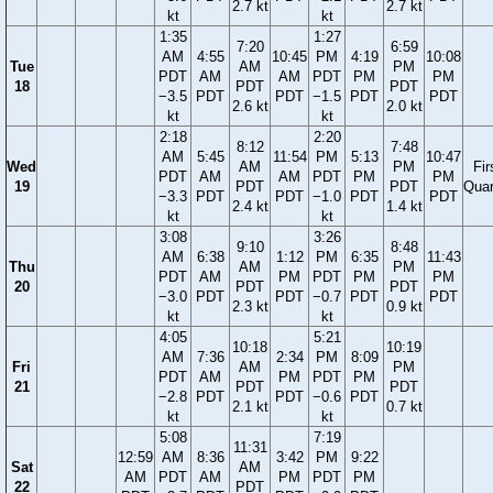
2.7 kt
2.7 kt
kt
kt
1:35
1:27
7:20
6:59
AM
4:55
10:45
PM
4:19
10:08
Tue
AM
PM
PDT
AM
AM
PDT
PM
PM
18
PDT
PDT
−3.5
PDT
PDT
−1.5
PDT
PDT
2.6 kt
2.0 kt
kt
kt
2:18
2:20
8:12
7:48
AM
5:45
11:54
PM
5:13
10:47
Wed
AM
PM
Fir
PDT
AM
AM
PDT
PM
PM
19
PDT
PDT
Quar
−3.3
PDT
PDT
−1.0
PDT
PDT
2.4 kt
1.4 kt
kt
kt
3:08
3:26
9:10
8:48
AM
6:38
1:12
PM
6:35
11:43
Thu
AM
PM
PDT
AM
PM
PDT
PM
PM
20
PDT
PDT
−3.0
PDT
PDT
−0.7
PDT
PDT
2.3 kt
0.9 kt
kt
kt
4:05
5:21
10:18
10:19
AM
7:36
2:34
PM
8:09
Fri
AM
PM
PDT
AM
PM
PDT
PM
21
PDT
PDT
−2.8
PDT
PDT
−0.6
PDT
2.1 kt
0.7 kt
kt
kt
5:08
7:19
11:31
12:59
AM
8:36
3:42
PM
9:22
Sat
AM
AM
PDT
AM
PM
PDT
PM
22
PDT