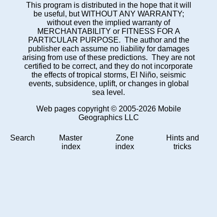
This program is distributed in the hope that it will
be useful, but WITHOUT ANY WARRANTY;
without even the implied warranty of
MERCHANTABILITY or FITNESS FOR A
PARTICULAR PURPOSE. The author and the
publisher each assume no liability for damages
arising from use of these predictions. They are not
certified to be correct, and they do not incorporate
the effects of tropical storms, El Niño, seismic
events, subsidence, uplift, or changes in global
sea level.
Web pages copyright © 2005-2026 Mobile
Geographics LLC
Search
Master
Zone
Hints and
index
index
tricks