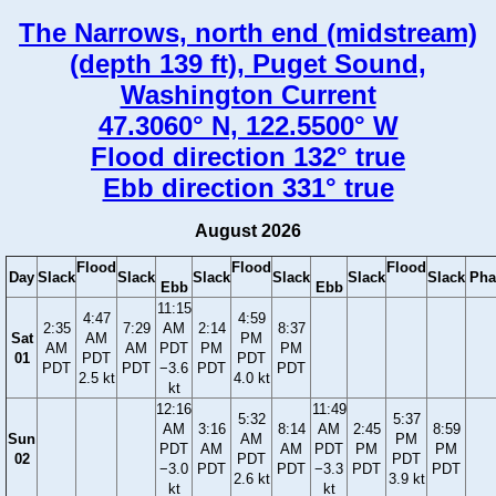
The Narrows, north end (midstream)
(depth 139 ft), Puget Sound,
Washington Current
47.3060° N, 122.5500° W
Flood direction 132° true
Ebb direction 331° true
August 2026
Flood
Flood
Flood
Day
Slack
Slack
Slack
Slack
Slack
Slack
Pha
Ebb
Ebb
11:15
4:47
4:59
2:35
7:29
AM
2:14
8:37
Sat
AM
PM
AM
AM
PDT
PM
PM
01
PDT
PDT
PDT
PDT
−3.6
PDT
PDT
2.5 kt
4.0 kt
kt
12:16
11:49
5:32
5:37
AM
3:16
8:14
AM
2:45
8:59
Sun
AM
PM
PDT
AM
AM
PDT
PM
PM
02
PDT
PDT
−3.0
PDT
PDT
−3.3
PDT
PDT
2.6 kt
3.9 kt
kt
kt