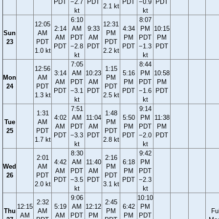
PDT
−2.7
PDT
PDT
−0.9
PDT
2.1 kt
kt
kt
6:10
8:07
12:05
12:31
2:14
AM
9:33
4:34
PM
10:15
Sun
AM
PM
AM
PDT
AM
PM
PDT
PM
23
PDT
PDT
PDT
−2.8
PDT
PDT
−1.3
PDT
1.0 kt
2.2 kt
kt
kt
7:05
8:44
12:56
1:15
3:14
AM
10:23
5:16
PM
10:58
Mon
AM
PM
AM
PDT
AM
PM
PDT
PM
24
PDT
PDT
PDT
−3.1
PDT
PDT
−1.6
PDT
1.3 kt
2.5 kt
kt
kt
7:51
9:14
1:31
1:48
4:02
AM
11:04
5:50
PM
11:38
Tue
AM
PM
AM
PDT
AM
PM
PDT
PM
25
PDT
PDT
PDT
−3.3
PDT
PDT
−2.0
PDT
1.7 kt
2.8 kt
kt
kt
8:30
9:42
2:01
2:16
4:42
AM
11:40
6:18
PM
Wed
AM
PM
AM
PDT
AM
PM
PDT
26
PDT
PDT
PDT
−3.5
PDT
PDT
−2.3
2.0 kt
3.1 kt
kt
kt
9:06
10:10
2:32
2:45
12:15
5:19
AM
12:12
6:42
PM
Thu
AM
PM
Ful
AM
AM
PDT
PM
PM
PDT