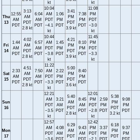
kt
kt
10:04
11:08
3:13
3:41
12:55
6:04
AM
1:06
7:38
PM
Thu
AM
PM
AM
AM
PDT
PM
PM
PDT
13
PDT
PDT
PDT
PDT
−4.1
PDT
PDT
−3.0
2.8 kt
3.9 kt
kt
kt
10:44
11:45
4:02
4:21
1:44
6:57
AM
1:45
8:10
PM
Fri
AM
PM
AM
AM
PDT
PM
PM
PDT
14
PDT
PDT
PDT
PDT
−3.8
PDT
PDT
−3.3
2.8 kt
3.9 kt
kt
kt
11:22
4:51
5:00
2:33
7:50
AM
2:22
8:40
Sat
AM
PM
AM
AM
PDT
PM
PM
15
PDT
PDT
PDT
PDT
−3.3
PDT
PDT
2.8 kt
3.6 kt
kt
12:21
12:01
5:40
5:38
AM
3:21
8:45
PM
2:59
9:08
Sun
AM
PM
PDT
AM
AM
PDT
PM
PM
16
PDT
PDT
−3.5
PDT
PDT
−2.8
PDT
PDT
2.8 kt
3.2 kt
kt
kt
12:57
12:42
6:29
6:18
AM
4:08
9:43
PM
3:37
9:37
Mon
AM
PM
PDT
AM
AM
PDT
PM
PM
17
PDT
PDT
−3.6
PDT
PDT
−2.1
PDT
PDT