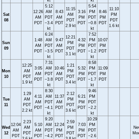
kt
kt
5:12
5:54
11:15
11:10
12:26
AM
8:43
3:16
PM
8:46
Sat
AM
PM
AM
PDT
AM
PM
PDT
PM
08
PDT
PDT
PDT
−3.4
PDT
PDT
−0.8
PDT
2.9 kt
1.6 kt
kt
kt
6:24
7:52
12:21
1:48
AM
9:47
4:32
PM
10:07
Sun
PM
AM
PDT
AM
PM
PDT
PM
09
PDT
PDT
−3.5
PDT
PDT
−1.2
PDT
3.1 kt
kt
kt
7:31
8:58
12:25
1:21
3:05
AM
10:46
5:32
PM
11:09
Mon
AM
PM
AM
PDT
AM
PM
PDT
PM
10
PDT
PDT
PDT
−3.8
PDT
PDT
−1.7
PDT
1.9 kt
3.4 kt
kt
kt
8:30
9:46
1:29
2:12
4:11
AM
11:37
6:21
PM
Tue
AM
PM
AM
PDT
AM
PM
PDT
11
PDT
PDT
PDT
−4.1
PDT
PDT
−2.2
2.2 kt
3.6 kt
kt
kt
9:20
10:29
2:23
2:59
12:04
5:10
AM
12:24
7:03
PM
Wed
AM
PM
Ne
AM
AM
PDT
PM
PM
PDT
12
PDT
PDT
Mo
PDT
PDT
−4.2
PDT
PDT
−2.6
2.6 kt
3.8 kt