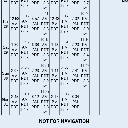
27
PDT
PDT
Mo
PDT
PDT
−3.6
PDT
PDT
−2.7
2.3 kt
3.5 kt
kt
kt
9:41
10:40
3:06
3:17
12:53
5:57
AM
12:43
7:02
PM
Fri
AM
PM
AM
AM
PDT
PM
PM
PDT
28
PDT
PDT
PDT
PDT
−3.6
PDT
PDT
−3.0
2.6 kt
3.7 kt
kt
kt
10:15
11:10
3:45
3:51
1:30
6:38
AM
1:13
7:20
PM
Sat
AM
PM
AM
AM
PDT
PM
PM
PDT
29
PDT
PDT
PDT
PDT
−3.5
PDT
PDT
−3.4
2.9 kt
3.8 kt
kt
kt
10:51
11:42
4:26
4:27
2:07
7:23
AM
1:44
7:41
PM
Sun
AM
PM
AM
AM
PDT
PM
PM
PDT
30
PDT
PDT
PDT
PDT
−3.2
PDT
PDT
−3.6
3.2 kt
3.8 kt
kt
kt
11:27
5:10
5:05
2:45
8:12
AM
2:17
8:04
Mon
AM
PM
AM
AM
PDT
PM
PM
31
PDT
PDT
PDT
PDT
−2.8
PDT
PDT
3.4 kt
3.5 kt
kt
NOT FOR NAVIGATION