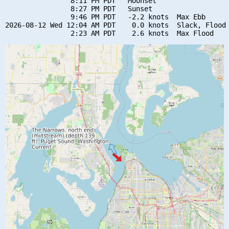
                8:11 PM PDT   Moonset

                8:27 PM PDT   Sunset

                9:46 PM PDT   -2.2 knots  Max Ebb

2026-08-12 Wed 12:04 AM PDT    0.0 knots  Slack, Flood 