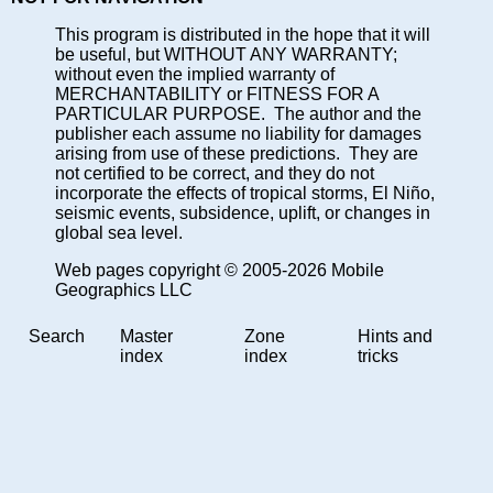
This program is distributed in the hope that it will
be useful, but WITHOUT ANY WARRANTY;
without even the implied warranty of
MERCHANTABILITY or FITNESS FOR A
PARTICULAR PURPOSE. The author and the
publisher each assume no liability for damages
arising from use of these predictions. They are
not certified to be correct, and they do not
incorporate the effects of tropical storms, El Niño,
seismic events, subsidence, uplift, or changes in
global sea level.
Web pages copyright © 2005-2026 Mobile
Geographics LLC
Search
Master
Zone
Hints and
index
index
tricks