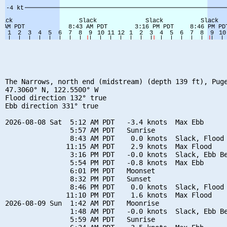
The Narrows, north end (midstream) (depth 139 ft), Puge
47.3060° N, 122.5500° W

Flood direction 132° true

Ebb direction 331° true

2026-08-08 Sat  5:12 AM PDT   -3.4 knots  Max Ebb

                5:57 AM PDT   Sunrise

                8:43 AM PDT    0.0 knots  Slack, Flood 
               11:15 AM PDT    2.9 knots  Max Flood

                3:16 PM PDT   -0.0 knots  Slack, Ebb Be
                5:54 PM PDT   -0.8 knots  Max Ebb

                6:01 PM PDT   Moonset

                8:32 PM PDT   Sunset

                8:46 PM PDT    0.0 knots  Slack, Flood 
               11:10 PM PDT    1.6 knots  Max Flood

2026-08-09 Sun  1:42 AM PDT   Moonrise

                1:48 AM PDT   -0.0 knots  Slack, Ebb Be
                5:59 AM PDT   Sunrise
