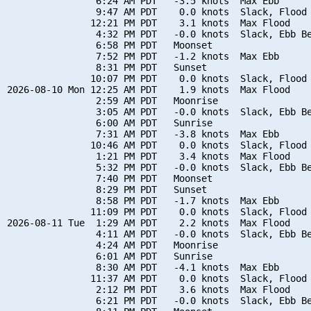
                6:24 AM PDT   -3.5 knots  Max Ebb

                9:47 AM PDT    0.0 knots  Slack, Flood 
               12:21 PM PDT    3.1 knots  Max Flood

                4:32 PM PDT   -0.0 knots  Slack, Ebb Be
                6:58 PM PDT   Moonset

                7:52 PM PDT   -1.2 knots  Max Ebb

                8:31 PM PDT   Sunset

               10:07 PM PDT    0.0 knots  Slack, Flood 
2026-08-10 Mon 12:25 AM PDT    1.9 knots  Max Flood

                2:59 AM PDT   Moonrise

                3:05 AM PDT   -0.0 knots  Slack, Ebb Be
                6:00 AM PDT   Sunrise

                7:31 AM PDT   -3.8 knots  Max Ebb

               10:46 AM PDT    0.0 knots  Slack, Flood 
                1:21 PM PDT    3.4 knots  Max Flood

                5:32 PM PDT   -0.0 knots  Slack, Ebb Be
                7:40 PM PDT   Moonset

                8:29 PM PDT   Sunset

                8:58 PM PDT   -1.7 knots  Max Ebb

               11:09 PM PDT    0.0 knots  Slack, Flood 
2026-08-11 Tue  1:29 AM PDT    2.2 knots  Max Flood

                4:11 AM PDT   -0.0 knots  Slack, Ebb Be
                4:24 AM PDT   Moonrise

                6:01 AM PDT   Sunrise

                8:30 AM PDT   -4.1 knots  Max Ebb

               11:37 AM PDT    0.0 knots  Slack, Flood 
                2:12 PM PDT    3.6 knots  Max Flood

                6:21 PM PDT   -0.0 knots  Slack, Ebb Be