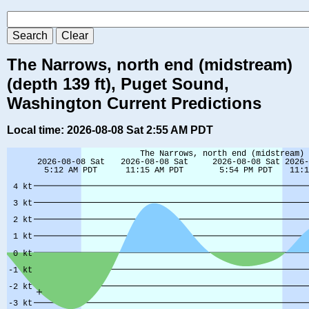
The Narrows, north end (midstream)
(depth 139 ft), Puget Sound,
Washington Current Predictions
Local time: 2026-08-08 Sat 2:55 AM PDT