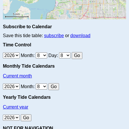
Subscribe to Calendar
Save this tide table:
subscribe
or
download
Time Control
Month:
Day:
Monthly Tide Calendars
Current month
Month:
Yearly Tide Calendars
Current year
NOT FOR NAVIGATION