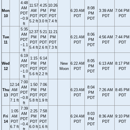
4:48
11:57
4:25
10:26
AM
8:08
Mon
AM
PM
PM
6:20 AM
3:39 AM
7:04 PM
PDT
PM
10
PDT
PDT
PDT
PDT
PDT
PDT
−0.9
PDT
5.2 ft
3.0 ft
7.4 ft
ft
5:35
12:37
5:21
11:21
AM
8:06
Tue
PM
PM
PM
6:21 AM
4:56 AM
7:44 PM
PDT
PM
11
PDT
PDT
PDT
PDT
PDT
PDT
−1.1
PDT
5.4 ft
2.6 ft
7.3 ft
ft
6:19
1:15
6:14
AM
8:05
Wed
PM
PM
New
6:22 AM
6:13 AM
8:17 PM
PDT
PM
12
PDT
PDT
Moon
PDT
PDT
PDT
−1.0
PDT
5.6 ft
2.2 ft
ft
7:00
12:14
1:50
7:06
AM
8:04
Thu
AM
PM
PM
6:23 AM
7:26 AM
8:45 PM
PDT
PM
13
PDT
PDT
PDT
PDT
PDT
PDT
−0.8
PDT
7.1 ft
5.8 ft
1.9 ft
ft
7:39
1:05
2:25
7:58
AM
8:03
Fri
AM
PM
PM
6:24 AM
8:36 AM
9:10 PM
PDT
PM
14
PDT
PDT
PDT
PDT
PDT
PDT
−0.4
PDT
6.7 ft
6.0 ft
1.6 ft
ft