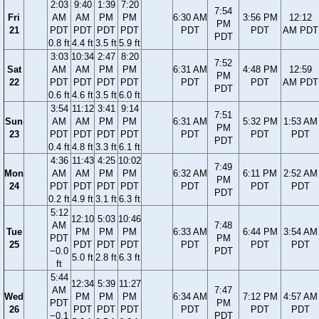
2:03
9:40
1:39
7:20
7:54
Fri
AM
AM
PM
PM
6:30 AM
3:56 PM
12:12
PM
21
PDT
PDT
PDT
PDT
PDT
PDT
AM PDT
PDT
0.8 ft
4.4 ft
3.5 ft
5.9 ft
3:03
10:34
2:47
8:20
7:52
Sat
AM
AM
PM
PM
6:31 AM
4:48 PM
12:59
PM
22
PDT
PDT
PDT
PDT
PDT
PDT
AM PDT
PDT
0.6 ft
4.6 ft
3.5 ft
6.0 ft
3:54
11:12
3:41
9:14
7:51
Sun
AM
AM
PM
PM
6:31 AM
5:32 PM
1:53 AM
PM
23
PDT
PDT
PDT
PDT
PDT
PDT
PDT
PDT
0.4 ft
4.8 ft
3.3 ft
6.1 ft
4:36
11:43
4:25
10:02
7:49
Mon
AM
AM
PM
PM
6:32 AM
6:11 PM
2:52 AM
PM
24
PDT
PDT
PDT
PDT
PDT
PDT
PDT
PDT
0.2 ft
4.9 ft
3.1 ft
6.3 ft
5:12
12:10
5:03
10:46
AM
7:48
Tue
PM
PM
PM
6:33 AM
6:44 PM
3:54 AM
PDT
PM
25
PDT
PDT
PDT
PDT
PDT
PDT
−0.0
PDT
5.0 ft
2.8 ft
6.3 ft
ft
5:44
12:34
5:39
11:27
AM
7:47
Wed
PM
PM
PM
6:34 AM
7:12 PM
4:57 AM
PDT
PM
26
PDT
PDT
PDT
PDT
PDT
PDT
−0.1
PDT