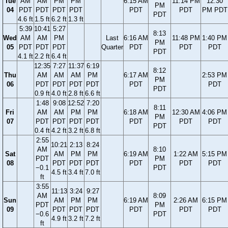
Tue
AM
AM
PM
PM
6:15 AM
11:14 PM
12:30
PM
04
PDT
PDT
PDT
PDT
PDT
PDT
PM PDT
PDT
4.6 ft
1.5 ft
6.2 ft
1.3 ft
5:39
10:41
5:27
8:13
Wed
AM
AM
PM
Last
6:16 AM
11:48 PM
1:40 PM
PM
05
PDT
PDT
PDT
Quarter
PDT
PDT
PDT
PDT
4.1 ft
2.2 ft
6.4 ft
12:35
7:27
11:37
6:19
8:12
Thu
AM
AM
AM
PM
6:17 AM
2:53 PM
PM
06
PDT
PDT
PDT
PDT
PDT
PDT
PDT
0.9 ft
4.0 ft
2.8 ft
6.6 ft
1:48
9:08
12:52
7:20
8:11
Fri
AM
AM
PM
PM
6:18 AM
12:30 AM
4:06 PM
PM
07
PDT
PDT
PDT
PDT
PDT
PDT
PDT
PDT
0.4 ft
4.2 ft
3.2 ft
6.8 ft
2:55
10:21
2:13
8:24
AM
8:10
Sat
AM
PM
PM
6:19 AM
1:22 AM
5:15 PM
PDT
PM
08
PDT
PDT
PDT
PDT
PDT
PDT
−0.1
PDT
4.5 ft
3.4 ft
7.0 ft
ft
3:55
11:13
3:24
9:27
AM
8:09
Sun
AM
PM
PM
6:19 AM
2:26 AM
6:15 PM
PDT
PM
09
PDT
PDT
PDT
PDT
PDT
PDT
−0.6
PDT
4.9 ft
3.2 ft
7.2 ft
ft