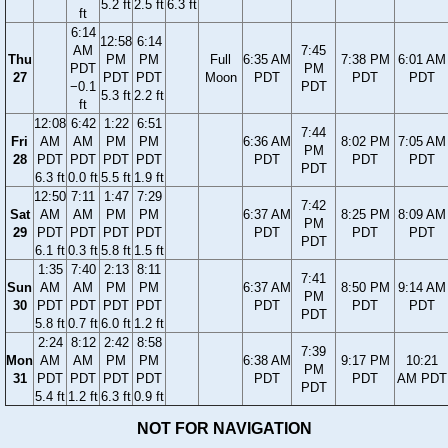
5.2 ft
2.5 ft
6.3 ft
ft
6:14
12:58
6:14
AM
7:45
Thu
PM
PM
Full
6:35 AM
7:38 PM
6:01 AM
PDT
PM
27
PDT
PDT
Moon
PDT
PDT
PDT
−0.1
PDT
5.3 ft
2.2 ft
ft
12:08
6:42
1:22
6:51
7:44
Fri
AM
AM
PM
PM
6:36 AM
8:02 PM
7:05 AM
PM
28
PDT
PDT
PDT
PDT
PDT
PDT
PDT
PDT
6.3 ft
0.0 ft
5.5 ft
1.9 ft
12:50
7:11
1:47
7:29
7:42
Sat
AM
AM
PM
PM
6:37 AM
8:25 PM
8:09 AM
PM
29
PDT
PDT
PDT
PDT
PDT
PDT
PDT
PDT
6.1 ft
0.3 ft
5.8 ft
1.5 ft
1:35
7:40
2:13
8:11
7:41
Sun
AM
AM
PM
PM
6:37 AM
8:50 PM
9:14 AM
PM
30
PDT
PDT
PDT
PDT
PDT
PDT
PDT
PDT
5.8 ft
0.7 ft
6.0 ft
1.2 ft
2:24
8:12
2:42
8:58
7:39
Mon
AM
AM
PM
PM
6:38 AM
9:17 PM
10:21
PM
31
PDT
PDT
PDT
PDT
PDT
PDT
AM PDT
PDT
5.4 ft
1.2 ft
6.3 ft
0.9 ft
NOT FOR NAVIGATION