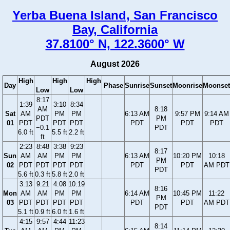
Yerba Buena Island, San Francisco
Bay, California
37.8100° N, 122.3600° W
August 2026
High
High
High
Day
Phase
Sunrise
Sunset
Moonrise
Moonset
Low
Low
8:17
1:39
3:10
8:34
AM
8:18
Sat
AM
PM
PM
6:13 AM
9:57 PM
9:14 AM
PDT
PM
01
PDT
PDT
PDT
PDT
PDT
PDT
−0.1
PDT
6.0 ft
5.5 ft
2.2 ft
ft
2:23
8:48
3:38
9:23
8:17
Sun
AM
AM
PM
PM
6:13 AM
10:20 PM
10:18
PM
02
PDT
PDT
PDT
PDT
PDT
PDT
AM PDT
PDT
5.6 ft
0.3 ft
5.8 ft
2.0 ft
3:13
9:21
4:08
10:19
8:16
Mon
AM
AM
PM
PM
6:14 AM
10:45 PM
11:22
PM
03
PDT
PDT
PDT
PDT
PDT
PDT
AM PDT
PDT
5.1 ft
0.9 ft
6.0 ft
1.6 ft
4:15
9:57
4:44
11:23
8:14