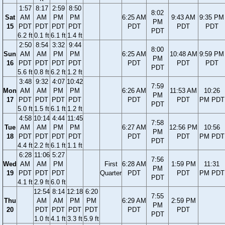
1:57
8:17
2:59
8:50
8:02
Sat
AM
AM
PM
PM
6:25 AM
9:43 AM
9:35 PM
PM
15
PDT
PDT
PDT
PDT
PDT
PDT
PDT
PDT
6.2 ft
0.1 ft
6.1 ft
1.4 ft
2:50
8:54
3:32
9:44
8:00
Sun
AM
AM
PM
PM
6:25 AM
10:48 AM
9:59 PM
PM
16
PDT
PDT
PDT
PDT
PDT
PDT
PDT
PDT
5.6 ft
0.8 ft
6.2 ft
1.2 ft
3:48
9:32
4:07
10:42
7:59
Mon
AM
AM
PM
PM
6:26 AM
11:53 AM
10:26
PM
17
PDT
PDT
PDT
PDT
PDT
PDT
PM PDT
PDT
5.0 ft
1.5 ft
6.1 ft
1.2 ft
4:58
10:14
4:44
11:45
7:58
Tue
AM
AM
PM
PM
6:27 AM
12:56 PM
10:56
PM
18
PDT
PDT
PDT
PDT
PDT
PDT
PM PDT
PDT
4.4 ft
2.2 ft
6.1 ft
1.1 ft
6:28
11:06
5:27
7:56
Wed
AM
AM
PM
First
6:28 AM
1:59 PM
11:31
PM
19
PDT
PDT
PDT
Quarter
PDT
PDT
PM PDT
PDT
4.1 ft
2.9 ft
6.0 ft
12:54
8:14
12:18
6:20
7:55
Thu
AM
AM
PM
PM
6:29 AM
2:59 PM
PM
20
PDT
PDT
PDT
PDT
PDT
PDT
PDT
1.0 ft
4.1 ft
3.3 ft
5.9 ft