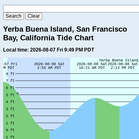
Yerba Buena Island, San Francisco
Bay, California Tide Chart
Local time: 2026-08-07 Fri 9:49 PM PDT