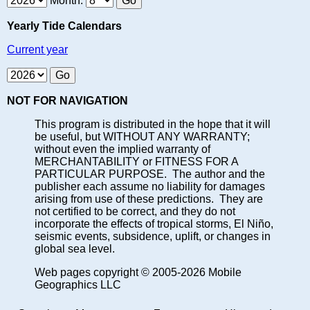
Month:
Yearly Tide Calendars
Current year
NOT FOR NAVIGATION
This program is distributed in the hope that it will
be useful, but WITHOUT ANY WARRANTY;
without even the implied warranty of
MERCHANTABILITY or FITNESS FOR A
PARTICULAR PURPOSE. The author and the
publisher each assume no liability for damages
arising from use of these predictions. They are
not certified to be correct, and they do not
incorporate the effects of tropical storms, El Niño,
seismic events, subsidence, uplift, or changes in
global sea level.
Web pages copyright © 2005-2026 Mobile
Geographics LLC