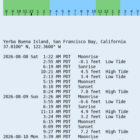
Yerba Buena Island, San Francisco Bay, California

37.8100° N, 122.3600° W

2026-08-08 Sat  1:22 AM PDT   Moonrise

                2:55 AM PDT   -0.1 feet  Low Tide

                6:19 AM PDT   Sunrise

               10:21 AM PDT    4.5 feet  High Tide

                2:13 PM PDT    3.4 feet  Low Tide

                5:15 PM PDT   Moonset

                8:10 PM PDT   Sunset

                8:24 PM PDT    7.0 feet  High Tide

2026-08-09 Sun  2:26 AM PDT   Moonrise

                3:55 AM PDT   -0.6 feet  Low Tide

                6:19 AM PDT   Sunrise

               11:13 AM PDT    4.9 feet  High Tide

                3:24 PM PDT    3.2 feet  Low Tide

                6:15 PM PDT   Moonset

                8:09 PM PDT   Sunset

                9:27 PM PDT    7.2 feet  High Tide

2026-08-10 Mon  3:39 AM PDT   Moonrise
