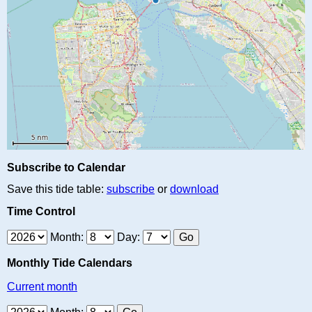
Subscribe to Calendar
Save this tide table:
subscribe
or
download
Time Control
Month:
Day:
Monthly Tide Calendars
Current month