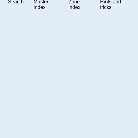
Search
Master
Zone
Hints and
index
index
tricks