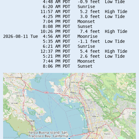
                4:48 AM PDT   -0.9 feet  Low Tide

                6:20 AM PDT   Sunrise

               11:57 AM PDT    5.2 feet  High Tide

                4:25 PM PDT    3.0 feet  Low Tide

                7:04 PM PDT   Moonset

                8:08 PM PDT   Sunset

               10:26 PM PDT    7.4 feet  High Tide

2026-08-11 Tue  4:56 AM PDT   Moonrise

                5:35 AM PDT   -1.1 feet  Low Tide

                6:21 AM PDT   Sunrise

               12:37 PM PDT    5.4 feet  High Tide

                5:21 PM PDT    2.6 feet  Low Tide

                7:44 PM PDT   Moonset
