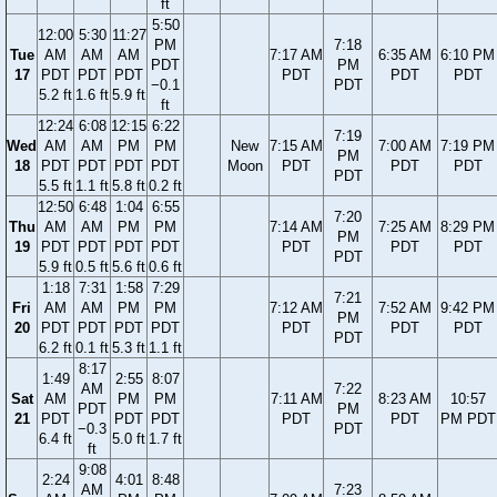
ft
5:50
12:00
5:30
11:27
PM
7:18
Tue
AM
AM
AM
7:17 AM
6:35 AM
6:10 PM
PDT
PM
17
PDT
PDT
PDT
PDT
PDT
PDT
−0.1
PDT
5.2 ft
1.6 ft
5.9 ft
ft
12:24
6:08
12:15
6:22
7:19
Wed
AM
AM
PM
PM
New
7:15 AM
7:00 AM
7:19 PM
PM
18
PDT
PDT
PDT
PDT
Moon
PDT
PDT
PDT
PDT
5.5 ft
1.1 ft
5.8 ft
0.2 ft
12:50
6:48
1:04
6:55
7:20
Thu
AM
AM
PM
PM
7:14 AM
7:25 AM
8:29 PM
PM
19
PDT
PDT
PDT
PDT
PDT
PDT
PDT
PDT
5.9 ft
0.5 ft
5.6 ft
0.6 ft
1:18
7:31
1:58
7:29
7:21
Fri
AM
AM
PM
PM
7:12 AM
7:52 AM
9:42 PM
PM
20
PDT
PDT
PDT
PDT
PDT
PDT
PDT
PDT
6.2 ft
0.1 ft
5.3 ft
1.1 ft
8:17
1:49
2:55
8:07
AM
7:22
Sat
AM
PM
PM
7:11 AM
8:23 AM
10:57
PDT
PM
21
PDT
PDT
PDT
PDT
PDT
PM PDT
−0.3
PDT
6.4 ft
5.0 ft
1.7 ft
ft
9:08
2:24
4:01
8:48
AM
7:23