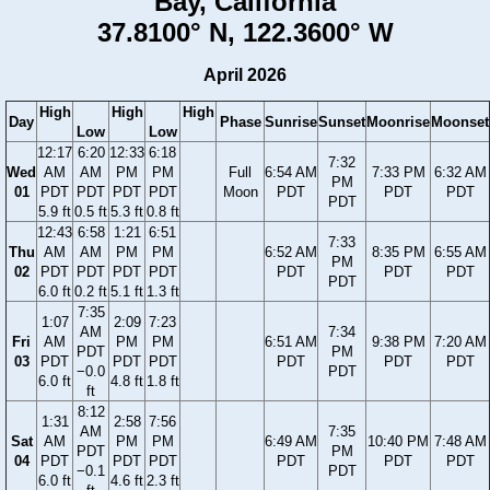
Bay, California
37.8100° N, 122.3600° W
April 2026
High
High
High
Day
Phase
Sunrise
Sunset
Moonrise
Moonset
Low
Low
12:17
6:20
12:33
6:18
7:32
Wed
AM
AM
PM
PM
Full
6:54 AM
7:33 PM
6:32 AM
PM
01
PDT
PDT
PDT
PDT
Moon
PDT
PDT
PDT
PDT
5.9 ft
0.5 ft
5.3 ft
0.8 ft
12:43
6:58
1:21
6:51
7:33
Thu
AM
AM
PM
PM
6:52 AM
8:35 PM
6:55 AM
PM
02
PDT
PDT
PDT
PDT
PDT
PDT
PDT
PDT
6.0 ft
0.2 ft
5.1 ft
1.3 ft
7:35
1:07
2:09
7:23
AM
7:34
Fri
AM
PM
PM
6:51 AM
9:38 PM
7:20 AM
PDT
PM
03
PDT
PDT
PDT
PDT
PDT
PDT
−0.0
PDT
6.0 ft
4.8 ft
1.8 ft
ft
8:12
1:31
2:58
7:56
AM
7:35
Sat
AM
PM
PM
6:49 AM
10:40 PM
7:48 AM
PDT
PM
04
PDT
PDT
PDT
PDT
PDT
PDT
−0.1
PDT
6.0 ft
4.6 ft
2.3 ft