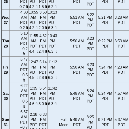
26
PDT
PDT
PDT
PDT
PDT
PDT
PDT
PDT
0.7 ft
4.2 ft
1.5 ft
6.2 ft
4:30
10:55
3:50
10:13
8:22
Wed
AM
AM
PM
PM
5:51 AM
5:21 PM
3:28 AM
PM
27
PDT
PDT
PDT
PDT
PDT
PDT
PDT
PDT
0.2 ft
4.2 ft
2.0 ft
6.3 ft
5:10
11:55
4:32
10:43
AM
8:23
Thu
AM
PM
PM
5:50 AM
6:22 PM
3:53 AM
PDT
PM
28
PDT
PDT
PDT
PDT
PDT
PDT
−0.2
PDT
4.4 ft
2.4 ft
6.3 ft
ft
5:47
12:47
5:14
11:12
AM
8:23
Fri
PM
PM
PM
5:50 AM
7:24 PM
4:23 AM
PDT
PM
29
PDT
PDT
PDT
PDT
PDT
PDT
−0.5
PDT
4.5 ft
2.8 ft
6.3 ft
ft
6:22
1:35
5:54
11:42
AM
8:24
Sat
PM
PM
PM
5:49 AM
8:24 PM
4:57 AM
PDT
PM
30
PDT
PDT
PDT
PDT
PDT
PDT
−0.6
PDT
4.6 ft
3.0 ft
6.3 ft
ft
6:57
2:18
6:33
AM
8:25
Sun
PM
PM
Full
5:49 AM
9:21 PM
5:37 AM
PDT
PM
31
PDT
PDT
Moon
PDT
PDT
PDT
−0.7
PDT