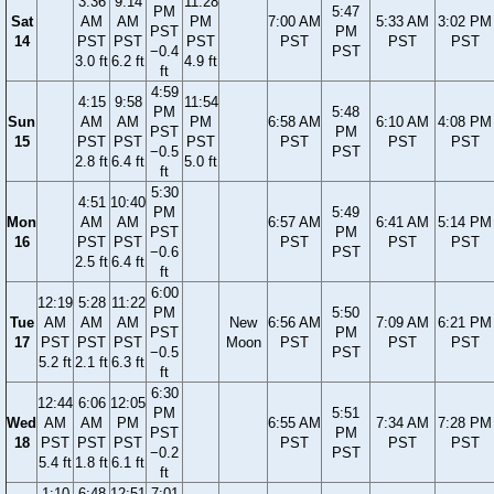
3:36
9:14
11:28
PM
5:47
Sat
AM
AM
PM
7:00 AM
5:33 AM
3:02 PM
PST
PM
14
PST
PST
PST
PST
PST
PST
−0.4
PST
3.0 ft
6.2 ft
4.9 ft
ft
4:59
4:15
9:58
11:54
PM
5:48
Sun
AM
AM
PM
6:58 AM
6:10 AM
4:08 PM
PST
PM
15
PST
PST
PST
PST
PST
PST
−0.5
PST
2.8 ft
6.4 ft
5.0 ft
ft
5:30
4:51
10:40
PM
5:49
Mon
AM
AM
6:57 AM
6:41 AM
5:14 PM
PST
PM
16
PST
PST
PST
PST
PST
−0.6
PST
2.5 ft
6.4 ft
ft
6:00
12:19
5:28
11:22
PM
5:50
Tue
AM
AM
AM
New
6:56 AM
7:09 AM
6:21 PM
PST
PM
17
PST
PST
PST
Moon
PST
PST
PST
−0.5
PST
5.2 ft
2.1 ft
6.3 ft
ft
6:30
12:44
6:06
12:05
PM
5:51
Wed
AM
AM
PM
6:55 AM
7:34 AM
7:28 PM
PST
PM
18
PST
PST
PST
PST
PST
PST
−0.2
PST
5.4 ft
1.8 ft
6.1 ft
ft
1:10
6:48
12:51
7:01