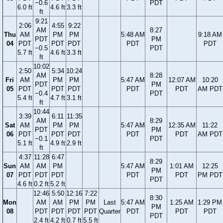
−0.6
PDT
6.0 ft
4.6 ft
3.3 ft
ft
9:21
2:06
4:55
9:22
AM
8:27
Thu
AM
PM
PM
5:48 AM
9:18 AM
PDT
PM
04
PDT
PDT
PDT
PDT
PDT
−0.5
PDT
5.7 ft
4.6 ft
3.3 ft
ft
10:02
2:50
5:34
10:24
AM
8:28
Fri
AM
PM
PM
5:47 AM
12:07 AM
10:20
PDT
PM
05
PDT
PDT
PDT
PDT
PDT
AM PDT
−0.4
PDT
5.4 ft
4.7 ft
3.1 ft
ft
10:44
3:39
6:11
11:35
AM
8:29
Sat
AM
PM
PM
5:47 AM
12:35 AM
11:22
PDT
PM
06
PDT
PDT
PDT
PDT
PDT
AM PDT
−0.1
PDT
5.1 ft
4.9 ft
2.9 ft
ft
4:37
11:28
6:47
8:29
Sun
AM
AM
PM
5:47 AM
1:01 AM
12:25
PM
07
PDT
PDT
PDT
PDT
PDT
PM PDT
PDT
4.6 ft
0.2 ft
5.2 ft
12:46
5:50
12:16
7:22
8:30
Mon
AM
AM
PM
PM
Last
5:47 AM
1:25 AM
1:29 PM
PM
08
PDT
PDT
PDT
PDT
Quarter
PDT
PDT
PDT
PDT
2.4 ft
4.2 ft
0.7 ft
5.5 ft