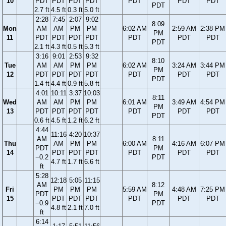
10
PDT
PDT
PDT
PDT
PDT
PDT
PDT
PDT
2.7 ft
4.5 ft
0.3 ft
5.0 ft
2:28
7:45
2:07
9:02
8:09
Mon
AM
AM
PM
PM
6:02 AM
2:59 AM
2:38 PM
PM
11
PDT
PDT
PDT
PDT
PDT
PDT
PDT
PDT
2.1 ft
4.3 ft
0.5 ft
5.3 ft
3:16
9:01
2:53
9:32
8:10
Tue
AM
AM
PM
PM
6:02 AM
3:24 AM
3:44 PM
PM
12
PDT
PDT
PDT
PDT
PDT
PDT
PDT
PDT
1.4 ft
4.4 ft
0.9 ft
5.8 ft
4:01
10:11
3:37
10:03
8:11
Wed
AM
AM
PM
PM
6:01 AM
3:49 AM
4:54 PM
PM
13
PDT
PDT
PDT
PDT
PDT
PDT
PDT
PDT
0.6 ft
4.5 ft
1.2 ft
6.2 ft
4:44
11:16
4:20
10:37
AM
8:11
Thu
AM
PM
PM
6:00 AM
4:16 AM
6:07 PM
PDT
PM
14
PDT
PDT
PDT
PDT
PDT
PDT
−0.2
PDT
4.7 ft
1.7 ft
6.6 ft
ft
5:28
12:18
5:05
11:15
AM
8:12
Fri
PM
PM
PM
5:59 AM
4:48 AM
7:25 PM
PDT
PM
15
PDT
PDT
PDT
PDT
PDT
PDT
−0.9
PDT
4.8 ft
2.1 ft
7.0 ft
ft
6:14