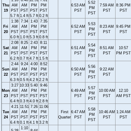
5:52
Thu
AM
AM
PM
PM
6:53 AM
7:59 AM
8:36 PM
PM
19
PST
PST
PST
PST
PST
PST
PST
PST
5.7 ft
1.4 ft
5.7 ft
0.2 ft
1:38
7:34
1:43
7:35
5:53
Fri
AM
AM
PM
PM
6:52 AM
8:23 AM
9:45 PM
PM
20
PST
PST
PST
PST
PST
PST
PST
PST
6.0 ft
1.0 ft
5.3 ft
0.8 ft
2:08
8:25
2:43
8:11
5:54
Sat
AM
AM
PM
PM
6:51 AM
8:51 AM
10:57
PM
21
PST
PST
PST
PST
PST
PST
PM PST
PST
6.2 ft
0.7 ft
4.7 ft
1.5 ft
2:44
9:24
4:00
8:52
5:56
Sun
AM
AM
PM
PM
6:50 AM
9:22 AM
PM
22
PST
PST
PST
PST
PST
PST
PST
6.3 ft
0.5 ft
4.2 ft
2.2 ft
3:27
10:33
5:40
9:46
5:57
Mon
AM
AM
PM
PM
6:49 AM
10:00 AM
12:10
PM
23
PST
PST
PST
PST
PST
PST
AM PST
PST
6.4 ft
0.3 ft
4.0 ft
2.8 ft
4:21
11:51
7:26
11:06
5:58
Tue
AM
AM
PM
PM
First
6:47 AM
10:46 AM
1:24 AM
PM
24
PST
PST
PST
PST
Quarter
PST
PST
PST
PST
6.4 ft
0.1 ft
4.1 ft
3.2 ft
1:10
5:28
8:44