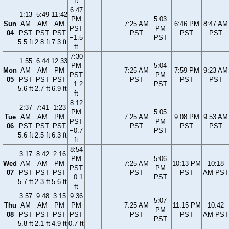
ft
6:47
1:13
5:49
11:42
PM
5:03
Sun
AM
AM
AM
7:25 AM
6:46 PM
8:47 AM
PST
PM
04
PST
PST
PST
PST
PST
PST
−1.5
PST
5.5 ft
2.8 ft
7.3 ft
ft
7:30
1:55
6:44
12:33
PM
5:04
Mon
AM
AM
PM
7:25 AM
7:59 PM
9:23 AM
PST
PM
05
PST
PST
PST
PST
PST
PST
−1.2
PST
5.6 ft
2.7 ft
6.9 ft
ft
8:12
2:37
7:41
1:23
PM
5:05
Tue
AM
AM
PM
7:25 AM
9:08 PM
9:53 AM
PST
PM
06
PST
PST
PST
PST
PST
PST
−0.7
PST
5.6 ft
2.5 ft
6.3 ft
ft
8:54
3:17
8:42
2:16
PM
5:06
Wed
AM
AM
PM
7:25 AM
10:13 PM
10:18
PST
PM
07
PST
PST
PST
PST
PST
AM PST
−0.1
PST
5.7 ft
2.3 ft
5.6 ft
ft
3:57
9:48
3:15
9:36
5:07
Thu
AM
AM
PM
PM
7:25 AM
11:15 PM
10:42
PM
08
PST
PST
PST
PST
PST
PST
AM PST
PST
5.8 ft
2.1 ft
4.9 ft
0.7 ft