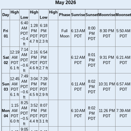
May 2026
High
High
High
Day
Phase
Sunrise
Sunset
Moonrise
Moonset
Low
Low
6:40
1:28
6:18
AM
8:00
Fri
PM
PM
Full
6:13 AM
8:30 PM
5:50 AM
PDT
PM
01
PDT
PDT
Moon
PDT
PDT
PDT
−0.4
PDT
4.7 ft
2.3 ft
ft
7:14
12:19
2:16
6:54
AM
8:01
Sat
AM
PM
PM
6:12 AM
9:31 PM
6:21 AM
PDT
PM
02
PDT
PDT
PDT
PDT
PDT
PDT
−0.6
PDT
6.1 ft
4.6 ft
2.7 ft
ft
7:49
12:45
3:04
7:29
AM
8:02
Sun
AM
PM
PM
6:11 AM
10:31 PM
6:57 AM
PDT
PM
03
PDT
PDT
PDT
PDT
PDT
PDT
−0.6
PDT
6.1 ft
4.5 ft
2.9 ft
ft
8:25
1:15
3:52
8:07
AM
8:02
Mon
AM
PM
PM
6:10 AM
11:26 PM
7:39 AM
PDT
PM
04
PDT
PDT
PDT
PDT
PDT
PDT
−0.5
PDT
6.0 ft
4.4 ft
3.1 ft
ft
9:05