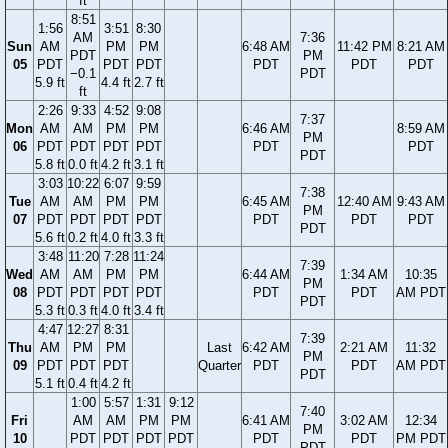
ft
8:51
1:56
3:51
8:30
AM
7:36
Sun
AM
PM
PM
6:48 AM
11:42 PM
8:21 AM
PDT
PM
05
PDT
PDT
PDT
PDT
PDT
PDT
−0.1
PDT
5.9 ft
4.4 ft
2.7 ft
ft
2:26
9:33
4:52
9:08
7:37
Mon
AM
AM
PM
PM
6:46 AM
8:59 AM
PM
06
PDT
PDT
PDT
PDT
PDT
PDT
PDT
5.8 ft
0.0 ft
4.2 ft
3.1 ft
3:03
10:22
6:07
9:59
7:38
Tue
AM
AM
PM
PM
6:45 AM
12:40 AM
9:43 AM
PM
07
PDT
PDT
PDT
PDT
PDT
PDT
PDT
PDT
5.6 ft
0.2 ft
4.0 ft
3.3 ft
3:48
11:20
7:28
11:24
7:39
Wed
AM
AM
PM
PM
6:44 AM
1:34 AM
10:35
PM
08
PDT
PDT
PDT
PDT
PDT
PDT
AM PDT
PDT
5.3 ft
0.3 ft
4.0 ft
3.4 ft
4:47
12:27
8:31
7:39
Thu
AM
PM
PM
Last
6:42 AM
2:21 AM
11:32
PM
09
PDT
PDT
PDT
Quarter
PDT
PDT
AM PDT
PDT
5.1 ft
0.4 ft
4.2 ft
1:00
5:57
1:31
9:12
7:40
Fri
AM
AM
PM
PM
6:41 AM
3:02 AM
12:34
PM
10
PDT
PDT
PDT
PDT
PDT
PDT
PM PDT
PDT