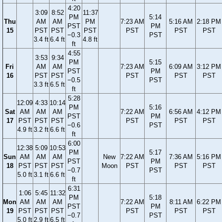
4:20
3:09
8:52
11:37
PM
5:14
Thu
AM
AM
PM
7:23 AM
5:16 AM
2:18 PM
PST
PM
15
PST
PST
PST
PST
PST
PST
−0.3
PST
3.4 ft
6.4 ft
4.8 ft
ft
4:55
3:53
9:34
PM
5:15
Fri
AM
AM
7:23 AM
6:09 AM
3:12 PM
PST
PM
16
PST
PST
PST
PST
PST
−0.5
PST
3.3 ft
6.5 ft
ft
5:28
12:09
4:33
10:14
PM
5:16
Sat
AM
AM
AM
7:22 AM
6:56 AM
4:12 PM
PST
PM
17
PST
PST
PST
PST
PST
PST
−0.6
PST
4.9 ft
3.2 ft
6.6 ft
ft
6:00
12:38
5:09
10:53
PM
5:17
Sun
AM
AM
AM
New
7:22 AM
7:36 AM
5:16 PM
PST
PM
18
PST
PST
PST
Moon
PST
PST
PST
−0.7
PST
5.0 ft
3.1 ft
6.6 ft
ft
6:31
1:06
5:45
11:32
PM
5:18
Mon
AM
AM
AM
7:22 AM
8:11 AM
6:22 PM
PST
PM
19
PST
PST
PST
PST
PST
PST
−0.7
PST
5.0 ft
2.9 ft
6.5 ft