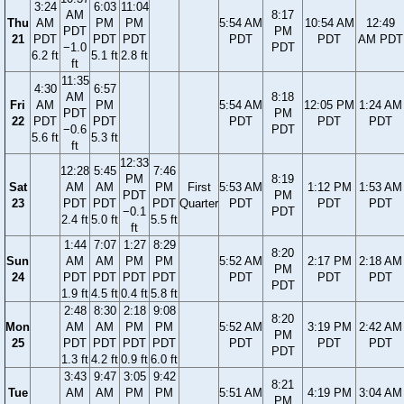
3:24
6:03
11:04
AM
8:17
Thu
AM
PM
PM
5:54 AM
10:54 AM
12:49
PDT
PM
21
PDT
PDT
PDT
PDT
PDT
AM PDT
−1.0
PDT
6.2 ft
5.1 ft
2.8 ft
ft
11:35
4:30
6:57
AM
8:18
Fri
AM
PM
5:54 AM
12:05 PM
1:24 AM
PDT
PM
22
PDT
PDT
PDT
PDT
PDT
−0.6
PDT
5.6 ft
5.3 ft
ft
12:33
12:28
5:45
7:46
PM
8:19
Sat
AM
AM
PM
First
5:53 AM
1:12 PM
1:53 AM
PDT
PM
23
PDT
PDT
PDT
Quarter
PDT
PDT
PDT
−0.1
PDT
2.4 ft
5.0 ft
5.5 ft
ft
1:44
7:07
1:27
8:29
8:20
Sun
AM
AM
PM
PM
5:52 AM
2:17 PM
2:18 AM
PM
24
PDT
PDT
PDT
PDT
PDT
PDT
PDT
PDT
1.9 ft
4.5 ft
0.4 ft
5.8 ft
2:48
8:30
2:18
9:08
8:20
Mon
AM
AM
PM
PM
5:52 AM
3:19 PM
2:42 AM
PM
25
PDT
PDT
PDT
PDT
PDT
PDT
PDT
PDT
1.3 ft
4.2 ft
0.9 ft
6.0 ft
3:43
9:47
3:05
9:42
8:21
Tue
AM
AM
PM
PM
5:51 AM
4:19 PM
3:04 AM
PM