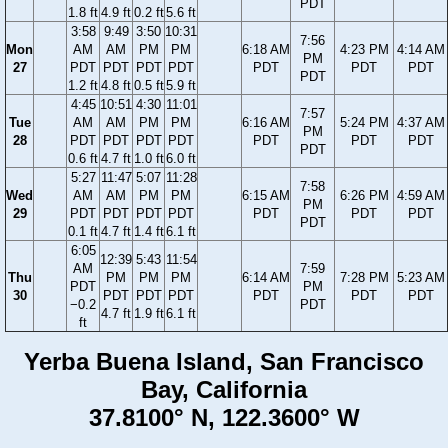
PDT
1.8 ft
4.9 ft
0.2 ft
5.6 ft
3:58
9:49
3:50
10:31
7:56
Mon
AM
AM
PM
PM
6:18 AM
4:23 PM
4:14 AM
PM
27
PDT
PDT
PDT
PDT
PDT
PDT
PDT
PDT
1.2 ft
4.8 ft
0.5 ft
5.9 ft
4:45
10:51
4:30
11:01
7:57
Tue
AM
AM
PM
PM
6:16 AM
5:24 PM
4:37 AM
PM
28
PDT
PDT
PDT
PDT
PDT
PDT
PDT
PDT
0.6 ft
4.7 ft
1.0 ft
6.0 ft
5:27
11:47
5:07
11:28
7:58
Wed
AM
AM
PM
PM
6:15 AM
6:26 PM
4:59 AM
PM
29
PDT
PDT
PDT
PDT
PDT
PDT
PDT
PDT
0.1 ft
4.7 ft
1.4 ft
6.1 ft
6:05
12:39
5:43
11:54
AM
7:59
Thu
PM
PM
PM
6:14 AM
7:28 PM
5:23 AM
PDT
PM
30
PDT
PDT
PDT
PDT
PDT
PDT
−0.2
PDT
4.7 ft
1.9 ft
6.1 ft
ft
Yerba Buena Island, San Francisco
Bay, California
37.8100° N, 122.3600° W