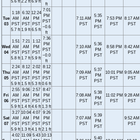
5.6 ft
2.2 ft
6.9 ft
ft
7:01
1:18
6:32
12:24
PM
5:35
Tue
AM
AM
PM
7:11 AM
7:53 PM
8:17 AM
PST
PM
03
PST
PST
PST
PST
PST
PST
−0.6
PST
5.7 ft
1.9 ft
6.5 ft
ft
7:36
1:51
7:21
1:12
PM
5:36
Wed
AM
AM
PM
7:10 AM
8:58 PM
8:42 AM
PST
PM
04
PST
PST
PST
PST
PST
PST
−0.0
PST
5.8 ft
1.7 ft
5.9 ft
ft
2:24
8:12
2:02
8:12
5:37
Thu
AM
AM
PM
PM
7:09 AM
10:01 PM
9:05 AM
PM
05
PST
PST
PST
PST
PST
PST
PST
PST
5.9 ft
1.5 ft
5.3 ft
0.6 ft
2:55
9:06
2:57
8:47
5:38
Fri
AM
AM
PM
PM
7:08 AM
11:02 PM
9:28 AM
PM
06
PST
PST
PST
PST
PST
PST
PST
PST
5.9 ft
1.4 ft
4.6 ft
1.3 ft
3:27
10:04
4:07
9:26
5:39
Sat
AM
AM
PM
PM
7:07 AM
9:52 AM
PM
07
PST
PST
PST
PST
PST
PST
PST
5.9 ft
1.3 ft
4.1 ft
2.1 ft
4:02
11:09
5:43
10:13
5:40