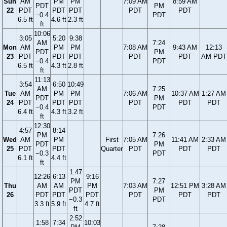
Sun
AM
PM
PM
7:09 AM
8:59 AM
PDT
PM
22
PDT
PDT
PDT
PDT
PDT
−0.4
PDT
6.5 ft
4.6 ft
2.3 ft
ft
10:06
3:05
5:20
9:38
AM
7:24
Mon
AM
PM
PM
7:08 AM
9:43 AM
12:13
PDT
PM
23
PDT
PDT
PDT
PDT
PDT
AM PDT
−0.4
PDT
6.5 ft
4.3 ft
2.8 ft
ft
11:13
3:54
6:50
10:49
AM
7:25
Tue
AM
PM
PM
7:06 AM
10:37 AM
1:27 AM
PDT
PM
24
PDT
PDT
PDT
PDT
PDT
PDT
−0.4
PDT
6.4 ft
4.3 ft
3.2 ft
ft
12:30
4:57
8:14
PM
7:26
Wed
AM
PM
First
7:05 AM
11:41 AM
2:33 AM
PDT
PM
25
PDT
PDT
Quarter
PDT
PDT
PDT
−0.3
PDT
6.1 ft
4.4 ft
ft
1:47
12:26
6:13
9:16
PM
7:27
Thu
AM
AM
PM
7:03 AM
12:51 PM
3:28 AM
PDT
PM
26
PDT
PDT
PDT
PDT
PDT
PDT
−0.3
PDT
3.3 ft
5.9 ft
4.7 ft
ft
2:52
1:58
7:34
10:03