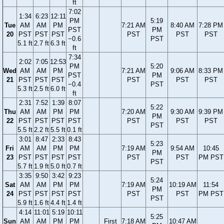
ft
7:02
1:34
6:23
12:11
PM
5:19
Tue
AM
AM
PM
7:21 AM
8:40 AM
7:28 PM
PST
PM
20
PST
PST
PST
PST
PST
PST
−0.6
PST
5.1 ft
2.7 ft
6.3 ft
ft
7:34
2:02
7:05
12:53
PM
5:20
Wed
AM
AM
PM
7:21 AM
9:06 AM
8:33 PM
PST
PM
21
PST
PST
PST
PST
PST
PST
−0.4
PST
5.3 ft
2.5 ft
6.0 ft
ft
2:31
7:52
1:39
8:07
5:22
Thu
AM
AM
PM
PM
7:20 AM
9:30 AM
9:39 PM
PM
22
PST
PST
PST
PST
PST
PST
PST
PST
5.5 ft
2.2 ft
5.5 ft
0.1 ft
3:01
8:47
2:33
8:43
5:23
Fri
AM
AM
PM
PM
7:19 AM
9:54 AM
10:45
PM
23
PST
PST
PST
PST
PST
PST
PM PST
PST
5.7 ft
1.9 ft
5.0 ft
0.7 ft
3:35
9:50
3:42
9:23
5:24
Sat
AM
AM
PM
PM
7:19 AM
10:19 AM
11:54
PM
24
PST
PST
PST
PST
PST
PST
PM PST
PST
5.9 ft
1.6 ft
4.4 ft
1.4 ft
4:14
11:01
5:19
10:11
5:25
Sun
AM
AM
PM
PM
First
7:18 AM
10:47 AM