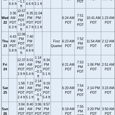
−1.1
PDT
6.6 ft
4.6 ft
3.1 ft
ft
10:57
3:36
6:35
11:04
AM
7:51
Wed
AM
PM
PM
6:24 AM
10:41 AM
1:23 AM
PDT
PM
22
PDT
PDT
PDT
PDT
PDT
PDT
−0.9
PDT
6.3 ft
4.7 ft
3.1 ft
ft
12:06
4:43
7:40
PM
7:52
Thu
AM
PM
First
6:23 AM
11:54 AM
2:12 AM
PDT
PM
23
PDT
PDT
Quarter
PDT
PDT
PDT
−0.6
PDT
5.8 ft
4.8 ft
ft
1:14
12:37
6:01
8:34
PM
7:53
Fri
AM
AM
PM
6:21 AM
1:06 PM
2:51 AM
PDT
PM
24
PDT
PDT
PDT
PDT
PDT
PDT
−0.3
PDT
2.9 ft
5.4 ft
5.1 ft
ft
2:14
1:58
7:23
9:19
PM
7:54
Sat
AM
AM
PM
6:20 AM
2:14 PM
3:23 AM
PDT
PM
25
PDT
PDT
PDT
PDT
PDT
PDT
−0.1
PDT
2.4 ft
5.1 ft
5.4 ft
ft
3:04
8:40
3:06
9:57
7:55
Sun
AM
AM
PM
PM
6:19 AM
3:20 PM
3:50 AM
PM
26
PDT
PDT
PDT
PDT
PDT
PDT
PDT