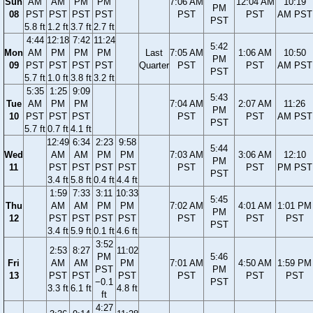
Sun
AM
AM
PM
PM
7:06 AM
12:04 AM
10:19
PM
08
PST
PST
PST
PST
PST
PST
AM PST
PST
5.8 ft
1.2 ft
3.7 ft
2.7 ft
4:44
12:18
7:42
11:24
5:42
Mon
AM
PM
PM
PM
Last
7:05 AM
1:06 AM
10:50
PM
09
PST
PST
PST
PST
Quarter
PST
PST
AM PST
PST
5.7 ft
1.0 ft
3.8 ft
3.2 ft
5:35
1:25
9:09
5:43
Tue
AM
PM
PM
7:04 AM
2:07 AM
11:26
PM
10
PST
PST
PST
PST
PST
AM PST
PST
5.7 ft
0.7 ft
4.1 ft
12:49
6:34
2:23
9:58
5:44
Wed
AM
AM
PM
PM
7:03 AM
3:06 AM
12:10
PM
11
PST
PST
PST
PST
PST
PST
PM PST
PST
3.4 ft
5.8 ft
0.4 ft
4.4 ft
1:59
7:33
3:11
10:33
5:45
Thu
AM
AM
PM
PM
7:02 AM
4:01 AM
1:01 PM
PM
12
PST
PST
PST
PST
PST
PST
PST
PST
3.4 ft
5.9 ft
0.1 ft
4.6 ft
3:52
2:53
8:27
11:02
PM
5:46
Fri
AM
AM
PM
7:01 AM
4:50 AM
1:59 PM
PST
PM
13
PST
PST
PST
PST
PST
PST
−0.1
PST
3.3 ft
6.1 ft
4.8 ft
ft
4:27