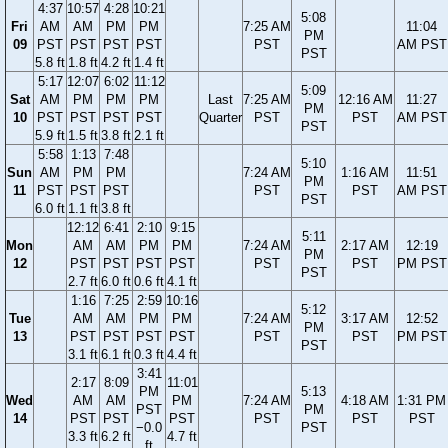
4:37
10:57
4:28
10:21
5:08
Fri
AM
AM
PM
PM
7:25 AM
11:04
PM
09
PST
PST
PST
PST
PST
AM PST
PST
5.8 ft
1.8 ft
4.2 ft
1.4 ft
5:17
12:07
6:02
11:12
5:09
Sat
AM
PM
PM
PM
Last
7:25 AM
12:16 AM
11:27
PM
10
PST
PST
PST
PST
Quarter
PST
PST
AM PST
PST
5.9 ft
1.5 ft
3.8 ft
2.1 ft
5:58
1:13
7:48
5:10
Sun
AM
PM
PM
7:24 AM
1:16 AM
11:51
PM
11
PST
PST
PST
PST
PST
AM PST
PST
6.0 ft
1.1 ft
3.8 ft
12:12
6:41
2:10
9:15
5:11
Mon
AM
AM
PM
PM
7:24 AM
2:17 AM
12:19
PM
12
PST
PST
PST
PST
PST
PST
PM PST
PST
2.7 ft
6.0 ft
0.6 ft
4.1 ft
1:16
7:25
2:59
10:16
5:12
Tue
AM
AM
PM
PM
7:24 AM
3:17 AM
12:52
PM
13
PST
PST
PST
PST
PST
PST
PM PST
PST
3.1 ft
6.1 ft
0.3 ft
4.4 ft
3:41
2:17
8:09
11:01
PM
5:13
Wed
AM
AM
PM
7:24 AM
4:18 AM
1:31 PM
PST
PM
14
PST
PST
PST
PST
PST
PST
−0.0
PST
3.3 ft
6.2 ft
4.7 ft
ft