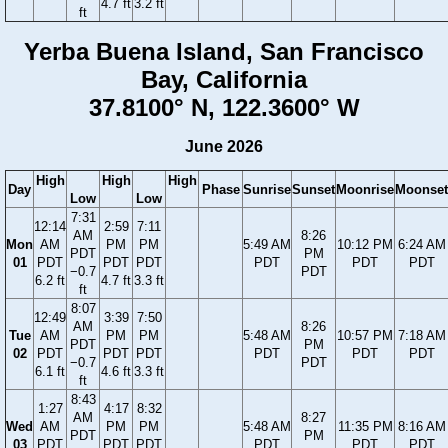
4.7 ft
3.2 ft
ft
Yerba Buena Island, San Francisco
Bay, California
37.8100° N, 122.3600° W
June 2026
High
High
High
Day
Phase
Sunrise
Sunset
Moonrise
Moonset
Low
Low
7:31
12:14
2:59
7:11
AM
8:26
Mon
AM
PM
PM
5:49 AM
10:12 PM
6:24 AM
PDT
PM
01
PDT
PDT
PDT
PDT
PDT
PDT
−0.7
PDT
6.2 ft
4.7 ft
3.3 ft
ft
8:07
12:49
3:39
7:50
AM
8:26
Tue
AM
PM
PM
5:48 AM
10:57 PM
7:18 AM
PDT
PM
02
PDT
PDT
PDT
PDT
PDT
PDT
−0.7
PDT
6.1 ft
4.6 ft
3.3 ft
ft
8:43
1:27
4:17
8:32
AM
8:27
Wed
AM
PM
PM
5:48 AM
11:35 PM
8:16 AM
PDT
PM
03
PDT
PDT
PDT
PDT
PDT
PDT