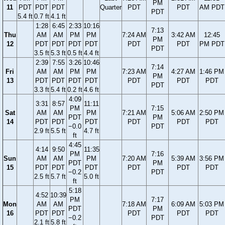
PM
11
PDT
PDT
PDT
Quarter
PDT
PDT
AM PDT
PDT
5.4 ft
0.7 ft
4.1 ft
1:28
6:45
2:33
10:16
7:13
Thu
AM
AM
PM
PM
7:24 AM
3:42 AM
12:45
PM
12
PDT
PDT
PDT
PDT
PDT
PDT
PM PDT
PDT
3.5 ft
5.3 ft
0.5 ft
4.4 ft
2:39
7:55
3:26
10:46
7:14
Fri
AM
AM
PM
PM
7:23 AM
4:27 AM
1:46 PM
PM
13
PDT
PDT
PDT
PDT
PDT
PDT
PDT
PDT
3.3 ft
5.4 ft
0.2 ft
4.6 ft
4:09
3:31
8:57
11:11
PM
7:15
Sat
AM
AM
PM
7:21 AM
5:06 AM
2:50 PM
PDT
PM
14
PDT
PDT
PDT
PDT
PDT
PDT
−0.0
PDT
2.9 ft
5.5 ft
4.7 ft
ft
4:45
4:14
9:50
11:35
PM
7:16
Sun
AM
AM
PM
7:20 AM
5:39 AM
3:56 PM
PDT
PM
15
PDT
PDT
PDT
PDT
PDT
PDT
−0.2
PDT
2.5 ft
5.7 ft
5.0 ft
ft
5:18
4:52
10:39
PM
7:17
Mon
AM
AM
7:18 AM
6:09 AM
5:03 PM
PDT
PM
16
PDT
PDT
PDT
PDT
PDT
−0.2
PDT
2.1 ft
5.8 ft