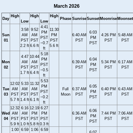
March 2026
High
High
High
Day
Phase
Sunrise
Sunset
Moonrise
Moonset
Low
Low
4:41
3:58
9:52
11:30
PM
6:03
Sun
AM
AM
PM
6:40 AM
4:26 PM
5:48 AM
PST
PM
01
PST
PST
PST
PST
PST
PST
−0.7
PST
2.2 ft
6.6 ft
5.6 ft
ft
5:18
4:47
10:44
PM
6:04
Mon
AM
AM
6:39 AM
5:34 PM
6:17 AM
PST
PM
02
PST
PST
PST
PST
PST
−0.5
PST
1.7 ft
6.4 ft
ft
5:53
12:02
5:33
11:32
PM
6:05
Tue
AM
AM
AM
Full
6:37 AM
6:40 PM
6:43 AM
PST
PM
03
PST
PST
PST
Moon
PST
PST
PST
−0.2
PST
5.7 ft
1.4 ft
6.1 ft
ft
12:32
6:16
12:19
6:27
6:06
Wed
AM
AM
PM
PM
6:36 AM
7:44 PM
7:06 AM
PM
04
PST
PST
PST
PST
PST
PST
PST
PST
5.9 ft
1.0 ft
5.8 ft
0.3 ft
1:00
6:59
1:06
6:59
6:07