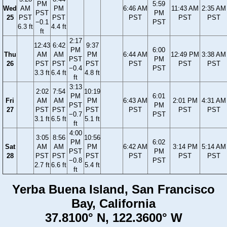
PM
5:59
Wed
AM
PM
6:46 AM
11:43 AM
2:35 AM
PST
PM
25
PST
PST
PST
PST
PST
−0.1
PST
6.3 ft
4.4 ft
ft
2:17
12:43
6:42
9:37
PM
6:00
Thu
AM
AM
PM
6:44 AM
12:49 PM
3:38 AM
PST
PM
26
PST
PST
PST
PST
PST
PST
−0.4
PST
3.3 ft
6.4 ft
4.8 ft
ft
3:13
2:02
7:54
10:19
PM
6:01
Fri
AM
AM
PM
6:43 AM
2:01 PM
4:31 AM
PST
PM
27
PST
PST
PST
PST
PST
PST
−0.7
PST
3.1 ft
6.5 ft
5.1 ft
ft
4:00
3:05
8:56
10:56
PM
6:02
Sat
AM
AM
PM
6:42 AM
3:14 PM
5:14 AM
PST
PM
28
PST
PST
PST
PST
PST
PST
−0.8
PST
2.7 ft
6.6 ft
5.4 ft
ft
Yerba Buena Island, San Francisco
Bay, California
37.8100° N, 122.3600° W