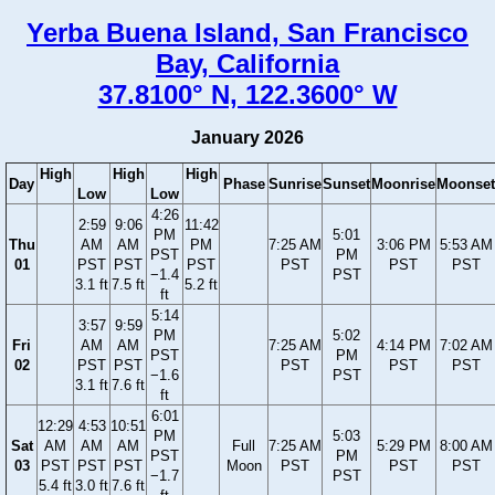
Yerba Buena Island, San Francisco
Bay, California
37.8100° N, 122.3600° W
January 2026
High
High
High
Day
Phase
Sunrise
Sunset
Moonrise
Moonset
Low
Low
4:26
2:59
9:06
11:42
PM
5:01
Thu
AM
AM
PM
7:25 AM
3:06 PM
5:53 AM
PST
PM
01
PST
PST
PST
PST
PST
PST
−1.4
PST
3.1 ft
7.5 ft
5.2 ft
ft
5:14
3:57
9:59
PM
5:02
Fri
AM
AM
7:25 AM
4:14 PM
7:02 AM
PST
PM
02
PST
PST
PST
PST
PST
−1.6
PST
3.1 ft
7.6 ft
ft
6:01
12:29
4:53
10:51
PM
5:03
Sat
AM
AM
AM
Full
7:25 AM
5:29 PM
8:00 AM
PST
PM
03
PST
PST
PST
Moon
PST
PST
PST
−1.7
PST
5.4 ft
3.0 ft
7.6 ft