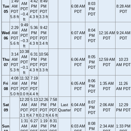
1:49
4:42
8:49
AM
8:03
Tue
AM
PM
PM
6:08 AM
8:28 AM
PDT
PM
05
PDT
PDT
PDT
PDT
PDT
−0.4
PDT
5.8 ft
4.3 ft
3.3 ft
ft
9:49
2:29
5:36
9:42
AM
8:04
Wed
AM
PM
PM
6:07 AM
12:16 AM
9:24 AM
PDT
PM
06
PDT
PDT
PDT
PDT
PDT
PDT
−0.3
PDT
5.6 ft
4.3 ft
3.4 ft
ft
10:38
3:14
6:31
10:56
AM
8:05
Thu
AM
PM
PM
6:06 AM
12:59 AM
10:23
PDT
PM
07
PDT
PDT
PDT
PDT
PDT
AM PDT
−0.1
PDT
5.3 ft
4.3 ft
3.3 ft
ft
4:08
11:32
7:19
8:06
Fri
AM
AM
PM
6:05 AM
1:35 AM
11:26
PM
08
PDT
PDT
PDT
PDT
PDT
AM PDT
PDT
5.0 ft
0.0 ft
4.4 ft
12:20
5:13
12:26
7:58
8:07
Sat
AM
AM
PM
PM
Last
6:04 AM
2:06 AM
12:29
PM
09
PDT
PDT
PDT
PDT
Quarter
PDT
PDT
PM PDT
PDT
3.1 ft
4.7 ft
0.2 ft
4.6 ft
1:31
6:27
1:19
8:31
8:08
Sun
AM
AM
PM
PM
6:03 AM
2:34 AM
1:33 PM
PM