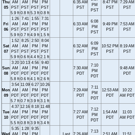
Thu
AM
AM
PM
PM
6:35 AM
8:47 PM
7:29 AM
PM
05
PST
PST
PST
PST
PST
PST
PST
PST
5.9 ft
0.8 ft
5.3 ft
0.8 ft
1:26
7:41
1:55
7:31
6:08
Fri
AM
AM
PM
PM
6:33 AM
9:49 PM
7:53 AM
PM
06
PST
PST
PST
PST
PST
PST
PST
PST
5.9 ft
0.7 ft
4.9 ft
1.5 ft
1:52
8:25
2:50
8:04
6:09
Sat
AM
AM
PM
PM
6:32 AM
10:52 PM
8:19 AM
PM
07
PST
PST
PST
PST
PST
PST
PST
PST
5.9 ft
0.6 ft
4.4 ft
2.1 ft
3:20
10:13
4:56
9:40
7:10
Sun
AM
AM
PM
PM
7:30 AM
9:48 AM
PM
08
PDT
PDT
PDT
PDT
PDT
PDT
PDT
5.8 ft
0.6 ft
4.1 ft
2.6 ft
3:54
11:09
6:27
10:26
7:11
Mon
AM
AM
PM
PM
7:29 AM
12:53 AM
10:22
PM
09
PDT
PDT
PDT
PDT
PDT
PDT
AM PDT
PDT
5.7 ft
0.7 ft
3.9 ft
3.1 ft
4:37
12:16
8:18
11:48
7:12
Tue
AM
PM
PM
PM
7:27 AM
1:54 AM
11:03
PM
10
PDT
PDT
PDT
PDT
PDT
PDT
AM PDT
PDT
5.5 ft
0.8 ft
3.9 ft
3.4 ft
5:35
1:28
9:35
7:13
Wed
AM
PM
PM
Last
7:26 AM
2:51 AM
11:51