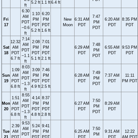
5.2 ft
1.1 ft
6.4 ft
ft
6:30
1:10
6:20
AM
7:47
Fri
PM
PM
New
6:31 AM
6:20 AM
8:35 PM
PDT
PM
17
PDT
PDT
Moon
PDT
PDT
PDT
−0.6
PDT
5.2 ft
1.6 ft
ft
7:14
12:32
2:08
7:01
AM
7:48
Sat
AM
PM
PM
6:29 AM
6:55 AM
9:53 PM
PDT
PM
18
PDT
PDT
PDT
PDT
PDT
PDT
−1.1
PDT
6.7 ft
5.1 ft
2.1 ft
ft
8:03
1:09
3:09
7:46
AM
7:49
Sun
AM
PM
PM
6:28 AM
7:37 AM
11:11
PDT
PM
19
PDT
PDT
PDT
PDT
PDT
PM PDT
−1.3
PDT
6.8 ft
4.9 ft
2.5 ft
ft
8:55
1:51
4:14
8:37
AM
7:50
Mon
AM
PM
PM
6:27 AM
8:29 AM
PDT
PM
20
PDT
PDT
PDT
PDT
PDT
−1.3
PDT
6.8 ft
4.8 ft
2.8 ft
ft
9:53
2:39
5:24
9:41
AM
7:50
Tue
AM
PM
PM
6:25 AM
9:31 AM
12:22
PDT
PM
21
PDT
PDT
PDT
PDT
PDT
AM PDT