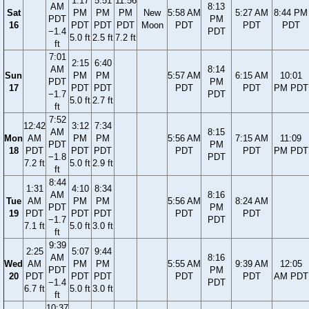
1:17
5:51
11:56
AM
8:13
Sat
PM
PM
PM
New
5:58 AM
5:27 AM
8:44 PM
PDT
PM
16
PDT
PDT
PDT
Moon
PDT
PDT
PDT
−1.4
PDT
5.0 ft
2.5 ft
7.2 ft
ft
7:01
2:15
6:40
AM
8:14
Sun
PM
PM
5:57 AM
6:15 AM
10:01
PDT
PM
17
PDT
PDT
PDT
PDT
PM PDT
−1.7
PDT
5.0 ft
2.7 ft
ft
7:52
12:42
3:12
7:34
AM
8:15
Mon
AM
PM
PM
5:56 AM
7:15 AM
11:09
PDT
PM
18
PDT
PDT
PDT
PDT
PDT
PM PDT
−1.8
PDT
7.2 ft
5.0 ft
2.9 ft
ft
8:44
1:31
4:10
8:34
AM
8:16
Tue
AM
PM
PM
5:56 AM
8:24 AM
PDT
PM
19
PDT
PDT
PDT
PDT
PDT
−1.7
PDT
7.1 ft
5.0 ft
3.0 ft
ft
9:39
2:25
5:07
9:44
AM
8:16
Wed
AM
PM
PM
5:55 AM
9:39 AM
12:05
PDT
PM
20
PDT
PDT
PDT
PDT
PDT
AM PDT
−1.4
PDT
6.7 ft
5.0 ft
3.0 ft
ft
10:37