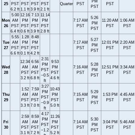
PM
25
PST
PST
PST
PST
Quarter
PST
PST
PST
6.2 ft
1.1 ft
3.9 ft
2.1 ft
5:00
12:16
7:13
11:14
5:26
Mon
AM
PM
PM
PM
7:17 AM
11:20 AM
1:06 AM
PM
26
PST
PST
PST
PST
PST
PST
PST
PST
6.4 ft
0.6 ft
3.9 ft
2.8 ft
5:55
1:28
8:48
5:27
Tue
AM
PM
PM
7:17 AM
12:01 PM
2:20 AM
PM
27
PST
PST
PST
PST
PST
PST
PST
6.6 ft
0.1 ft
4.2 ft
2:31
12:34
6:56
9:53
PM
5:28
Wed
AM
AM
PM
7:16 AM
12:51 PM
3:34 AM
PST
PM
28
PST
PST
PST
PST
PST
PST
−0.5
PST
3.2 ft
6.8 ft
4.6 ft
ft
3:27
1:52
7:59
10:43
PM
5:29
Thu
AM
AM
PM
7:15 AM
1:53 PM
4:45 AM
PST
PM
29
PST
PST
PST
PST
PST
PST
−0.9
PST
3.3 ft
7.0 ft
5.0 ft
ft
4:17
2:59
8:59
11:26
PM
5:30
Fri
AM
AM
PM
7:14 AM
3:04 PM
5:46 AM
PST
PM
30
PST
PST
PST
PST
PST
PST
−1.2
PST
3.1 ft
7.2 ft
5.2 ft