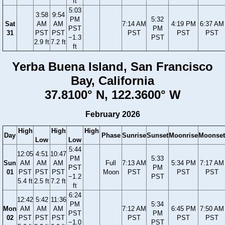
ft
5:03
3:58
9:54
PM
5:32
Sat
AM
AM
7:14 AM
4:19 PM
6:37 AM
PST
PM
31
PST
PST
PST
PST
PST
−1.3
PST
2.9 ft
7.2 ft
ft
Yerba Buena Island, San Francisco
Bay, California
37.8100° N, 122.3600° W
February 2026
High
High
High
Day
Phase
Sunrise
Sunset
Moonrise
Moonset
Low
Low
5:44
12:05
4:51
10:47
PM
5:33
Sun
AM
AM
AM
Full
7:13 AM
5:34 PM
7:17 AM
PST
PM
01
PST
PST
PST
Moon
PST
PST
PST
−1.2
PST
5.4 ft
2.5 ft
7.2 ft
ft
6:24
12:42
5:42
11:36
PM
5:34
Mon
AM
AM
AM
7:12 AM
6:45 PM
7:50 AM
PST
PM
02
PST
PST
PST
PST
PST
PST
−1.0
PST