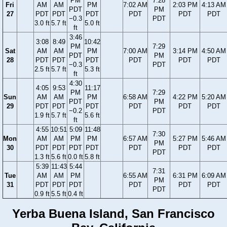
PM
7:28
Fri
AM
AM
PM
7:02 AM
2:03 PM
4:13 AM
PDT
PM
27
PDT
PDT
PDT
PDT
PDT
PDT
−0.3
PDT
3.0 ft
5.7 ft
5.0 ft
ft
3:46
3:08
8:49
10:42
PM
7:29
Sat
AM
AM
PM
7:00 AM
3:14 PM
4:50 AM
PDT
PM
28
PDT
PDT
PDT
PDT
PDT
PDT
−0.3
PDT
2.5 ft
5.7 ft
5.3 ft
ft
4:30
4:05
9:53
11:17
PM
7:29
Sun
AM
AM
PM
6:58 AM
4:22 PM
5:20 AM
PDT
PM
29
PDT
PDT
PDT
PDT
PDT
PDT
−0.2
PDT
1.9 ft
5.7 ft
5.6 ft
ft
4:55
10:51
5:09
11:48
7:30
Mon
AM
AM
PM
PM
6:57 AM
5:27 PM
5:46 AM
PM
30
PDT
PDT
PDT
PDT
PDT
PDT
PDT
PDT
1.3 ft
5.6 ft
0.0 ft
5.8 ft
5:39
11:43
5:44
7:31
Tue
AM
AM
PM
6:55 AM
6:31 PM
6:09 AM
PM
31
PDT
PDT
PDT
PDT
PDT
PDT
PDT
0.9 ft
5.5 ft
0.4 ft
Yerba Buena Island, San Francisco