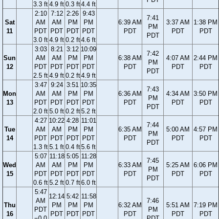
3.3 ft
4.9 ft
0.3 ft
4.4 ft
2:10
7:12
2:26
9:43
7:41
Sat
AM
AM
PM
PM
6:39 AM
3:37 AM
1:38 PM
PM
11
PDT
PDT
PDT
PDT
PDT
PDT
PDT
PDT
3.0 ft
4.9 ft
0.2 ft
4.6 ft
3:03
8:21
3:12
10:09
7:42
Sun
AM
AM
PM
PM
6:38 AM
4:07 AM
2:44 PM
PM
12
PDT
PDT
PDT
PDT
PDT
PDT
PDT
PDT
2.5 ft
4.9 ft
0.2 ft
4.9 ft
3:47
9:24
3:51
10:35
7:43
Mon
AM
AM
PM
PM
6:36 AM
4:34 AM
3:50 PM
PM
13
PDT
PDT
PDT
PDT
PDT
PDT
PDT
PDT
2.0 ft
5.0 ft
0.2 ft
5.2 ft
4:27
10:22
4:28
11:01
7:44
Tue
AM
AM
PM
PM
6:35 AM
5:00 AM
4:57 PM
PM
14
PDT
PDT
PDT
PDT
PDT
PDT
PDT
PDT
1.3 ft
5.1 ft
0.4 ft
5.6 ft
5:07
11:18
5:05
11:28
7:45
Wed
AM
AM
PM
PM
6:33 AM
5:25 AM
6:06 PM
PM
15
PDT
PDT
PDT
PDT
PDT
PDT
PDT
PDT
0.6 ft
5.2 ft
0.7 ft
6.0 ft
5:47
12:14
5:42
11:58
AM
7:46
Thu
PM
PM
PM
6:32 AM
5:51 AM
7:19 PM
PDT
PM
16
PDT
PDT
PDT
PDT
PDT
PDT
−0.0
PDT