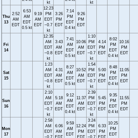
kt
kt
12:23
6:53
7:14
2:52
9:19
PM
3:26
9:26
Thu
AM
PM
AM
AM
EDT
PM
PM
13
EDT
EDT
EDT
EDT
−0.7
EDT
EDT
0.5 kt
0.4 kt
kt
12:35
1:10
7:41
8:02
AM
3:43
10:06
PM
4:14
10:16
Fri
AM
PM
EDT
AM
AM
EDT
PM
PM
14
EDT
EDT
−0.8
EDT
EDT
−0.7
EDT
EDT
0.5 kt
0.4 kt
kt
kt
1:23
1:54
8:27
8:48
AM
4:31
10:52
PM
5:00
11:05
Sat
AM
PM
EDT
AM
AM
EDT
PM
PM
15
EDT
EDT
−0.8
EDT
EDT
−0.7
EDT
EDT
0.5 kt
0.4 kt
kt
kt
2:10
2:39
9:12
9:35
AM
5:18
11:37
PM
5:45
11:55
Sun
AM
PM
EDT
AM
AM
EDT
PM
PM
16
EDT
EDT
−0.7
EDT
EDT
−0.7
EDT
EDT
0.4 kt
0.4 kt
kt
kt
2:58
3:24
9:59
10:25
AM
6:06
12:24
PM
6:33
Mon
AM
PM
EDT
AM
PM
EDT
PM
17
EDT
EDT
−0.7
EDT
EDT
−0.7
EDT