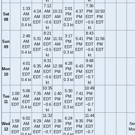
kt
kt
7:12
7:36
1:33
2:01
4:24
AM
10:21
4:37
PM
10:50
Sat
AM
PM
AM
EDT
AM
PM
EDT
PM
08
EDT
EDT
EDT
−0.6
EDT
EDT
−0.6
EDT
0.4 kt
0.3 kt
kt
kt
8:21
8:43
2:48
3:17
5:31
AM
11:31
5:41
PM
11:56
Sun
AM
PM
AM
EDT
AM
PM
EDT
PM
09
EDT
EDT
EDT
−0.5
EDT
EDT
−0.6
EDT
0.4 kt
0.3 kt
kt
kt
9:31
9:48
4:01
4:28
6:35
AM
12:38
6:43
PM
Mon
AM
PM
AM
EDT
PM
PM
EDT
10
EDT
EDT
EDT
−0.6
EDT
EDT
−0.7
0.4 kt
0.3 kt
kt
kt
10:35
10:49
5:06
5:30
1:00
7:35
AM
1:40
7:41
PM
Tue
AM
PM
AM
AM
EDT
PM
PM
EDT
11
EDT
EDT
EDT
EDT
−0.6
EDT
EDT
−0.7
0.4 kt
0.3 kt
kt
kt
11:32
11:44
6:02
6:24
1:58
8:29
AM
2:36
8:35
PM
Wed
AM
PM
Ne
AM
AM
EDT
PM
PM
EDT
12
EDT
EDT
Mo
EDT
EDT
−0.7
EDT
EDT
−0.7
0.4 kt
0.4 kt