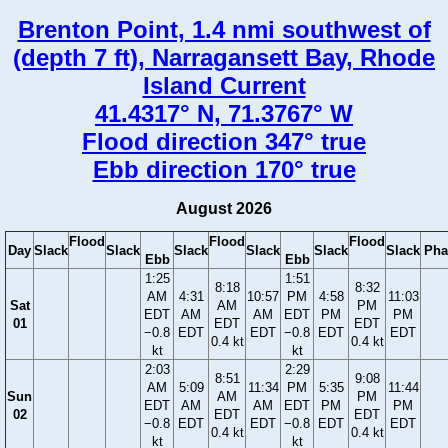
Brenton Point, 1.4 nmi southwest of
(depth 7 ft), Narragansett Bay, Rhode
Island Current
41.4317° N, 71.3767° W
Flood direction 347° true
Ebb direction 170° true
August 2026
Flood
Flood
Flood
Day
Slack
Slack
Slack
Slack
Slack
Slack
Pha
Ebb
Ebb
1:25
1:51
8:18
8:32
AM
4:31
10:57
PM
4:58
11:03
Sat
AM
PM
EDT
AM
AM
EDT
PM
PM
01
EDT
EDT
−0.8
EDT
EDT
−0.8
EDT
EDT
0.4 kt
0.4 kt
kt
kt
2:03
2:29
8:51
9:08
AM
5:09
11:34
PM
5:35
11:44
Sun
AM
PM
EDT
AM
AM
EDT
PM
PM
02
EDT
EDT
−0.8
EDT
EDT
−0.8
EDT
EDT
0.4 kt
0.4 kt
kt
kt