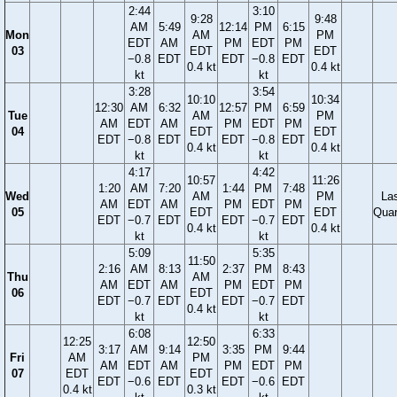
2:44
3:10
9:28
9:48
AM
5:49
12:14
PM
6:15
Mon
AM
PM
EDT
AM
PM
EDT
PM
03
EDT
EDT
−0.8
EDT
EDT
−0.8
EDT
0.4 kt
0.4 kt
kt
kt
3:28
3:54
10:10
10:34
12:30
AM
6:32
12:57
PM
6:59
Tue
AM
PM
AM
EDT
AM
PM
EDT
PM
04
EDT
EDT
EDT
−0.8
EDT
EDT
−0.8
EDT
0.4 kt
0.4 kt
kt
kt
4:17
4:42
10:57
11:26
1:20
AM
7:20
1:44
PM
7:48
Wed
AM
PM
La
AM
EDT
AM
PM
EDT
PM
05
EDT
EDT
Quar
EDT
−0.7
EDT
EDT
−0.7
EDT
0.4 kt
0.4 kt
kt
kt
5:09
5:35
11:50
2:16
AM
8:13
2:37
PM
8:43
Thu
AM
AM
EDT
AM
PM
EDT
PM
06
EDT
EDT
−0.7
EDT
EDT
−0.7
EDT
0.4 kt
kt
kt
6:08
6:33
12:25
12:50
3:17
AM
9:14
3:35
PM
9:44
Fri
AM
PM
AM
EDT
AM
PM
EDT
PM
07
EDT
EDT
EDT
−0.6
EDT
EDT
−0.6
EDT
0.4 kt
0.3 kt