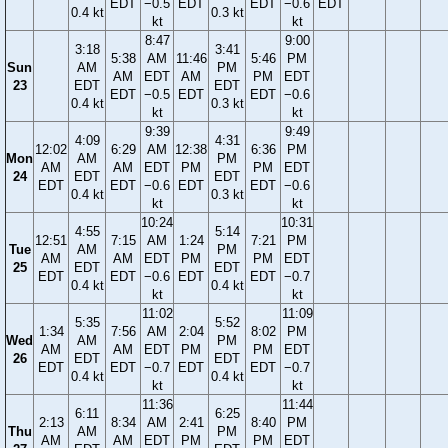
EDT
−0.5
EDT
EDT
−0.6
EDT
0.4 kt
0.3 kt
kt
kt
8:47
9:00
3:18
3:41
5:38
AM
11:46
5:46
PM
Sun
AM
PM
AM
EDT
AM
PM
EDT
23
EDT
EDT
EDT
−0.5
EDT
EDT
−0.6
0.4 kt
0.3 kt
kt
kt
9:39
9:49
4:09
4:31
12:02
6:29
AM
12:38
6:36
PM
Mon
AM
PM
AM
AM
EDT
PM
PM
EDT
24
EDT
EDT
EDT
EDT
−0.6
EDT
EDT
−0.6
0.4 kt
0.3 kt
kt
kt
10:24
10:31
4:55
5:14
12:51
7:15
AM
1:24
7:21
PM
Tue
AM
PM
AM
AM
EDT
PM
PM
EDT
25
EDT
EDT
EDT
EDT
−0.6
EDT
EDT
−0.7
0.4 kt
0.4 kt
kt
kt
11:02
11:09
5:35
5:52
1:34
7:56
AM
2:04
8:02
PM
Wed
AM
PM
AM
AM
EDT
PM
PM
EDT
26
EDT
EDT
EDT
EDT
−0.7
EDT
EDT
−0.7
0.4 kt
0.4 kt
kt
kt
11:36
11:44
6:11
6:25
2:13
8:34
AM
2:41
8:40
PM
Thu
AM
PM
AM
AM
EDT
PM
PM
EDT