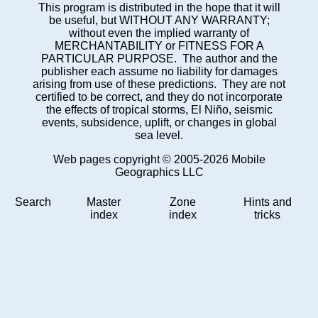
This program is distributed in the hope that it will
be useful, but WITHOUT ANY WARRANTY;
without even the implied warranty of
MERCHANTABILITY or FITNESS FOR A
PARTICULAR PURPOSE. The author and the
publisher each assume no liability for damages
arising from use of these predictions. They are not
certified to be correct, and they do not incorporate
the effects of tropical storms, El Niño, seismic
events, subsidence, uplift, or changes in global
sea level.
Web pages copyright © 2005-2026 Mobile
Geographics LLC
Search
Master
Zone
Hints and
index
index
tricks