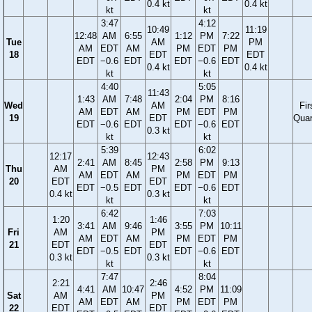
0.4 kt
0.4 kt
kt
kt
3:47
4:12
10:49
11:19
12:48
AM
6:55
1:12
PM
7:22
Tue
AM
PM
AM
EDT
AM
PM
EDT
PM
18
EDT
EDT
EDT
−0.6
EDT
EDT
−0.6
EDT
0.4 kt
0.4 kt
kt
kt
4:40
5:05
11:43
1:43
AM
7:48
2:04
PM
8:16
Wed
AM
Fir
AM
EDT
AM
PM
EDT
PM
19
EDT
Quar
EDT
−0.6
EDT
EDT
−0.6
EDT
0.3 kt
kt
kt
5:39
6:02
12:17
12:43
2:41
AM
8:45
2:58
PM
9:13
Thu
AM
PM
AM
EDT
AM
PM
EDT
PM
20
EDT
EDT
EDT
−0.5
EDT
EDT
−0.6
EDT
0.4 kt
0.3 kt
kt
kt
6:42
7:03
1:20
1:46
3:41
AM
9:46
3:55
PM
10:11
Fri
AM
PM
AM
EDT
AM
PM
EDT
PM
21
EDT
EDT
EDT
−0.5
EDT
EDT
−0.6
EDT
0.3 kt
0.3 kt
kt
kt
7:47
8:04
2:21
2:46
4:41
AM
10:47
4:52
PM
11:09
Sat
AM
PM
AM
EDT
AM
PM
EDT
PM
22
EDT
EDT