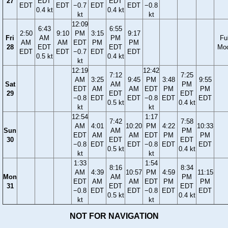
27
EDT
EDT
EDT
EDT
−0.7
EDT
EDT
−0.8
0.4 kt
0.4 kt
kt
kt
12:09
6:43
6:55
2:50
9:10
PM
3:15
9:17
Fri
AM
PM
Ful
AM
AM
EDT
PM
PM
28
EDT
EDT
Mo
EDT
EDT
−0.7
EDT
EDT
0.5 kt
0.4 kt
kt
12:19
12:42
7:12
7:25
AM
3:25
9:45
PM
3:48
9:55
Sat
AM
PM
EDT
AM
AM
EDT
PM
PM
29
EDT
EDT
−0.8
EDT
EDT
−0.8
EDT
EDT
0.5 kt
0.4 kt
kt
kt
12:54
1:17
7:42
7:58
AM
4:01
10:20
PM
4:22
10:33
Sun
AM
PM
EDT
AM
AM
EDT
PM
PM
30
EDT
EDT
−0.8
EDT
EDT
−0.8
EDT
EDT
0.5 kt
0.4 kt
kt
kt
1:33
1:54
8:16
8:34
AM
4:39
10:57
PM
4:59
11:15
Mon
AM
PM
EDT
AM
AM
EDT
PM
PM
31
EDT
EDT
−0.8
EDT
EDT
−0.8
EDT
EDT
0.5 kt
0.4 kt
kt
kt
NOT FOR NAVIGATION