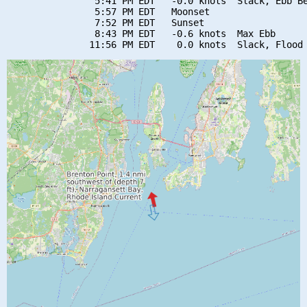
                5:41 PM EDT   -0.0 knots  Slack, Ebb Be
                5:57 PM EDT   Moonset

                7:52 PM EDT   Sunset

                8:43 PM EDT   -0.6 knots  Max Ebb
