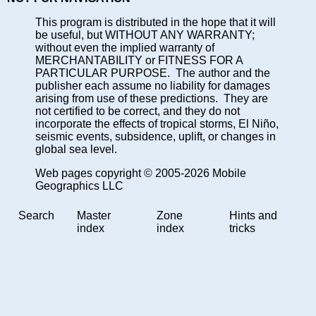
This program is distributed in the hope that it will
be useful, but WITHOUT ANY WARRANTY;
without even the implied warranty of
MERCHANTABILITY or FITNESS FOR A
PARTICULAR PURPOSE. The author and the
publisher each assume no liability for damages
arising from use of these predictions. They are
not certified to be correct, and they do not
incorporate the effects of tropical storms, El Niño,
seismic events, subsidence, uplift, or changes in
global sea level.
Web pages copyright © 2005-2026 Mobile
Geographics LLC
Search
Master
Zone
Hints and
index
index
tricks