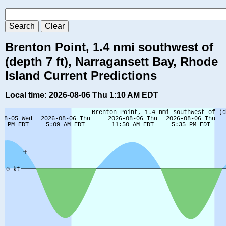
Brenton Point, 1.4 nmi southwest of
(depth 7 ft), Narragansett Bay, Rhode
Island Current Predictions
Local time: 2026-08-06 Thu 1:10 AM EDT