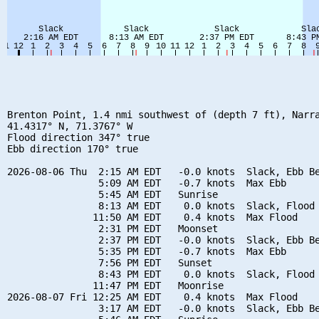
Brenton Point, 1.4 nmi southwest of (depth 7 ft), Narra
41.4317° N, 71.3767° W

Flood direction 347° true

Ebb direction 170° true

2026-08-06 Thu  2:15 AM EDT   -0.0 knots  Slack, Ebb Be
                5:09 AM EDT   -0.7 knots  Max Ebb

                5:45 AM EDT   Sunrise

                8:13 AM EDT    0.0 knots  Slack, Flood 
               11:50 AM EDT    0.4 knots  Max Flood

                2:31 PM EDT   Moonset

                2:37 PM EDT   -0.0 knots  Slack, Ebb Be
                5:35 PM EDT   -0.7 knots  Max Ebb

                7:56 PM EDT   Sunset

                8:43 PM EDT    0.0 knots  Slack, Flood 
               11:47 PM EDT   Moonrise

2026-08-07 Fri 12:25 AM EDT    0.4 knots  Max Flood

                3:17 AM EDT   -0.0 knots  Slack, Ebb Be