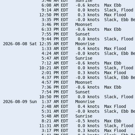
                5:46 AM EDT   Sunrise

                6:08 AM EDT   -0.6 knots  Max Ebb

                9:14 AM EDT    0.0 knots  Slack, Flood 
               12:50 PM EDT    0.3 knots  Max Flood

                3:35 PM EDT   -0.0 knots  Slack, Ebb Be
                3:46 PM EDT   Moonset

                6:33 PM EDT   -0.6 knots  Max Ebb

                7:55 PM EDT   Sunset

                9:44 PM EDT    0.0 knots  Slack, Flood 
2026-08-08 Sat 12:35 AM EDT   Moonrise

                1:33 AM EDT    0.4 knots  Max Flood

                4:24 AM EDT   -0.0 knots  Slack, Ebb Be
                5:47 AM EDT   Sunrise

                7:12 AM EDT   -0.6 knots  Max Ebb

               10:21 AM EDT    0.0 knots  Slack, Flood 
                2:01 PM EDT    0.3 knots  Max Flood

                4:37 PM EDT   -0.0 knots  Slack, Ebb Be
                4:57 PM EDT   Moonset

                7:36 PM EDT   -0.6 knots  Max Ebb

                7:54 PM EDT   Sunset

               10:50 PM EDT    0.0 knots  Slack, Flood 
2026-08-09 Sun  1:37 AM EDT   Moonrise

                2:48 AM EDT    0.4 knots  Max Flood

                5:31 AM EDT   -0.0 knots  Slack, Ebb Be
                5:48 AM EDT   Sunrise

                8:21 AM EDT   -0.5 knots  Max Ebb

               11:31 AM EDT    0.0 knots  Slack, Flood 
                3:17 PM EDT    0.3 knots  Max Flood
