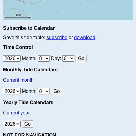
Subscribe to Calendar
Save this tide table:
subscribe
or
download
Time Control
Month:
Day:
Monthly Tide Calendars
Current month
Month:
Yearly Tide Calendars
Current year
NOT FOR NAVIGATION