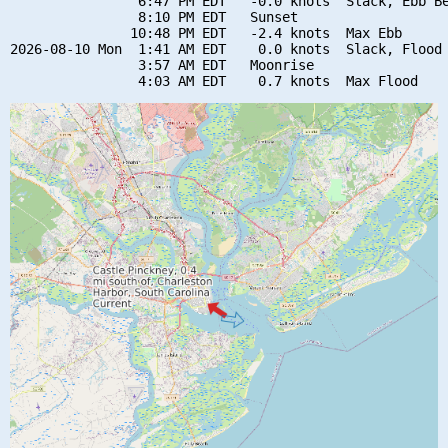
                6:47 PM EDT   -0.0 knots  Slack, Ebb Be
                8:10 PM EDT   Sunset

               10:48 PM EDT   -2.4 knots  Max Ebb

2026-08-10 Mon  1:41 AM EDT    0.0 knots  Slack, Flood 
                3:57 AM EDT   Moonrise
