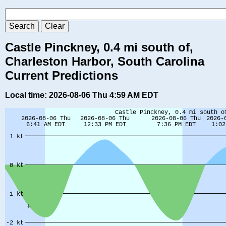
Castle Pinckney, 0.4 mi south of,
Charleston Harbor, South Carolina
Current Predictions
Local time: 2026-08-06 Thu 4:59 AM EDT