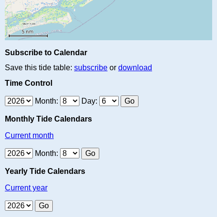
Subscribe to Calendar
Save this tide table:
subscribe
or
download
Time Control
Month:
Day:
Monthly Tide Calendars
Current month
Month:
Yearly Tide Calendars
Current year