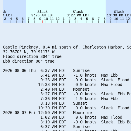
Castle Pinckney, 0.4 mi south of, Charleston Harbor, So
32.7670° N, 79.9117° W

Flood direction 304° true

Ebb direction 98° true

2026-08-06 Thu  6:37 AM EDT   Sunrise

                6:41 AM EDT   -1.8 knots  Max Ebb

                9:26 AM EDT    0.0 knots  Slack, Flood 
               12:33 PM EDT    0.9 knots  Max Flood

                2:40 PM EDT   Moonset

                3:27 PM EDT   -0.0 knots  Slack, Ebb Be
                7:36 PM EDT   -1.9 knots  Max Ebb

                8:13 PM EDT   Sunset

               10:30 PM EDT    0.0 knots  Slack, Flood 
2026-08-07 Fri 12:50 AM EDT   Moonrise

                1:02 AM EDT    0.6 knots  Max Flood

                3:19 AM EDT   -0.0 knots  Slack, Ebb Be
                6:37 AM EDT   Sunrise
