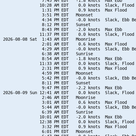
                7:45 AM EDT   -1.8 knots  Max Ebb

               10:28 AM EDT    0.0 knots  Slack, Flood 
                1:31 PM EDT    0.9 knots  Max Flood

                3:51 PM EDT   Moonset

                4:34 PM EDT   -0.0 knots  Slack, Ebb Be
                8:12 PM EDT   Sunset

                8:43 PM EDT   -2.0 knots  Max Ebb

               11:37 PM EDT    0.0 knots  Slack, Flood 
2026-08-08 Sat  1:43 AM EDT   Moonrise

                2:01 AM EDT    0.6 knots  Max Flood

                4:29 AM EDT   -0.0 knots  Slack, Ebb Be
                6:38 AM EDT   Sunrise

                8:54 AM EDT   -1.8 knots  Max Ebb

               11:33 AM EDT    0.0 knots  Slack, Flood 
                2:31 PM EDT    0.9 knots  Max Flood

                4:59 PM EDT   Moonset

                5:42 PM EDT   -0.0 knots  Slack, Ebb Be
                8:11 PM EDT   Sunset

                9:47 PM EDT   -2.2 knots  Max Ebb

2026-08-09 Sun 12:41 AM EDT    0.0 knots  Slack, Flood 
                2:46 AM EDT   Moonrise

                3:01 AM EDT    0.6 knots  Max Flood

                5:44 AM EDT   -0.0 knots  Slack, Ebb Be
                6:39 AM EDT   Sunrise

               10:01 AM EDT   -2.0 knots  Max Ebb

               12:38 PM EDT    0.0 knots  Slack, Flood 
                3:32 PM EDT    0.9 knots  Max Flood

                6:01 PM EDT   Moonset
