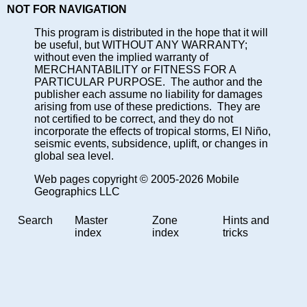
NOT FOR NAVIGATION
This program is distributed in the hope that it will
be useful, but WITHOUT ANY WARRANTY;
without even the implied warranty of
MERCHANTABILITY or FITNESS FOR A
PARTICULAR PURPOSE. The author and the
publisher each assume no liability for damages
arising from use of these predictions. They are
not certified to be correct, and they do not
incorporate the effects of tropical storms, El Niño,
seismic events, subsidence, uplift, or changes in
global sea level.
Web pages copyright © 2005-2026 Mobile
Geographics LLC
Search
Master
Zone
Hints and
index
index
tricks