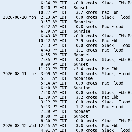
                6:34 PM EDT   -0.0 knots  Slack, Ebb Be
                8:10 PM EDT   Sunset

               10:27 PM EDT   -3.2 knots  Max Ebb

2026-08-10 Mon  2:13 AM EDT    0.0 knots  Slack, Flood 
                3:57 AM EDT   Moonrise

                4:12 AM EDT    0.8 knots  Max Flood

                6:39 AM EDT   Sunrise

                6:43 AM EDT   -0.0 knots  Slack, Ebb Be
               10:42 AM EDT   -2.9 knots  Max Ebb

                2:13 PM EDT    0.0 knots  Slack, Flood 
                4:43 PM EDT    1.1 knots  Max Flood

                6:55 PM EDT   Moonset

                7:35 PM EDT   -0.0 knots  Slack, Ebb Be
                8:09 PM EDT   Sunset

               11:23 PM EDT   -3.4 knots  Max Ebb

2026-08-11 Tue  3:09 AM EDT    0.0 knots  Slack, Flood 
                5:11 AM EDT   Moonrise

                5:14 AM EDT    0.9 knots  Max Flood

                6:40 AM EDT   Sunrise

                7:48 AM EDT   -0.0 knots  Slack, Ebb Be
               11:39 AM EDT   -3.2 knots  Max Ebb

                3:12 PM EDT    0.0 knots  Slack, Flood 
                5:43 PM EDT    1.2 knots  Max Flood

                7:39 PM EDT   Moonset

                8:08 PM EDT   Sunset

                8:30 PM EDT   -0.0 knots  Slack, Ebb Be
2026-08-12 Wed 12:15 AM EDT   -3.6 knots  Max Ebb

                4:01 AM EDT    0.0 knots  Slack, Flood 