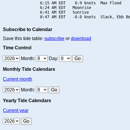
                6:15 AM EDT    0.9 knots  Max Flood

                6:24 AM EDT   Moonrise

                6:41 AM EDT   Sunrise

Subscribe to Calendar
Save this tide table:
subscribe
or
download
Time Control
Month:
Day:
Monthly Tide Calendars
Current month
Month:
Yearly Tide Calendars
Current year