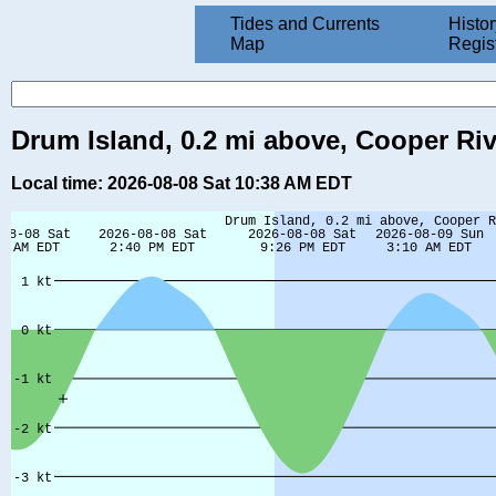
Tides and Currents
Histor
Map
Regis
Drum Island, 0.2 mi above, Cooper Riv
Local time: 2026-08-08 Sat 10:38 AM EDT