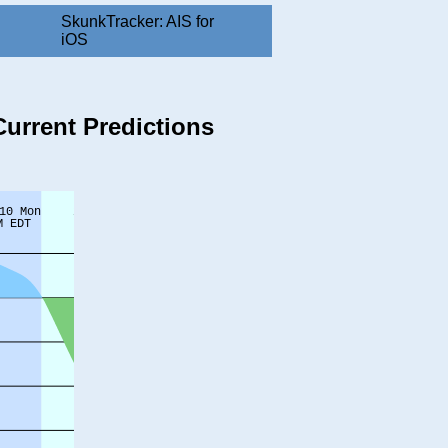
SkunkTracker: AIS for
iOS
Current Predictions