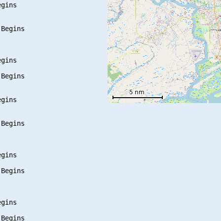
gins

Begins

gins

Begins

gins

Begins

gins

Begins

gins

Begins
