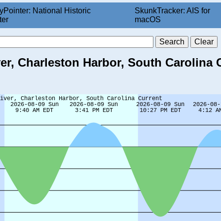
yPointer: National Historic
SkunkTracker: AIS for
ter
macOS
er, Charleston Harbor, South Carolina 