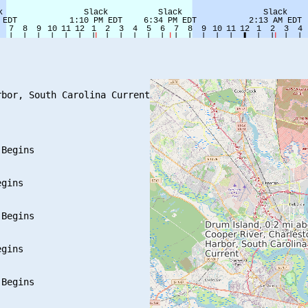
bor, South Carolina Current

Begins

gins

Begins

gins

Begins
