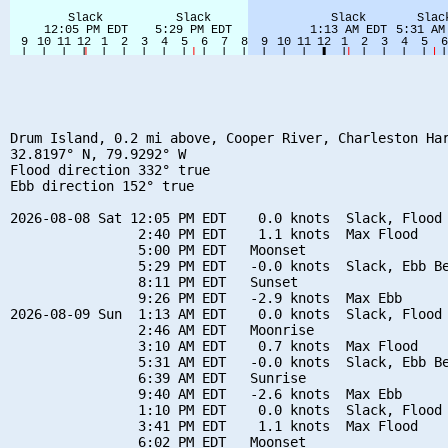
Drum Island, 0.2 mi above, Cooper River, Charleston Har
32.8197° N, 79.9292° W

Flood direction 332° true

Ebb direction 152° true

2026-08-08 Sat 12:05 PM EDT    0.0 knots  Slack, Flood 
                2:40 PM EDT    1.1 knots  Max Flood

                5:00 PM EDT   Moonset

                5:29 PM EDT   -0.0 knots  Slack, Ebb Be
                8:11 PM EDT   Sunset

                9:26 PM EDT   -2.9 knots  Max Ebb

2026-08-09 Sun  1:13 AM EDT    0.0 knots  Slack, Flood 
                2:46 AM EDT   Moonrise

                3:10 AM EDT    0.7 knots  Max Flood

                5:31 AM EDT   -0.0 knots  Slack, Ebb Be
                6:39 AM EDT   Sunrise

                9:40 AM EDT   -2.6 knots  Max Ebb

                1:10 PM EDT    0.0 knots  Slack, Flood 
                3:41 PM EDT    1.1 knots  Max Flood

                6:02 PM EDT   Moonset
