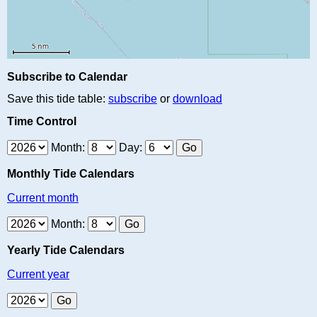
Subscribe to Calendar
Save this tide table:
subscribe
or
download
Time Control
Month:
Day:
Monthly Tide Calendars
Current month
Month:
Yearly Tide Calendars
Current year