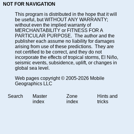
NOT FOR NAVIGATION
This program is distributed in the hope that it will
be useful, but WITHOUT ANY WARRANTY;
without even the implied warranty of
MERCHANTABILITY or FITNESS FOR A
PARTICULAR PURPOSE. The author and the
publisher each assume no liability for damages
arising from use of these predictions. They are
not certified to be correct, and they do not
incorporate the effects of tropical storms, El Niño,
seismic events, subsidence, uplift, or changes in
global sea level.
Web pages copyright © 2005-2026 Mobile
Geographics LLC
Search
Master
Zone
Hints and
index
index
tricks