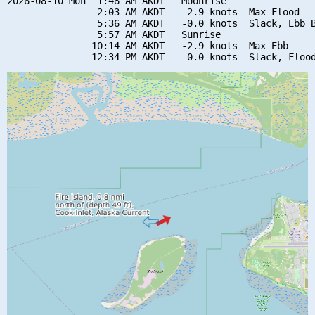
2026-08-10 Mon  1:48 AM AKDT   Moonrise

                2:03 AM AKDT    2.9 knots  Max Flood

                5:36 AM AKDT   -0.0 knots  Slack, Ebb B
                5:57 AM AKDT   Sunrise

               10:14 AM AKDT   -2.9 knots  Max Ebb
