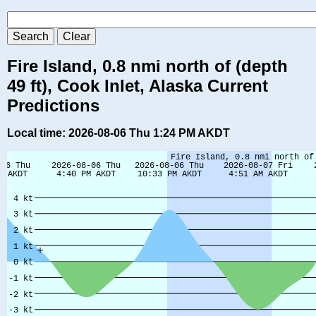
Fire Island, 0.8 nmi north of (depth
49 ft), Cook Inlet, Alaska Current
Predictions
Local time: 2026-08-06 Thu 1:24 PM AKDT