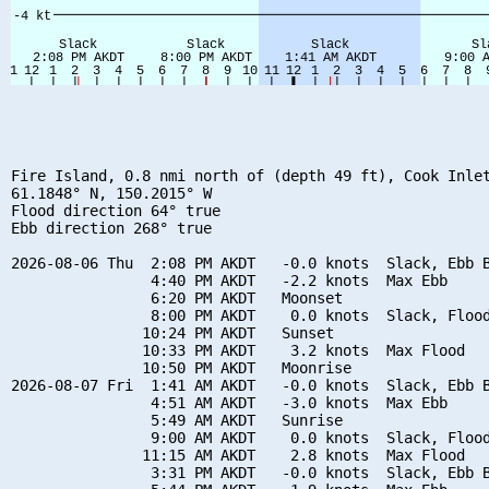
Fire Island, 0.8 nmi north of (depth 49 ft), Cook Inlet
61.1848° N, 150.2015° W

Flood direction 64° true

Ebb direction 268° true

2026-08-06 Thu  2:08 PM AKDT   -0.0 knots  Slack, Ebb B
                4:40 PM AKDT   -2.2 knots  Max Ebb

                6:20 PM AKDT   Moonset

                8:00 PM AKDT    0.0 knots  Slack, Flood
               10:24 PM AKDT   Sunset

               10:33 PM AKDT    3.2 knots  Max Flood

               10:50 PM AKDT   Moonrise

2026-08-07 Fri  1:41 AM AKDT   -0.0 knots  Slack, Ebb B
                4:51 AM AKDT   -3.0 knots  Max Ebb

                5:49 AM AKDT   Sunrise

                9:00 AM AKDT    0.0 knots  Slack, Flood
               11:15 AM AKDT    2.8 knots  Max Flood

                3:31 PM AKDT   -0.0 knots  Slack, Ebb B