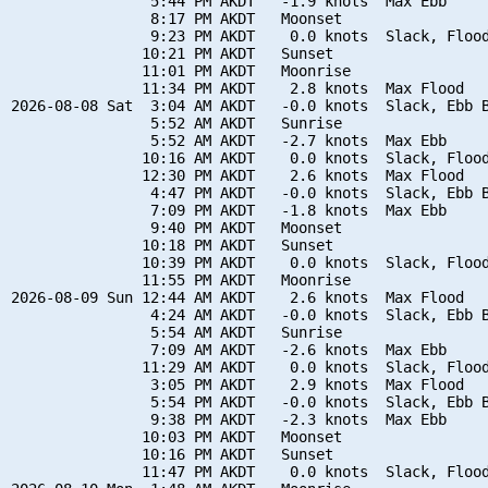
                5:44 PM AKDT   -1.9 knots  Max Ebb

                8:17 PM AKDT   Moonset

                9:23 PM AKDT    0.0 knots  Slack, Flood
               10:21 PM AKDT   Sunset

               11:01 PM AKDT   Moonrise

               11:34 PM AKDT    2.8 knots  Max Flood

2026-08-08 Sat  3:04 AM AKDT   -0.0 knots  Slack, Ebb B
                5:52 AM AKDT   Sunrise

                5:52 AM AKDT   -2.7 knots  Max Ebb

               10:16 AM AKDT    0.0 knots  Slack, Flood
               12:30 PM AKDT    2.6 knots  Max Flood

                4:47 PM AKDT   -0.0 knots  Slack, Ebb B
                7:09 PM AKDT   -1.8 knots  Max Ebb

                9:40 PM AKDT   Moonset

               10:18 PM AKDT   Sunset

               10:39 PM AKDT    0.0 knots  Slack, Flood
               11:55 PM AKDT   Moonrise

2026-08-09 Sun 12:44 AM AKDT    2.6 knots  Max Flood

                4:24 AM AKDT   -0.0 knots  Slack, Ebb B
                5:54 AM AKDT   Sunrise

                7:09 AM AKDT   -2.6 knots  Max Ebb

               11:29 AM AKDT    0.0 knots  Slack, Flood
                3:05 PM AKDT    2.9 knots  Max Flood

                5:54 PM AKDT   -0.0 knots  Slack, Ebb B
                9:38 PM AKDT   -2.3 knots  Max Ebb

               10:03 PM AKDT   Moonset

               10:16 PM AKDT   Sunset

               11:47 PM AKDT    0.0 knots  Slack, Flood