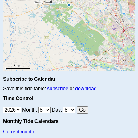
Subscribe to Calendar
Save this tide table:
subscribe
or
download
Time Control
Month:
Day:
Monthly Tide Calendars
Current month