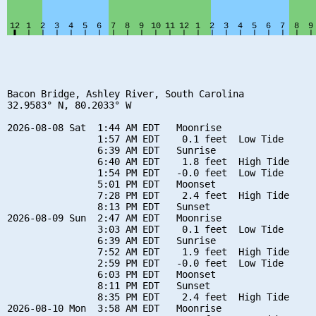
Bacon Bridge, Ashley River, South Carolina

32.9583° N, 80.2033° W

2026-08-08 Sat  1:44 AM EDT   Moonrise

                1:57 AM EDT    0.1 feet  Low Tide

                6:39 AM EDT   Sunrise

                6:40 AM EDT    1.8 feet  High Tide

                1:54 PM EDT   -0.0 feet  Low Tide

                5:01 PM EDT   Moonset

                7:28 PM EDT    2.4 feet  High Tide

                8:13 PM EDT   Sunset

2026-08-09 Sun  2:47 AM EDT   Moonrise

                3:03 AM EDT    0.1 feet  Low Tide

                6:39 AM EDT   Sunrise

                7:52 AM EDT    1.9 feet  High Tide

                2:59 PM EDT   -0.0 feet  Low Tide

                6:03 PM EDT   Moonset

                8:11 PM EDT   Sunset

                8:35 PM EDT    2.4 feet  High Tide

2026-08-10 Mon  3:58 AM EDT   Moonrise
