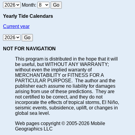
Month:
Yearly Tide Calendars
Current year
NOT FOR NAVIGATION
This program is distributed in the hope that it will
be useful, but WITHOUT ANY WARRANTY;
without even the implied warranty of
MERCHANTABILITY or FITNESS FOR A
PARTICULAR PURPOSE. The author and the
publisher each assume no liability for damages
arising from use of these predictions. They are
not certified to be correct, and they do not
incorporate the effects of tropical storms, El Niño,
seismic events, subsidence, uplift, or changes in
global sea level.
Web pages copyright © 2005-2026 Mobile
Geographics LLC