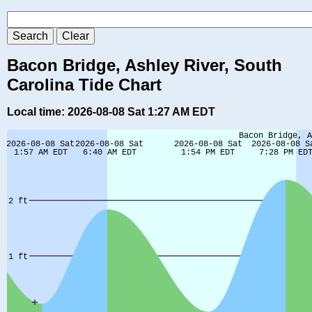
Bacon Bridge, Ashley River, South
Carolina Tide Chart
Local time: 2026-08-08 Sat 1:27 AM EDT