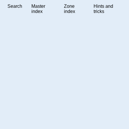
Search
Master
Zone
Hints and
index
index
tricks