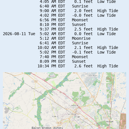
                4:05 AM EDT    0.1 feet  Low Tide

                6:40 AM EDT   Sunrise

                9:00 AM EDT    2.0 feet  High Tide

                4:02 PM EDT   -0.0 feet  Low Tide

                6:56 PM EDT   Moonset

                8:10 PM EDT   Sunset

                9:37 PM EDT    2.5 feet  High Tide

2026-08-11 Tue  5:02 AM EDT    0.0 feet  Low Tide

                5:12 AM EDT   Moonrise

                6:41 AM EDT   Sunrise

               10:02 AM EDT    2.1 feet  High Tide

                5:02 PM EDT   -0.1 feet  Low Tide

                7:40 PM EDT   Moonset

                8:09 PM EDT   Sunset
