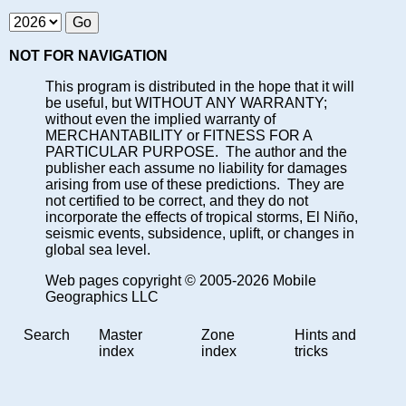
NOT FOR NAVIGATION
This program is distributed in the hope that it will
be useful, but WITHOUT ANY WARRANTY;
without even the implied warranty of
MERCHANTABILITY or FITNESS FOR A
PARTICULAR PURPOSE. The author and the
publisher each assume no liability for damages
arising from use of these predictions. They are
not certified to be correct, and they do not
incorporate the effects of tropical storms, El Niño,
seismic events, subsidence, uplift, or changes in
global sea level.
Web pages copyright © 2005-2026 Mobile
Geographics LLC
Search
Master
Zone
Hints and
index
index
tricks