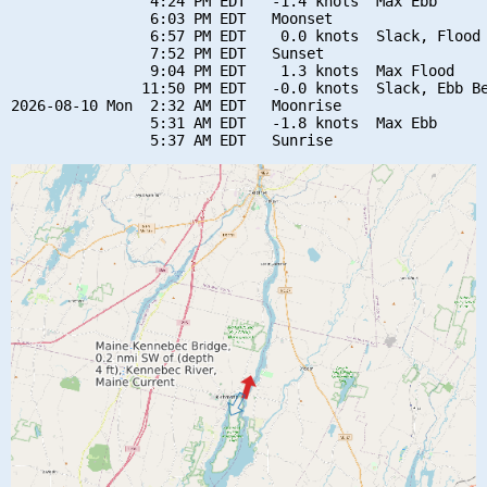
                4:24 PM EDT   -1.4 knots  Max Ebb

                6:03 PM EDT   Moonset

                6:57 PM EDT    0.0 knots  Slack, Flood 
                7:52 PM EDT   Sunset

                9:04 PM EDT    1.3 knots  Max Flood

               11:50 PM EDT   -0.0 knots  Slack, Ebb Be
2026-08-10 Mon  2:32 AM EDT   Moonrise

                5:31 AM EDT   -1.8 knots  Max Ebb
