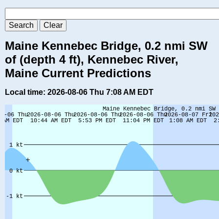
Maine Kennebec Bridge, 0.2 nmi SW
of (depth 4 ft), Kennebec River,
Maine Current Predictions
Local time: 2026-08-06 Thu 7:08 AM EDT