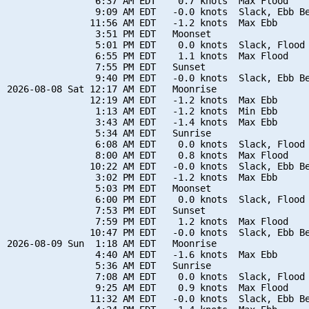
                6:37 AM EDT    0.7 knots  Max Flood

                9:09 AM EDT   -0.0 knots  Slack, Ebb Be
               11:56 AM EDT   -1.2 knots  Max Ebb

                3:51 PM EDT   Moonset

                5:01 PM EDT    0.0 knots  Slack, Flood 
                6:55 PM EDT    1.1 knots  Max Flood

                7:55 PM EDT   Sunset

                9:40 PM EDT   -0.0 knots  Slack, Ebb Be
2026-08-08 Sat 12:17 AM EDT   Moonrise

               12:19 AM EDT   -1.2 knots  Max Ebb

                1:13 AM EDT   -1.2 knots  Min Ebb

                3:43 AM EDT   -1.4 knots  Max Ebb

                5:34 AM EDT   Sunrise

                6:08 AM EDT    0.0 knots  Slack, Flood 
                8:00 AM EDT    0.8 knots  Max Flood

               10:22 AM EDT   -0.0 knots  Slack, Ebb Be
                3:02 PM EDT   -1.2 knots  Max Ebb

                5:03 PM EDT   Moonset

                6:00 PM EDT    0.0 knots  Slack, Flood 
                7:53 PM EDT   Sunset

                7:59 PM EDT    1.2 knots  Max Flood

               10:47 PM EDT   -0.0 knots  Slack, Ebb Be
2026-08-09 Sun  1:18 AM EDT   Moonrise

                4:40 AM EDT   -1.6 knots  Max Ebb

                5:36 AM EDT   Sunrise

                7:08 AM EDT    0.0 knots  Slack, Flood 
                9:25 AM EDT    0.9 knots  Max Flood

               11:32 AM EDT   -0.0 knots  Slack, Ebb Be