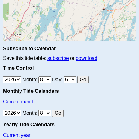
Subscribe to Calendar
Save this tide table:
subscribe
or
download
Time Control
Month:
Day:
Monthly Tide Calendars
Current month
Month:
Yearly Tide Calendars
Current year