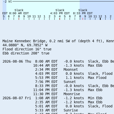
Maine Kennebec Bridge, 0.2 nmi SW of (depth 4 ft), Kenn
44.0880° N, 69.7852° W

Flood direction 16° true

Ebb direction 208° true

2026-08-06 Thu  8:00 AM EDT   -0.0 knots  Slack, Ebb Be
               10:44 AM EDT   -1.3 knots  Max Ebb

                2:34 PM EDT   Moonset

                4:03 PM EDT    0.0 knots  Slack, Flood 
                5:53 PM EDT    1.1 knots  Max Flood

                7:56 PM EDT   Sunset

                8:33 PM EDT   -0.0 knots  Slack, Ebb Be
               11:04 PM EDT   -1.3 knots  Max Ebb

               11:30 PM EDT   Moonrise

2026-08-07 Fri  1:08 AM EDT   -1.2 knots  Min Ebb

                2:35 AM EDT   -1.2 knots  Max Ebb

                5:01 AM EDT    0.0 knots  Slack, Flood 
                5:33 AM EDT   Sunrise
