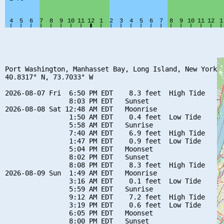
Port Washington, Manhasset Bay, Long Island, New York

40.8317° N, 73.7033° W

2026-08-07 Fri  6:50 PM EDT    8.3 feet  High Tide

                8:03 PM EDT   Sunset

2026-08-08 Sat 12:48 AM EDT   Moonrise

                1:50 AM EDT    0.4 feet  Low Tide

                5:58 AM EDT   Sunrise

                7:40 AM EDT    6.9 feet  High Tide

                1:47 PM EDT    0.9 feet  Low Tide

                5:04 PM EDT   Moonset

                8:02 PM EDT   Sunset

                8:08 PM EDT    8.3 feet  High Tide

2026-08-09 Sun  1:49 AM EDT   Moonrise

                3:16 AM EDT    0.1 feet  Low Tide

                5:59 AM EDT   Sunrise

                9:12 AM EDT    7.2 feet  High Tide

                3:19 PM EDT    0.6 feet  Low Tide

                6:05 PM EDT   Moonset

                8:00 PM EDT   Sunset
