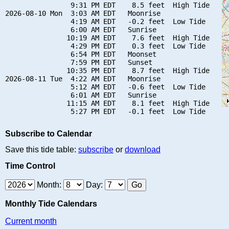
                9:31 PM EDT    8.5 feet  High Tide

2026-08-10 Mon  3:03 AM EDT   Moonrise

                4:19 AM EDT   -0.2 feet  Low Tide

                6:00 AM EDT   Sunrise

               10:19 AM EDT    7.6 feet  High Tide

                4:29 PM EDT    0.3 feet  Low Tide

                6:54 PM EDT   Moonset

                7:59 PM EDT   Sunset

               10:35 PM EDT    8.7 feet  High Tide

2026-08-11 Tue  4:22 AM EDT   Moonrise

                5:12 AM EDT   -0.6 feet  Low Tide

                6:01 AM EDT   Sunrise

               11:15 AM EDT    8.1 feet  High Tide

Subscribe to Calendar
Save this tide table:
subscribe
or
download
Time Control
Month:
Day:
Monthly Tide Calendars
Current month