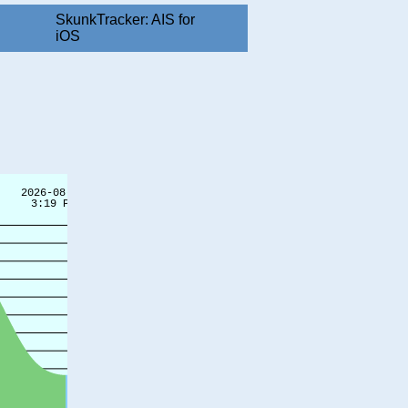
SkunkTracker: AIS for
iOS