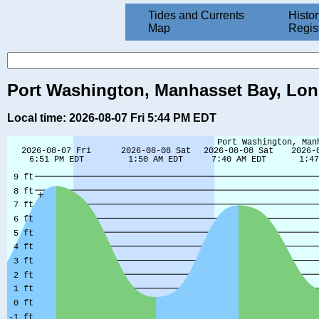
Tides and Currents
Histor
Map
Regis
Port Washington, Manhasset Bay, Long
Local time: 2026-08-07 Fri 5:44 PM EDT