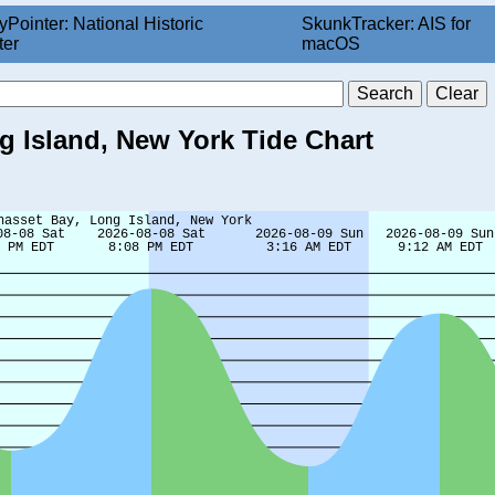
yPointer: National Historic
SkunkTracker: AIS for
ter
macOS
 Island, New York Tide Chart