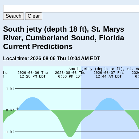
South jetty (depth 18 ft), St. Marys
River, Cumberland Sound, Florida
Current Predictions
Local time: 2026-08-06 Thu 10:04 AM EDT