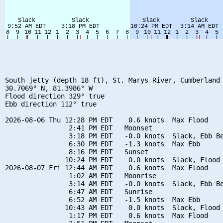
South jetty (depth 18 ft), St. Marys River, Cumberland 
30.7069° N, 81.3986° W

Flood direction 329° true

Ebb direction 112° true

2026-08-06 Thu 12:28 PM EDT    0.6 knots  Max Flood

                2:41 PM EDT   Moonset

                3:18 PM EDT   -0.0 knots  Slack, Ebb Be
                6:30 PM EDT   -1.3 knots  Max Ebb

                8:16 PM EDT   Sunset

               10:24 PM EDT    0.0 knots  Slack, Flood 
2026-08-07 Fri 12:44 AM EDT    0.6 knots  Max Flood

                1:02 AM EDT   Moonrise

                3:14 AM EDT   -0.0 knots  Slack, Ebb Be
                6:47 AM EDT   Sunrise

                6:52 AM EDT   -1.5 knots  Max Ebb

               10:43 AM EDT    0.0 knots  Slack, Flood 
                1:17 PM EDT    0.6 knots  Max Flood
