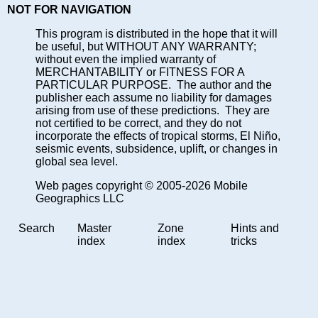
NOT FOR NAVIGATION
This program is distributed in the hope that it will
be useful, but WITHOUT ANY WARRANTY;
without even the implied warranty of
MERCHANTABILITY or FITNESS FOR A
PARTICULAR PURPOSE. The author and the
publisher each assume no liability for damages
arising from use of these predictions. They are
not certified to be correct, and they do not
incorporate the effects of tropical storms, El Niño,
seismic events, subsidence, uplift, or changes in
global sea level.
Web pages copyright © 2005-2026 Mobile
Geographics LLC
Search
Master
Zone
Hints and
index
index
tricks