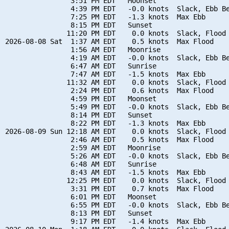
                3:51 PM EDT   Moonset

                4:39 PM EDT   -0.0 knots  Slack, Ebb Be
                7:25 PM EDT   -1.3 knots  Max Ebb

                8:15 PM EDT   Sunset

               11:20 PM EDT    0.0 knots  Slack, Flood 
2026-08-08 Sat  1:37 AM EDT    0.5 knots  Max Flood

                1:56 AM EDT   Moonrise

                4:19 AM EDT   -0.0 knots  Slack, Ebb Be
                6:47 AM EDT   Sunrise

                7:47 AM EDT   -1.5 knots  Max Ebb

               11:32 AM EDT    0.0 knots  Slack, Flood 
                2:24 PM EDT    0.6 knots  Max Flood

                4:59 PM EDT   Moonset

                5:49 PM EDT   -0.0 knots  Slack, Ebb Be
                8:14 PM EDT   Sunset

                8:22 PM EDT   -1.3 knots  Max Ebb

2026-08-09 Sun 12:18 AM EDT    0.0 knots  Slack, Flood 
                2:46 AM EDT    0.5 knots  Max Flood

                2:59 AM EDT   Moonrise

                5:26 AM EDT   -0.0 knots  Slack, Ebb Be
                6:48 AM EDT   Sunrise

                8:43 AM EDT   -1.5 knots  Max Ebb

               12:25 PM EDT    0.0 knots  Slack, Flood 
                3:31 PM EDT    0.7 knots  Max Flood

                6:01 PM EDT   Moonset

                6:55 PM EDT   -0.0 knots  Slack, Ebb Be
                8:13 PM EDT   Sunset

                9:17 PM EDT   -1.4 knots  Max Ebb
