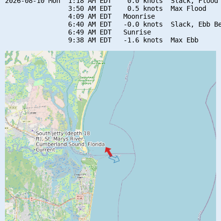
2026-08-10 Mon  1:18 AM EDT    0.0 knots  Slack, Flood 
                3:50 AM EDT    0.5 knots  Max Flood

                4:09 AM EDT   Moonrise

                6:40 AM EDT   -0.0 knots  Slack, Ebb Be
                6:49 AM EDT   Sunrise
