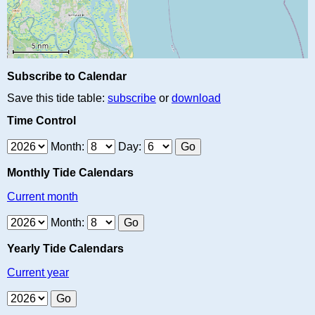
Subscribe to Calendar
Save this tide table:
subscribe
or
download
Time Control
Month:
Day:
Monthly Tide Calendars
Current month
Month:
Yearly Tide Calendars
Current year